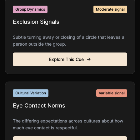
Group Dynamics
Moderate
signal
Exclusion Signals
Subtle turning away or closing of a circle that leaves a
person outside the group.
Explore This Cue
Cultural Variation
Variable
signal
Eye Contact Norms
The differing expectations across cultures about how
much eye contact is respectful.