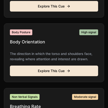
Explore This Cue
Body Posture
High
signal
Body Orientation
The direction in which the torso and shoulders face,
revealing where attention and interest are drawn.
Explore This Cue
Non Verbal Signals
Moderate
signal
Breathing Rate