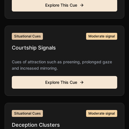
Explore This Cue
Situational Cues
Moderate
signal
Courtship Signals
Cues of attraction such as preening, prolonged gaze
and increased mirroring.
Explore This Cue
Situational Cues
Moderate
signal
Deception Clusters