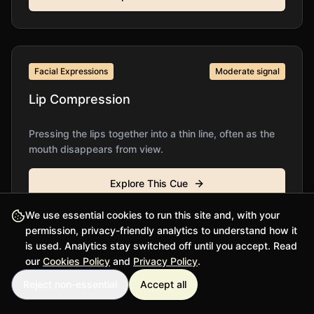
Facial Expressions
Moderate
signal
Lip Compression
Pressing the lips together into a thin line, often as the
mouth disappears from view.
Explore This Cue
We use essential cookies to run this site and, with your
permission, privacy-friendly analytics to understand how it
is used. Analytics stay switched off until you accept. Read
Additional Cues
Moderate
signal
our
Cookies Policy
and
Privacy Policy
.
Reject non-essential
Accept all
Lip Pursing