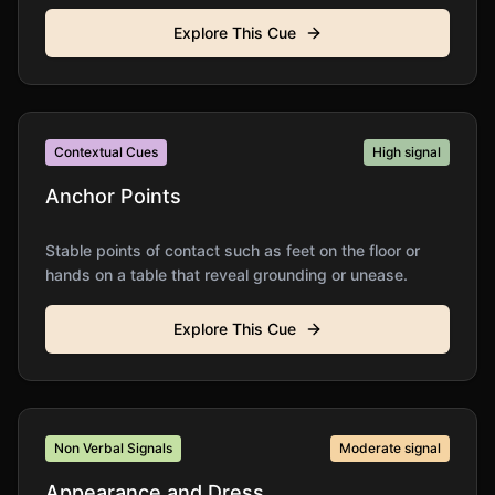
Explore This Cue
Contextual Cues
High
signal
Anchor Points
Stable points of contact such as feet on the floor or
hands on a table that reveal grounding or unease.
Explore This Cue
Non Verbal Signals
Moderate
signal
Appearance and Dress