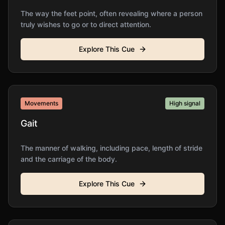
The way the feet point, often revealing where a person
truly wishes to go or to direct attention.
Explore This Cue
Movements
High
signal
Gait
The manner of walking, including pace, length of stride
and the carriage of the body.
Explore This Cue