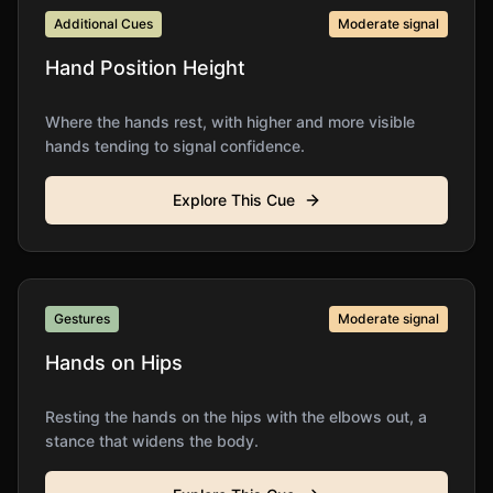
Additional Cues
Moderate
signal
Hand Position Height
Where the hands rest, with higher and more visible
hands tending to signal confidence.
Explore This Cue
Gestures
Moderate
signal
Hands on Hips
Resting the hands on the hips with the elbows out, a
stance that widens the body.