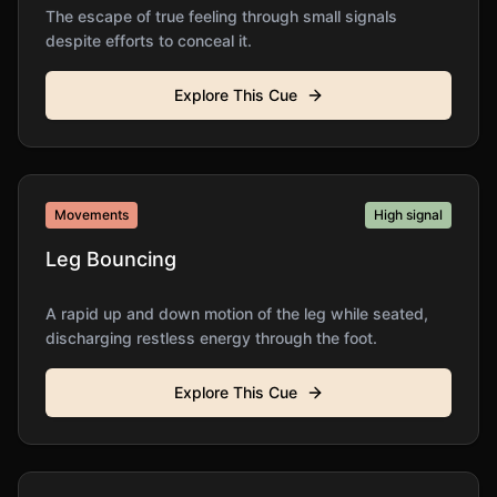
The escape of true feeling through small signals
despite efforts to conceal it.
Explore This Cue
Movements
High
signal
Leg Bouncing
A rapid up and down motion of the leg while seated,
discharging restless energy through the foot.
Explore This Cue