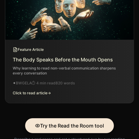
Feature Article
The Body Speaks Before the Mouth Opens
Why learning to read non-verbal communication sharpens
every conversation
✦
BWGELA
⏱
4 min read
820
words
Click to read article
→
Try the Read the Room tool