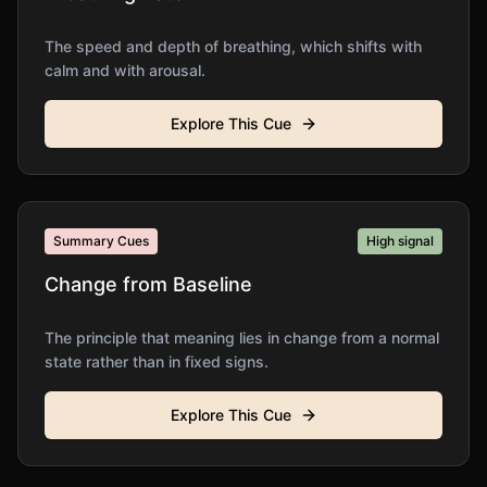
The speed and depth of breathing, which shifts with
calm and with arousal.
Explore This Cue
Summary Cues
High
signal
Change from Baseline
The principle that meaning lies in change from a normal
state rather than in fixed signs.
Explore This Cue