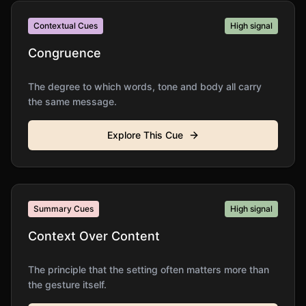
Contextual Cues
High
signal
Congruence
The degree to which words, tone and body all carry
the same message.
Explore This Cue
Summary Cues
High
signal
Context Over Content
The principle that the setting often matters more than
the gesture itself.