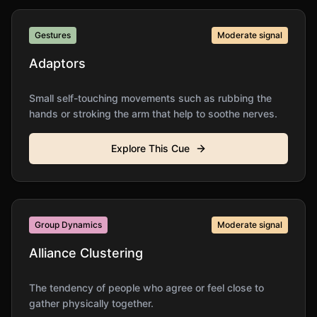
Gestures
Moderate
signal
Adaptors
Small self-touching movements such as rubbing the
hands or stroking the arm that help to soothe nerves.
Explore This Cue
Group Dynamics
Moderate
signal
Alliance Clustering
The tendency of people who agree or feel close to
gather physically together.