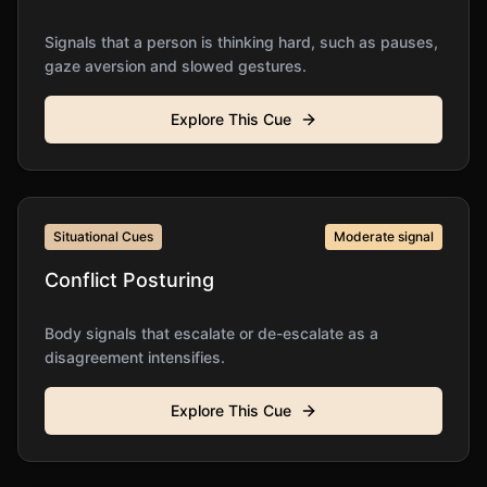
Signals that a person is thinking hard, such as pauses,
gaze aversion and slowed gestures.
Explore This Cue
Situational Cues
Moderate
signal
Conflict Posturing
Body signals that escalate or de-escalate as a
disagreement intensifies.
Explore This Cue