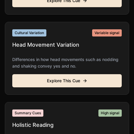
Explore This Cue
Cultural Variation
Variable
signal
Head Movement Variation
Differences in how head movements such as nodding
and shaking convey yes and no.
Explore This Cue
Summary Cues
High
signal
Holistic Reading