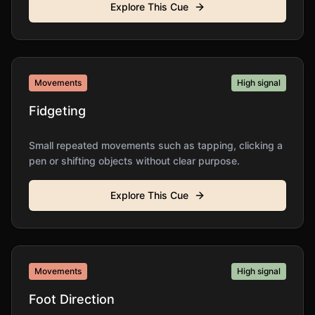
Explore This Cue
Movements
High
signal
Fidgeting
Small repeated movements such as tapping, clicking a
pen or shifting objects without clear purpose.
Explore This Cue
Movements
High
signal
Foot Direction