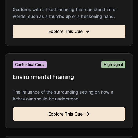
Gestures with a fixed meaning that can stand in for
words, such as a thumbs up or a beckoning hand.
Explore This Cue
Contextual Cues
High
signal
Environmental Framing
The influence of the surrounding setting on how a
behaviour should be understood.
Explore This Cue