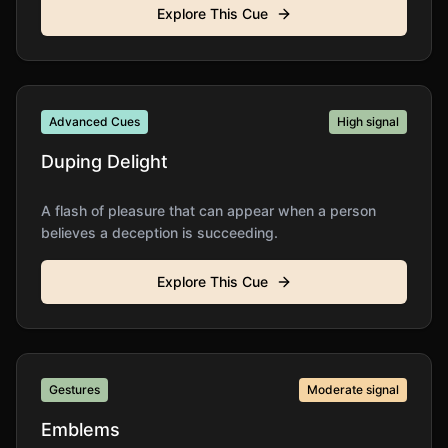
Explore This Cue
Advanced Cues
High
signal
Duping Delight
A flash of pleasure that can appear when a person
believes a deception is succeeding.
Explore This Cue
Gestures
Moderate
signal
Emblems