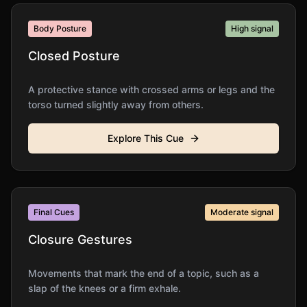
Body Posture
High
signal
Closed Posture
A protective stance with crossed arms or legs and the
torso turned slightly away from others.
Explore This Cue
Final Cues
Moderate
signal
Closure Gestures
Movements that mark the end of a topic, such as a
slap of the knees or a firm exhale.