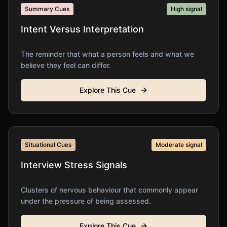
Summary Cues
High
signal
Intent Versus Interpretation
The reminder that what a person feels and what we
believe they feel can differ.
Explore This Cue
Situational Cues
Moderate
signal
Interview Stress Signals
Clusters of nervous behaviour that commonly appear
under the pressure of being assessed.
Explore This Cue