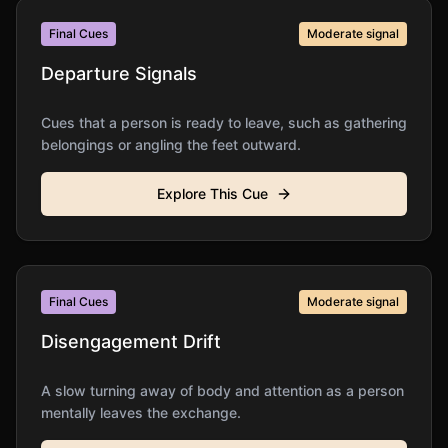
Final Cues
Moderate
signal
Departure Signals
Cues that a person is ready to leave, such as gathering
belongings or angling the feet outward.
Explore This Cue
Final Cues
Moderate
signal
Disengagement Drift
A slow turning away of body and attention as a person
mentally leaves the exchange.