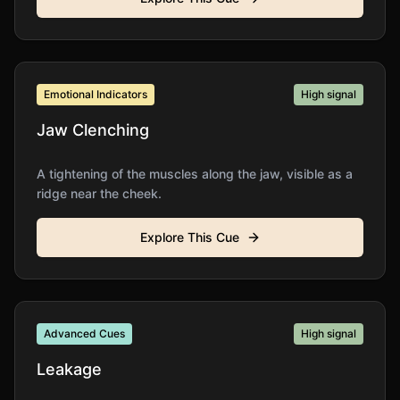
Emotional Indicators
High
signal
Jaw Clenching
A tightening of the muscles along the jaw, visible as a
ridge near the cheek.
Explore This Cue
Advanced Cues
High
signal
Leakage