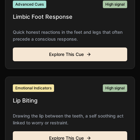
Advanced Cues
High
signal
Limbic Foot Response
Quick honest reactions in the feet and legs that often
precede a conscious response.
Explore This Cue
Emotional Indicators
High
signal
Lip Biting
Drawing the lip between the teeth, a self soothing act
linked to worry or restraint.
Explore This Cue