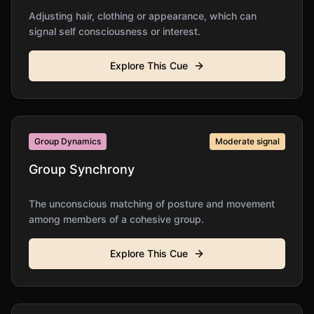
Adjusting hair, clothing or appearance, which can
signal self consciousness or interest.
Explore This Cue
Group Dynamics
Moderate
signal
Group Synchrony
The unconscious matching of posture and movement
among members of a cohesive group.
Explore This Cue