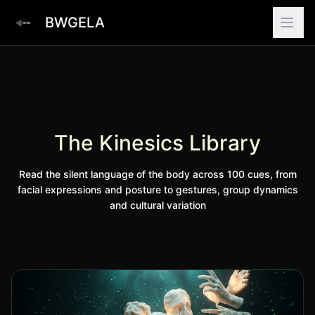
BWGELA
The Kinesics Library
Read the silent language of the body across 100 cues, from
facial expressions and posture to gestures, group dynamics
and cultural variation