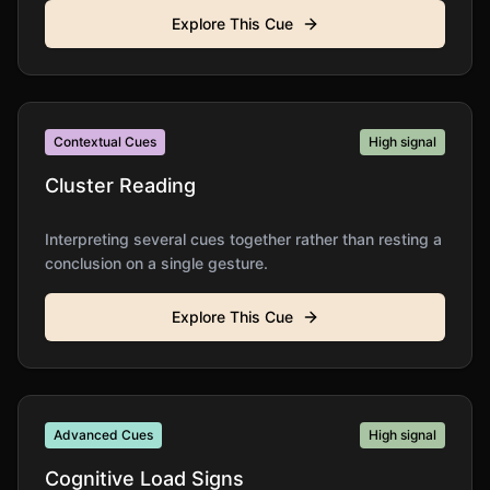
Explore This Cue
Contextual Cues
High
signal
Cluster Reading
Interpreting several cues together rather than resting a
conclusion on a single gesture.
Explore This Cue
Advanced Cues
High
signal
Cognitive Load Signs