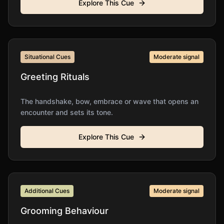
Explore This Cue
Situational Cues
Moderate
signal
Greeting Rituals
The handshake, bow, embrace or wave that opens an
encounter and sets its tone.
Explore This Cue
Additional Cues
Moderate
signal
Grooming Behaviour