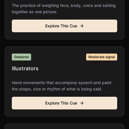
The practice of weighing face, body, voice and setting
together as one picture.
Explore This Cue
Gestures
Moderate
signal
Illustrators
Hand movements that accompany speech and paint
the shape, size or rhythm of what is being said.
Explore This Cue