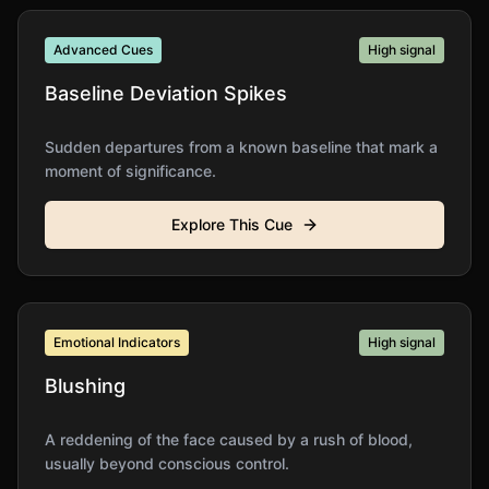
Advanced Cues
High
signal
Baseline Deviation Spikes
Sudden departures from a known baseline that mark a
moment of significance.
Explore This Cue
Emotional Indicators
High
signal
Blushing
A reddening of the face caused by a rush of blood,
usually beyond conscious control.