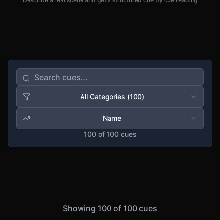
Describe a real scene and get a structured cue by cue reading
All Categories
(
100
)
Name
100
of
100
cues
Showing
100
of
100
cues