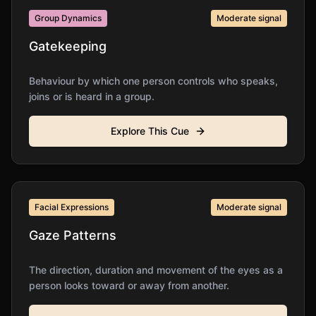
Group Dynamics
Moderate
signal
Gatekeeping
Behaviour by which one person controls who speaks,
joins or is heard in a group.
Explore This Cue
Facial Expressions
Moderate
signal
Gaze Patterns
The direction, duration and movement of the eyes as a
person looks toward or away from another.