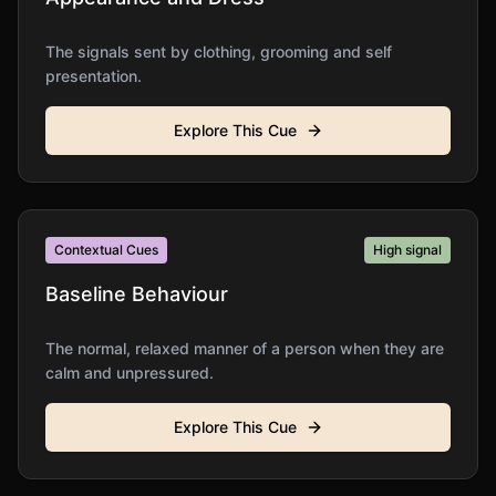
The signals sent by clothing, grooming and self
presentation.
Explore This Cue
Contextual Cues
High
signal
Baseline Behaviour
The normal, relaxed manner of a person when they are
calm and unpressured.
Explore This Cue