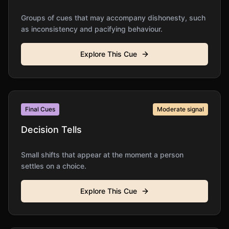
Groups of cues that may accompany dishonesty, such
as inconsistency and pacifying behaviour.
Explore This Cue
Final Cues
Moderate
signal
Decision Tells
Small shifts that appear at the moment a person
settles on a choice.
Explore This Cue