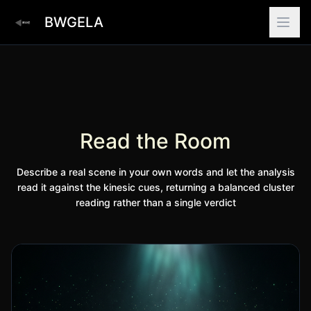
BWGELA
Read the Room
Describe a real scene in your own words and let the analysis
read it against the kinesic cues, returning a balanced cluster
reading rather than a single verdict