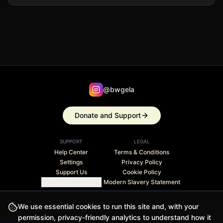
@bwgela
Donate and Support
SUPPORT
LEGAL
Help Center
Terms & Conditions
Settings
Privacy Policy
Support Us
Cookie Policy
Cookie Preferences
Modern Slavery Statement
Stripe Climate member · 1% of revenue contributed to
We use essential cookies to run this site and, with your
carbon removal
permission, privacy-friendly analytics to understand how it