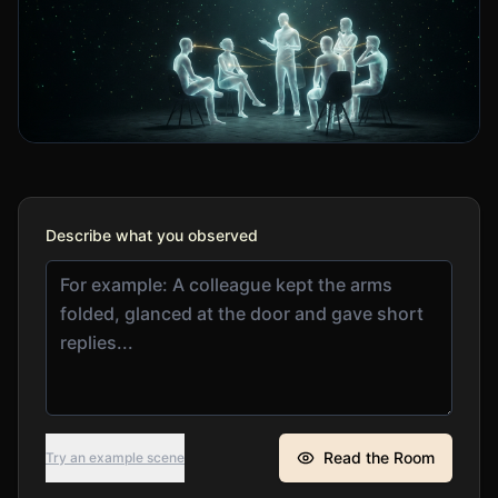
Describe what you observed
Read the Room
Try an example scene