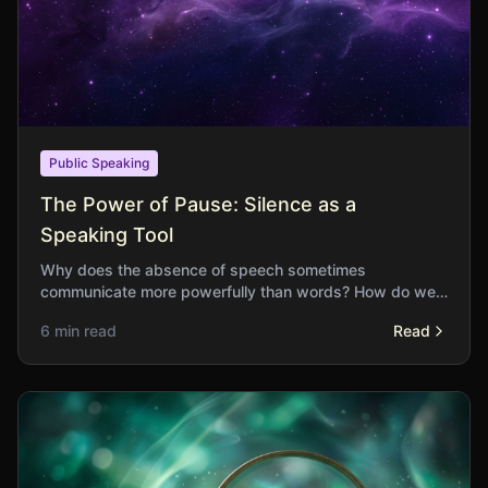
Public Speaking
The Power of Pause: Silence as a
Speaking Tool
Why does the absence of speech sometimes
communicate more powerfully than words? How do we
learn to use silence strategically in our speaking?
6 min read
Read