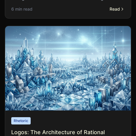
legitimate emotional appeal from manipulation?
6 min read
Read
Rhetoric
Logos: The Architecture of Rational