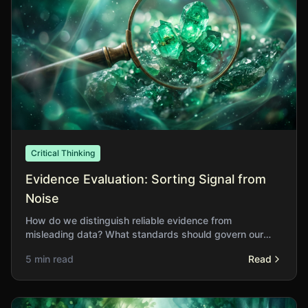
Critical Thinking
Evidence Evaluation: Sorting Signal from
Noise
How do we distinguish reliable evidence from
misleading data? What standards should govern our
acceptance of claims about the world?
5 min read
Read