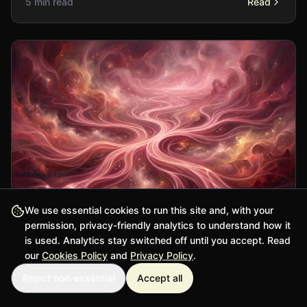
5 min read
Read
We use essential cookies to run this site and, with your
permission, privacy-friendly analytics to understand how it
is used. Analytics stay switched off until you accept. Read
Philosophy
our
Cookies Policy
and
Privacy Policy
.
Reject non-essential
Accept all
Free Will and Determinism: The Ancient
Puzzle Persists