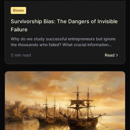
Biases
Survivorship Bias: The Dangers of Invisible
Failure
Why do we study successful entrepreneurs but ignore
the thousands who failed? What crucial information
vanishes when we only examine those who survive?
5 min read
Read