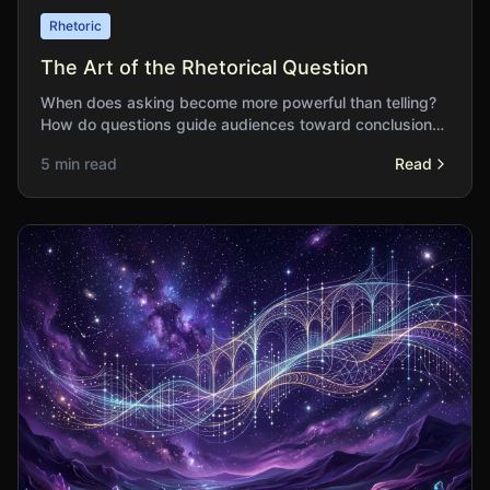
Rhetoric
The Art of the Rhetorical Question
When does asking become more powerful than telling?
How do questions guide audiences toward conclusions
while preserving the appearance of discovery?
5 min read
Read