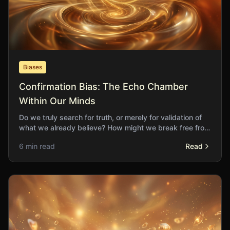
Biases
Confirmation Bias: The Echo Chamber
Within Our Minds
Do we truly search for truth, or merely for validation of
what we already believe? How might we break free from
the echo chambers of our own construction?
6 min read
Read