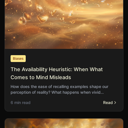
Biases
The Availability Heuristic: When What
Comes to Mind Misleads
How does the ease of recalling examples shape our
perception of reality? What happens when vivid
memories distort our understanding of probability and
6 min read
Read
risk?