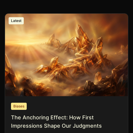
Latest
Biases
The Anchoring Effect: How First
Impressions Shape Our Judgments