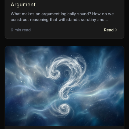
Argument
What makes an argument logically sound? How do we
construct reasoning that withstands scrutiny and
genuinely advances understanding?
6 min read
Read