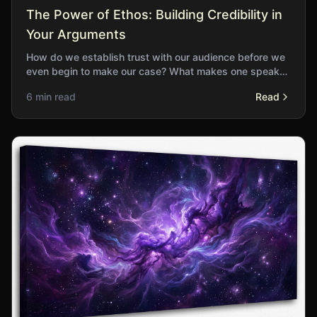
The Power of Ethos: Building Credibility in
Your Arguments
How do we establish trust with our audience before we
even begin to make our case? What makes one speaker
believable while another falls flat?
6 min read
Read