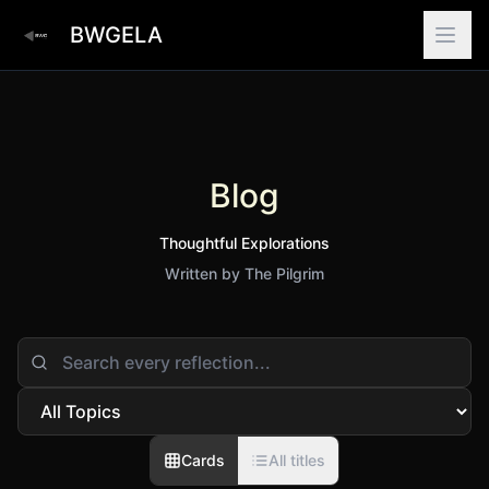
BWGELA
Blog
Thoughtful Explorations
Written by The Pilgrim
Cards
All titles