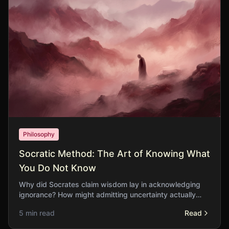
Philosophy
Socratic Method: The Art of Knowing What
You Do Not Know
Why did Socrates claim wisdom lay in acknowledging
ignorance? How might admitting uncertainty actually
strengthen our pursuit of truth?
5 min read
Read