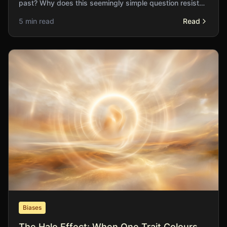
past? Why does this seemingly simple question resist
satisfying answer?
5 min read
Read
Biases
The Halo Effect: When One Trait Colours