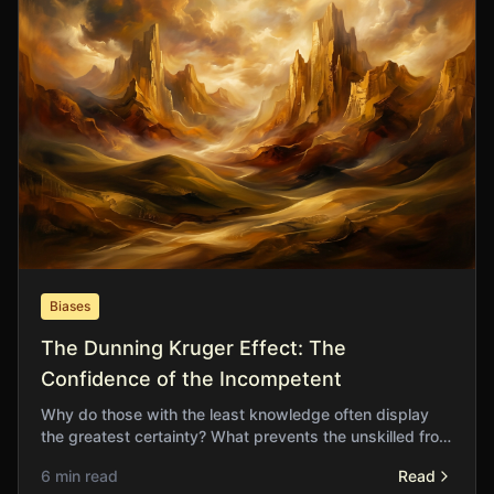
Biases
The Dunning Kruger Effect: The
Confidence of the Incompetent
Why do those with the least knowledge often display
the greatest certainty? What prevents the unskilled from
recognising the limits of their understanding?
6 min read
Read