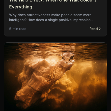
Everything
Why does attractiveness make people seem more
intelligent? How does a single positive impression
cascade into unwarranted assumptions about unrelated
5 min read
Read
qualities?