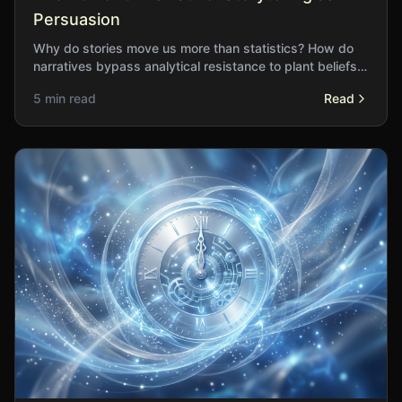
Persuasion
Why do stories move us more than statistics? How do
narratives bypass analytical resistance to plant beliefs
deep in our understanding?
5 min read
Read