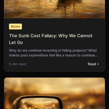
Biases
The Sunk Cost Fallacy: Why We Cannot
Let Go
Why do we continue investing in failing projects? What
makes past expenditure feel like a reason to continue
rather than a reason to stop?
5 min read
Read