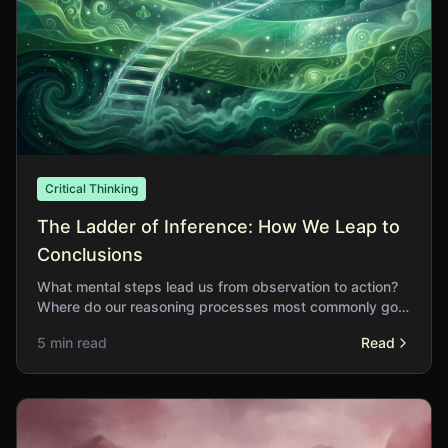
Critical Thinking
The Ladder of Inference: How We Leap to
Conclusions
What mental steps lead us from observation to action?
Where do our reasoning processes most commonly go
astray?
5 min read
Read