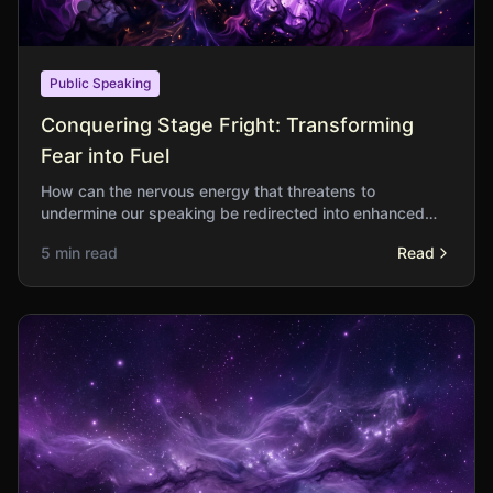
Public Speaking
Conquering Stage Fright: Transforming
Fear into Fuel
How can the nervous energy that threatens to
undermine our speaking be redirected into enhanced
performance? What do the fearless know that the fearful
5 min read
Read
do not?