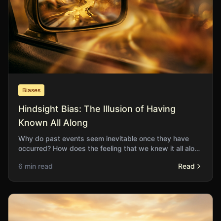
Biases
Hindsight Bias: The Illusion of Having
Known All Along
Why do past events seem inevitable once they have
occurred? How does the feeling that we knew it all along
distort our learning from experience?
6 min read
Read