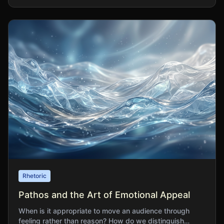
Rhetoric
Pathos and the Art of Emotional Appeal
When is it appropriate to move an audience through
feeling rather than reason? How do we distinguish