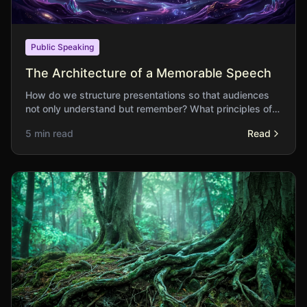
Public Speaking
The Architecture of a Memorable Speech
How do we structure presentations so that audiences
not only understand but remember? What principles of
organisation serve lasting impact?
5 min read
Read