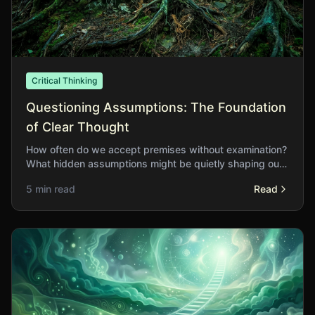
Critical Thinking
Questioning Assumptions: The Foundation
of Clear Thought
How often do we accept premises without examination?
What hidden assumptions might be quietly shaping our
conclusions without our awareness?
5 min read
Read