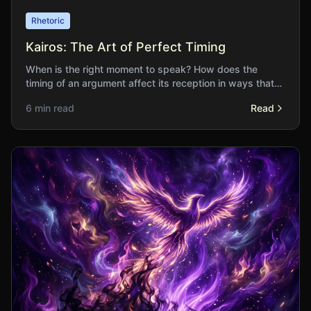
Rhetoric
Kairos: The Art of Perfect Timing
When is the right moment to speak? How does the
timing of an argument affect its reception in ways that
content alone cannot determine?
6 min read
Read