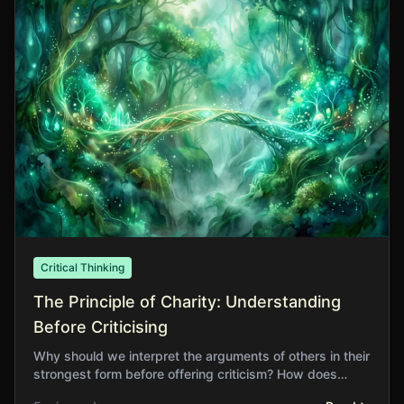
Critical Thinking
The Principle of Charity: Understanding
Before Criticising
Why should we interpret the arguments of others in their
strongest form before offering criticism? How does
charitable reading improve our own thinking?