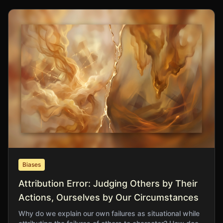
Biases
Attribution Error: Judging Others by Their
Actions, Ourselves by Our Circumstances
Why do we explain our own failures as situational while