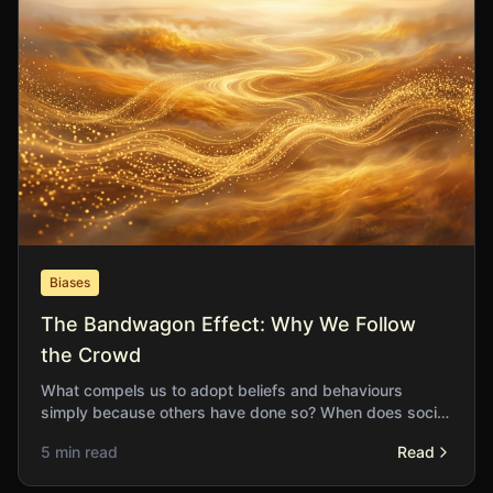
Biases
The Bandwagon Effect: Why We Follow
the Crowd
What compels us to adopt beliefs and behaviours
simply because others have done so? When does social
proof serve us well and when does it lead us astray?
5 min read
Read