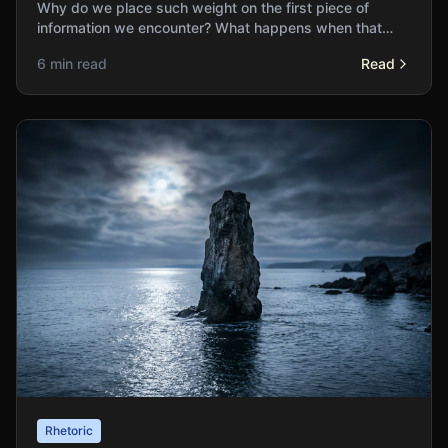
Why do we place such weight on the first piece of
information we encounter? What happens when that
initial anchor distorts our entire decision-making
6 min read
Read
process?
Rhetoric