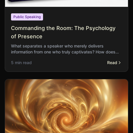
Public Speaking
Commanding the Room: The Psychology
of Presence
What separates a speaker who merely delivers
information from one who truly captivates? How does
physical presence influence the reception of our ideas?
5 min read
Read