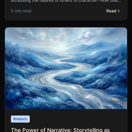
attributing the failures of others to character? How does
this asymmetry distort our social understanding?
5 min read
Read
Rhetoric
The Power of Narrative: Storytelling as