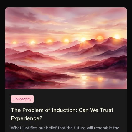
Philosophy
The Problem of Induction: Can We Trust
Experience?
What justifies our belief that the future will resemble the