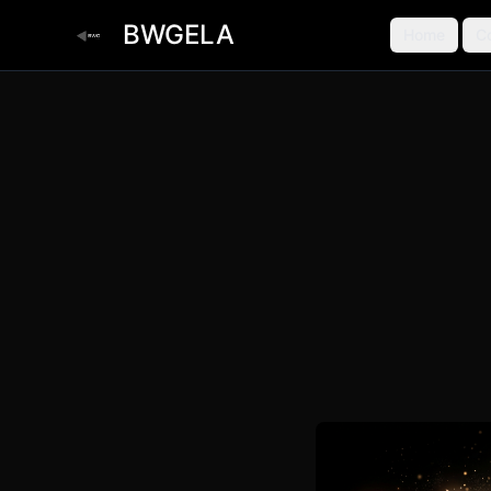
BWGELA
Home
C