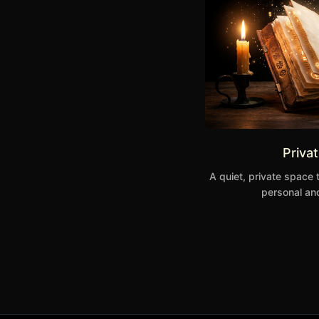
Priva
A quiet, private space 
personal and