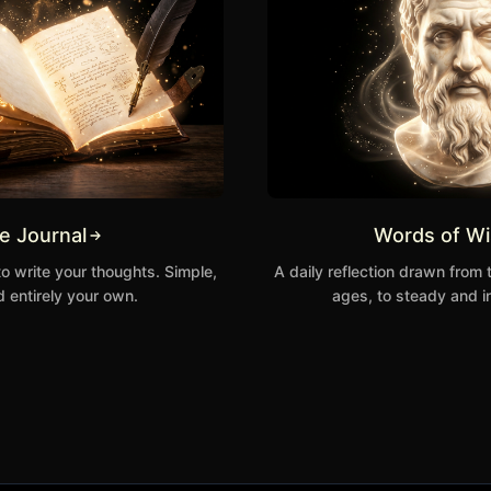
te Journal
Words of W
to write your thoughts. Simple,
A daily reflection drawn from 
 entirely your own.
ages, to steady and i