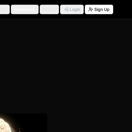
ing
Resources
Books
Login
Sign Up