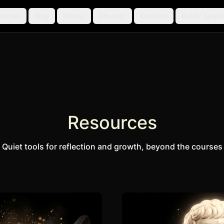
ourses
Blog
Biases
Rhetoric
Kinesics
Public Speak
Resources
Quiet tools for reflection and growth, beyond the courses