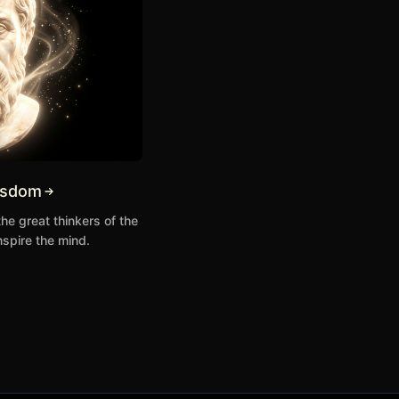
isdom
the great thinkers of the
nspire the mind.