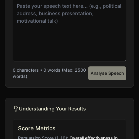
0
characters •
0
words (Max: 2500
Analyse Speech
words)
Understanding Your Results
Score Metrics
Persuasion Score (1-10):
Overall effectiveness in