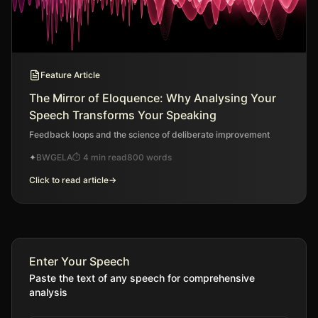
Feature Article
The Mirror of Eloquence: Why Analysing Your
Speech Transforms Your Speaking
Feedback loops and the science of deliberate improvement
✦
BWGELA
⏱
4 min read
800
words
Click to read article
→
Enter Your Speech
Paste the text of any speech for comprehensive
analysis