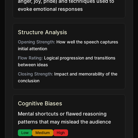
anger, joy, pride) and techniques used to
evoke emotional responses
Structure Analysis
Opening Strength:
How well the speech captures
initial attention
Flow Rating:
Logical progression and transitions
between ideas
Closing Strength:
Impact and memorability of the
conclusion
Cognitive Biases
Mental shortcuts or flawed reasoning
patterns that may mislead the audience
Low
Medium
High