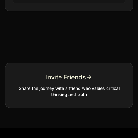
Invite Friends
Share the journey with a friend who values critical
thinking and truth