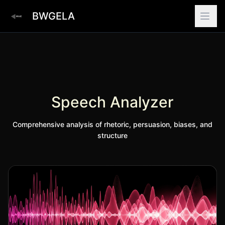
BWGELA
Speech Analyzer
Comprehensive analysis of rhetoric, persuasion, biases, and
structure