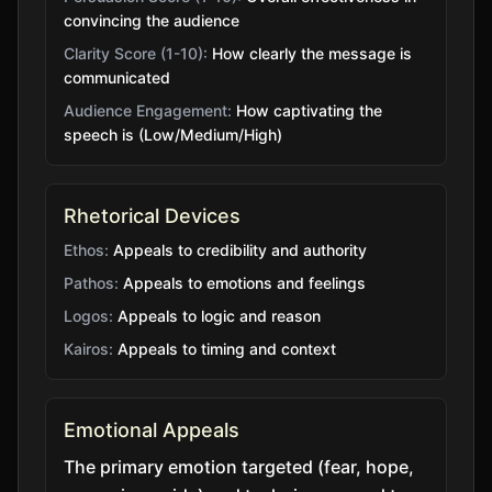
convincing the audience
Clarity Score (1-10):
How clearly the message is
communicated
Audience Engagement:
How captivating the
speech is (Low/Medium/High)
Rhetorical Devices
Ethos:
Appeals to credibility and authority
Pathos:
Appeals to emotions and feelings
Logos:
Appeals to logic and reason
Kairos:
Appeals to timing and context
Emotional Appeals
The primary emotion targeted (fear, hope,