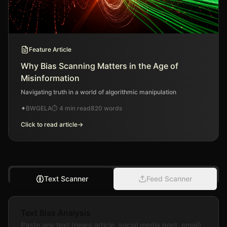
Feature Article
Why Bias Scanning Matters in the Age of
Misinformation
Navigating truth in a world of algorithmic manipulation
✦
BWGELA
⏱
4 min read
820
words
Click to read article
→
Text Scanner
Feed Scanner
Text Bias Analysis
Paste any text (news article, social media post, email)