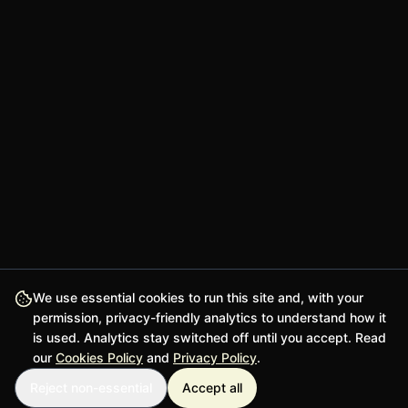
We use essential cookies to run this site and, with your
permission, privacy-friendly analytics to understand how it
is used. Analytics stay switched off until you accept. Read
our
Cookies Policy
and
Privacy Policy
.
Reject non-essential
Accept all