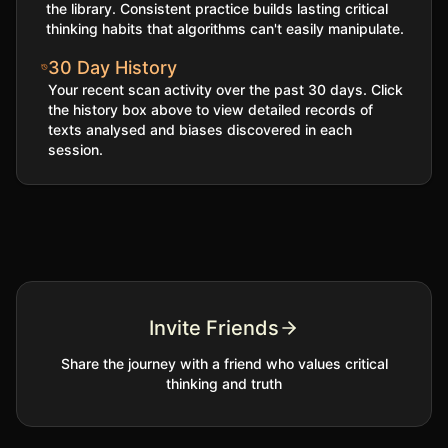
the library. Consistent practice builds lasting critical
thinking habits that algorithms can't easily manipulate.
30 Day History
Your recent scan activity over the past 30 days. Click
the history box above to view detailed records of
texts analysed and biases discovered in each
session.
Invite Friends
Share the journey with a friend who values critical
thinking and truth