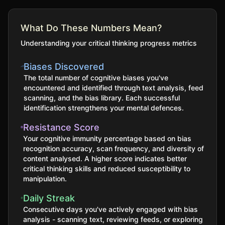
What Do These Numbers Mean?
Understanding your critical thinking progress metrics
Biases Discovered
The total number of cognitive biases you've
encountered and identified through text analysis, feed
scanning, and the bias library. Each successful
identification strengthens your mental defences.
Resistance Score
Your cognitive immunity percentage based on bias
recognition accuracy, scan frequency, and diversity of
content analysed. A higher score indicates better
critical thinking skills and reduced susceptibility to
manipulation.
Daily Streak
Consecutive days you've actively engaged with bias
analysis - scanning text, reviewing feeds, or exploring