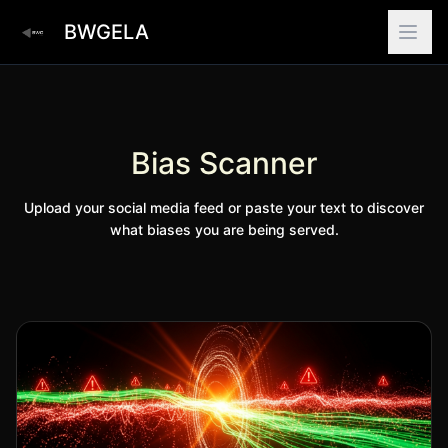
BWGELA
Bias Scanner
Upload your social media feed or paste your text to discover
what biases you are being served.