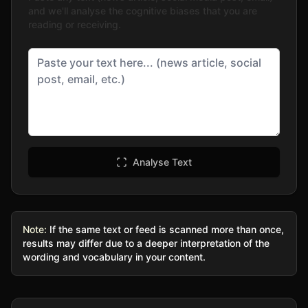
and we'll analyse the cognitive biases that you are
reading or receiving.
Analyse Text
Note:
If the same text or feed is scanned more than once,
results may differ due to a deeper interpretation of the
wording and vocabulary in your content.