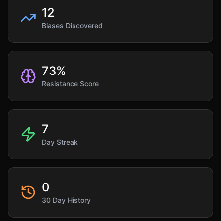
12
Biases Discovered
73
%
Resistance Score
7
Day Streak
0
30 Day History