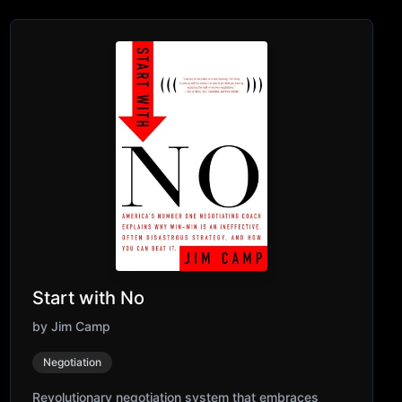
Start with No
by
Jim Camp
Negotiation
Revolutionary negotiation system that embraces