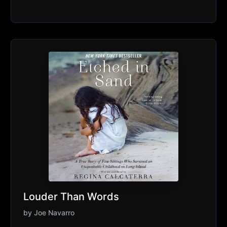
Louder Than Words
by
Joe Navarro