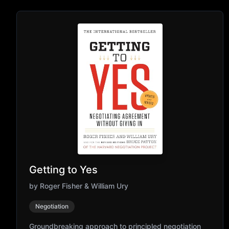
Getting to Yes
by
Roger Fisher & William Ury
Negotiation
Groundbreaking approach to principled negotiation