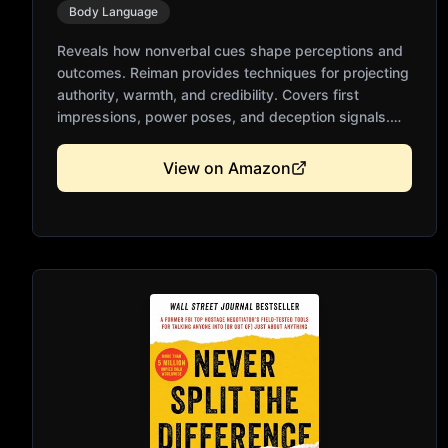
Body Language
Reveals how nonverbal cues shape perceptions and
outcomes. Reiman provides techniques for projecting
authority, warmth, and credibility. Covers first
impressions, power poses, and deception signals.
Practical exercises for improving your own body
language. Essential for professional success and
View on Amazon
personal relationships.