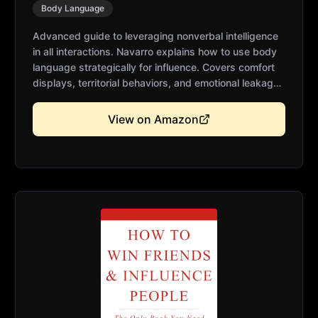
Body Language
Advanced guide to leveraging nonverbal intelligence
in all interactions. Navarro explains how to use body
language strategically for influence. Covers comfort
displays, territorial behaviors, and emotional leakage.
Essential for leaders, salespeople, and anyone
seeking deeper communication skills. Practical
View on Amazon
applications for everyday situations.