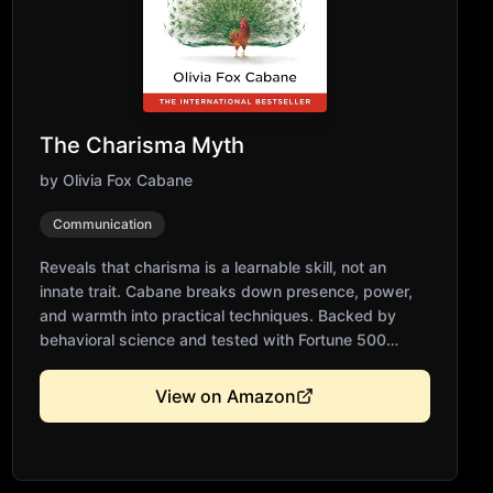
The Charisma Myth
by
Olivia Fox Cabane
Communication
Reveals that charisma is a learnable skill, not an
innate trait. Cabane breaks down presence, power,
and warmth into practical techniques. Backed by
behavioral science and tested with Fortune 500
executives. Essential for leaders, entrepreneurs, and
anyone seeking greater influence. Transforms how
View on Amazon
you show up in any situation.