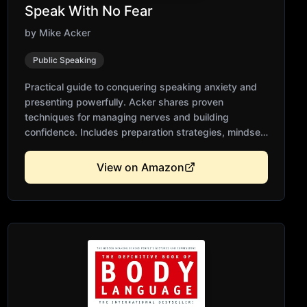
Speak With No Fear
by
Mike Acker
Public Speaking
Practical guide to conquering speaking anxiety and
presenting powerfully. Acker shares proven
techniques for managing nerves and building
confidence. Includes preparation strategies, mindset
shifts, and delivery tips. Accessible for beginners yet
valuable for experienced speakers. Transforms fear
View on Amazon
into compelling presentations.