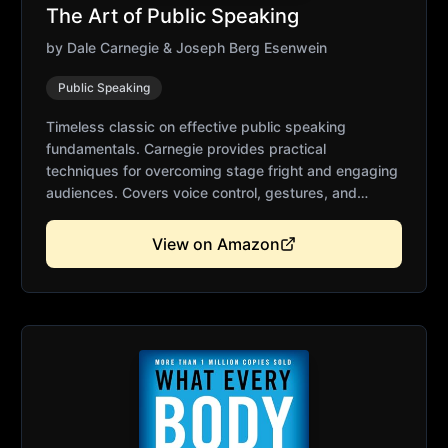
The Art of Public Speaking
by
Dale Carnegie & Joseph Berg Esenwein
Public Speaking
Timeless classic on effective public speaking
fundamentals. Carnegie provides practical
techniques for overcoming stage fright and engaging
audiences. Covers voice control, gestures, and
persuasive delivery. Thousands of speakers credit
this book for their success. Essential foundation for
View on Amazon
confident public speaking.