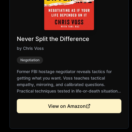
Never Split the Difference
by
Chris Voss
Negotiation
Former FBI hostage negotiator reveals tactics for
getting what you want. Voss teaches tactical
empathy, mirroring, and calibrated questions.
Practical techniques tested in life-or-death situations.
Essential for business negotiations and everyday
persuasion. Challenges traditional compromise-
View on Amazon
based negotiation.