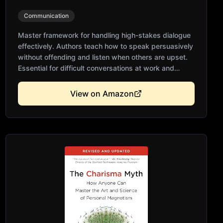
Communication
Master framework for handling high-stakes dialogue
effectively. Authors teach how to speak persuasively
without offending and listen when others are upset.
Essential for difficult conversations at work and
home. Backed by decades of research and training.
Transforms conflict into mutual understanding and
View on Amazon
better outcomes.