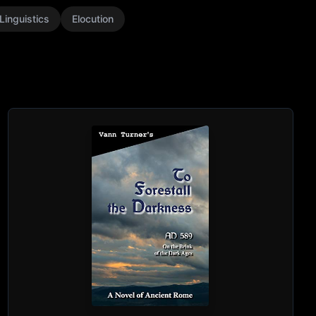
Linguistics
Elocution