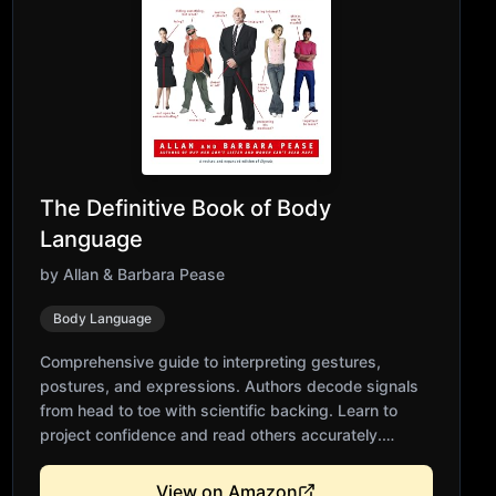
The Definitive Book of Body
Language
by
Allan & Barbara Pease
Body Language
Comprehensive guide to interpreting gestures,
postures, and expressions. Authors decode signals
from head to toe with scientific backing. Learn to
project confidence and read others accurately.
Includes cultural differences in body language.
Essential reference for anyone communicating face-
View on Amazon