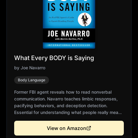
What Every BODY is Saying
by
Joe Navarro
Body Language
Former FBI agent reveals how to read nonverbal
communication. Navarro teaches limbic responses,
pacifying behaviors, and deception detection.
Essential for understanding what people really mean
beyond words. Practical applications for interviews,
negotiations, and presentations. Transforms your
View on Amazon
ability to read rooms and individuals.