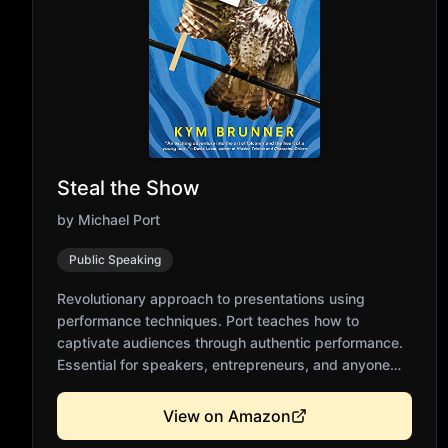
Steal the Show
by
Michael Port
Public Speaking
Revolutionary approach to presentations using
performance techniques. Port teaches how to
captivate audiences through authentic performance.
Essential for speakers, entrepreneurs, and anyone
pitching ideas. Practical exercises from acting and
improvisation. Transforms presentations into
View on Amazon
memorable experiences.