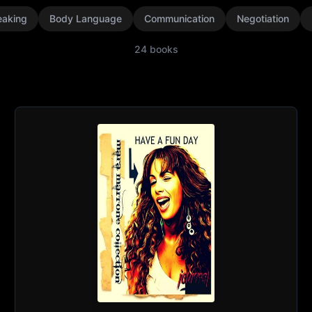
eaking
Body Language
Communication
Negotiation
24
books