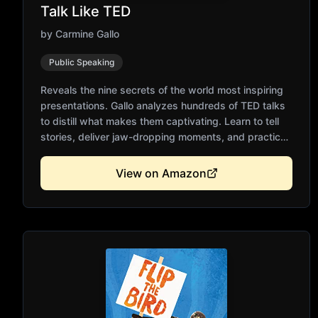
Talk Like TED
by
Carmine Gallo
Public Speaking
Reveals the nine secrets of the world most inspiring
presentations. Gallo analyzes hundreds of TED talks
to distill what makes them captivating. Learn to tell
stories, deliver jaw-dropping moments, and practice
relentlessly. Backed by neuroscience and
communication research. Essential for anyone who
View on Amazon
presents ideas publicly.