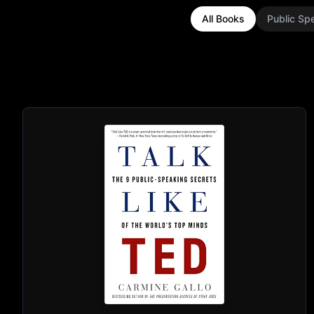
All Books
Public Sp