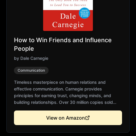
How to Win Friends and Influence
People
by
Dale Carnegie
Communication
Timeless masterpiece on human relations and
effective communication. Carnegie provides
principles for earning trust, changing minds, and
building relationships. Over 30 million copies sold
worldwide. Essential for anyone dealing with people.
Practical wisdom that remains relevant across
View on Amazon
generations.