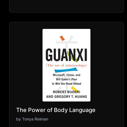
The Power of Body Language
by
Tonya Reiman