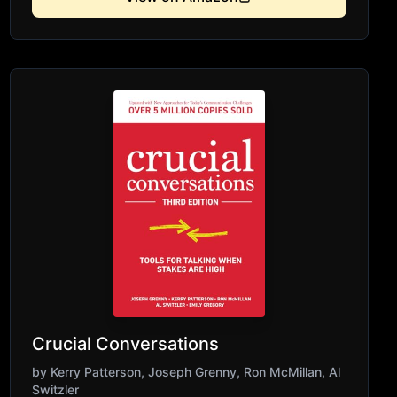
to-face.
Crucial Conversations
by
Kerry Patterson, Joseph Grenny, Ron McMillan, Al
Switzler