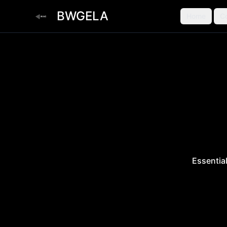
BWGELA
Home
C
Essentia