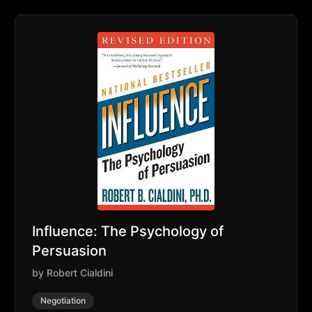
Influence: The Psychology of
Persuasion
by
Robert Cialdini
Negotiation