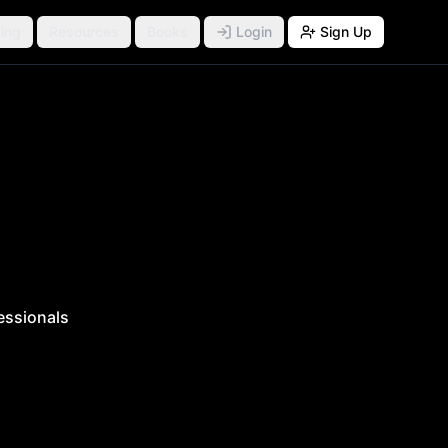
ing
Resources
Books
Login
Sign Up
essionals