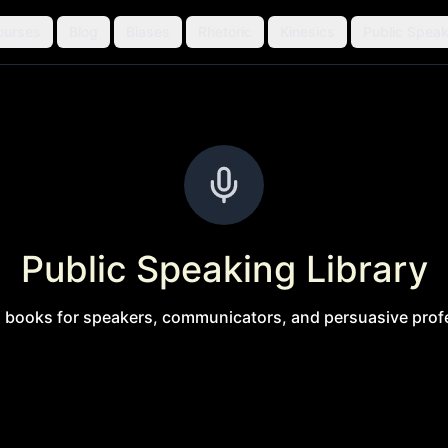
ourses
Blog
Biases
Rhetoric
Kinesics
Public Speak
Public Speaking Library
l books for speakers, communicators, and persuasive prof