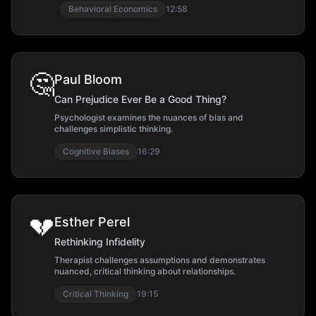
Behavioral Economics
12:58
🤔
Paul Bloom
Can Prejudice Ever Be a Good Thing?
Psychologist examines the nuances of bias and
challenges simplistic thinking.
Cognitive Biases
16:29
💔
Esther Perel
Rethinking Infidelity
Therapist challenges assumptions and demonstrates
nuanced, critical thinking about relationships.
Critical Thinking
19:15