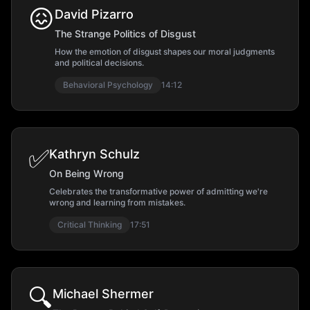
😖
David Pizarro
The Strange Politics of Disgust
How the emotion of disgust shapes our moral judgments
and political decisions.
Behavioral Psychology
14:12
✅
Kathryn Schulz
On Being Wrong
Celebrates the transformative power of admitting we're
wrong and learning from mistakes.
Critical Thinking
17:51
🔍
Michael Shermer