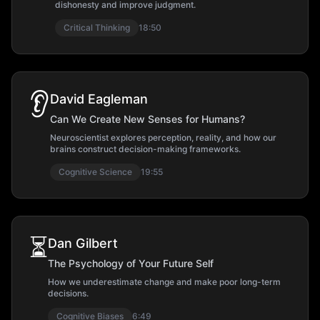
dishonesty and improve judgment.
Critical Thinking
18:50
👂
David Eagleman
Can We Create New Senses for Humans?
Neuroscientist explores perception, reality, and how our
brains construct decision-making frameworks.
Cognitive Science
19:55
⏳
Dan Gilbert
The Psychology of Your Future Self
How we underestimate change and make poor long-term
decisions.
Cognitive Biases
6:49