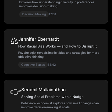
Explores how understanding diversity in preferences
improves decision-making.
Decision Making
17:31
⚖️
Jennifer Eberhardt
How Racial Bias Works — and How to Disrupt It
Psychologist reveals implicit bias and strategies for more
objective thinking.
Cognitive Biases
14:42
👉
Sendhil Mullainathan
Solving Social Problems with a Nudge
Behavioral economist explores how small changes can
improve decision-making at scale.