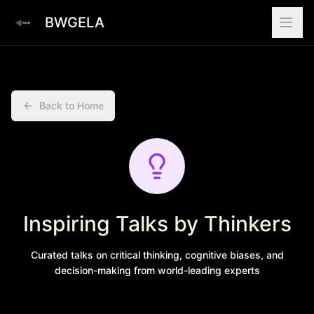
BWGELA
Back to Home
Inspiring Talks by Thinkers
Curated talks on critical thinking, cognitive biases, and
decision-making from world-leading experts