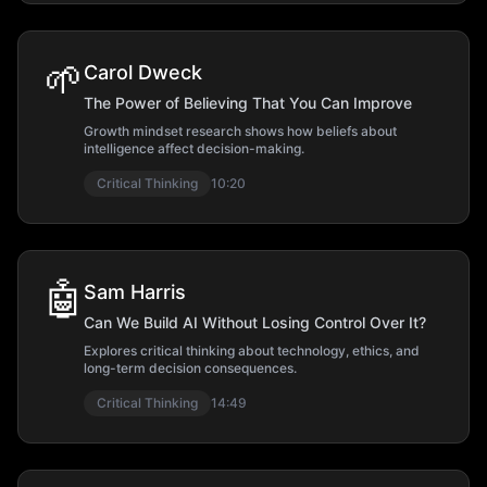
🌱
Carol Dweck
The Power of Believing That You Can Improve
Growth mindset research shows how beliefs about
intelligence affect decision-making.
Critical Thinking
10:20
🤖
Sam Harris
Can We Build AI Without Losing Control Over It?
Explores critical thinking about technology, ethics, and
long-term decision consequences.
Critical Thinking
14:49