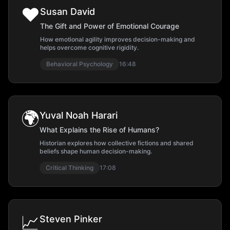
❤️
Susan David
The Gift and Power of Emotional Courage
How emotional agility improves decision-making and
helps overcome cognitive rigidity.
Behavioral Psychology
16:48
🌍
Yuval Noah Harari
What Explains the Rise of Humans?
Historian explores how collective fictions and shared
beliefs shape human decision-making.
Critical Thinking
17:08
📈
Steven Pinker