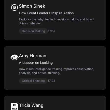
🎯
Simon Sinek
How Great Leaders Inspire Action
Explores the 'why' behind decision-making and how it
drives behavior.
Decision Making
17:57
👁️
Amy Herman
A Lesson on Looking
How visual intelligence training improves observation,
analysis, and critical thinking.
Critical Thinking
17:23
💾
Tricia Wang