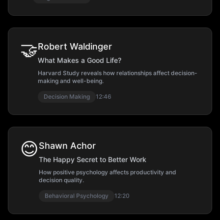
🤝
Robert Waldinger
What Makes a Good Life?
Harvard Study reveals how relationships affect decision-
making and well-being.
Decision Making
12:46
😊
Shawn Achor
The Happy Secret to Better Work
How positive psychology affects productivity and
decision quality.
Behavioral Psychology
12:20