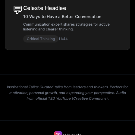
💬
Celeste Headlee
10 Ways to Have a Better Conversation
Communication expert shares strategies for active
listening and clearer thinking.
Critical Thinking
11:44
Inspirational Talks: Curated talks from leaders and thinkers. Perfect for
motivation, personal growth, and expanding your perspective. Audio
from official TED YouTube (Creative Commons).