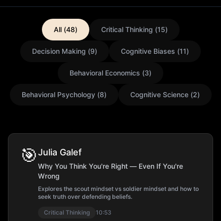
All (
48
)
Critical Thinking
(
15
)
Decision Making
(
9
)
Cognitive Biases
(
11
)
Behavioral Economics
(
3
)
Behavioral Psychology
(
8
)
Cognitive Science
(
2
)
🎯
Julia Galef
Why You Think You're Right — Even If You're
Wrong
Explores the scout mindset vs soldier mindset and how to
seek truth over defending beliefs.
Critical Thinking
10:53