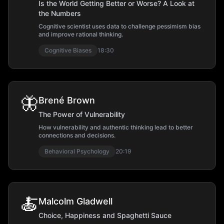
Is the World Getting Better or Worse? A Look at
the Numbers
Cognitive scientist uses data to challenge pessimism bias
and improve rational thinking.
Cognitive Biases
18:30
🦋
Brené Brown
The Power of Vulnerability
How vulnerability and authentic thinking lead to better
connections and decisions.
Behavioral Psychology
20:19
🍝
Malcolm Gladwell
Choice, Happiness and Spaghetti Sauce