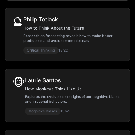
🔮
Philip Tetlock
How to Think About the Future
Research on forecasting reveals how to make better
predictions and avoid common biases.
Critical Thinking
18:22
🐵
Laurie Santos
How Monkeys Think Like Us
Explores the evolutionary origins of our cognitive biases
and irrational behaviors.
Cognitive Biases
19:42