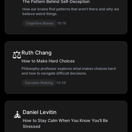
The Pattern Behind Self-Deception
How our brains find patterns that aren't there and why we
believe weird things.
Cognitive Biases
18:16
⚖️
Ruth Chang
How to Make Hard Choices
Philosophy professor explores what makes choices hard
and how to navigate difficult decisions.
Decision Making
14:36
🧘
Daniel Levitin
How to Stay Calm When You Know You'll Be
Stressed