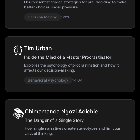
Neuroscientist shares strategies for pre-deciding to make
better choices under pressure.
Decision Making
12:20
⏰
Tim Urban
Inside the Mind of a Master Procrastinator
Explores the psychology of procrastination and how it
affects our decision-making.
Behavioral Psychology
14:04
📚
Chimamanda Ngozi Adichie
The Danger of a Single Story
How single narratives create stereotypes and limit our
critical thinking.