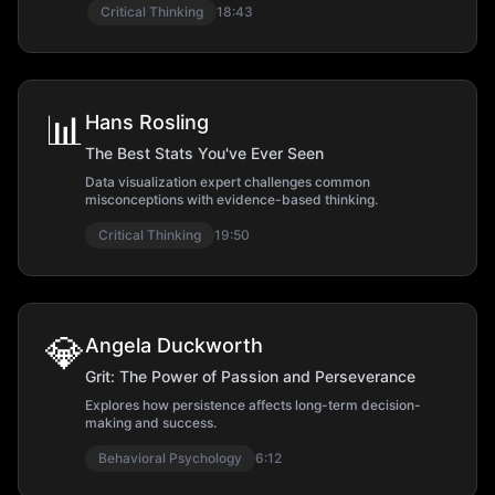
Critical Thinking
18:43
📊
Hans Rosling
The Best Stats You've Ever Seen
Data visualization expert challenges common
misconceptions with evidence-based thinking.
Critical Thinking
19:50
💎
Angela Duckworth
Grit: The Power of Passion and Perseverance
Explores how persistence affects long-term decision-
making and success.
Behavioral Psychology
6:12