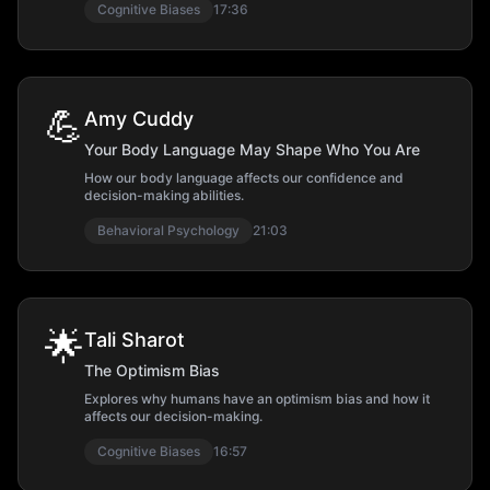
Cognitive Biases
17:36
💪
Amy Cuddy
Your Body Language May Shape Who You Are
How our body language affects our confidence and
decision-making abilities.
Behavioral Psychology
21:03
🌟
Tali Sharot
The Optimism Bias
Explores why humans have an optimism bias and how it
affects our decision-making.
Cognitive Biases
16:57