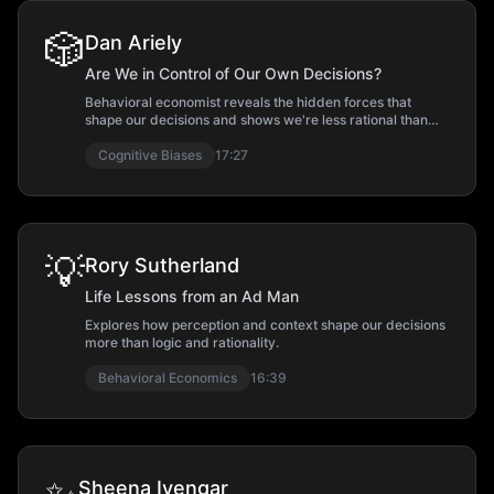
🎲
Dan Ariely
Are We in Control of Our Own Decisions?
Behavioral economist reveals the hidden forces that
shape our decisions and shows we're less rational than
we think.
Cognitive Biases
17:27
💡
Rory Sutherland
Life Lessons from an Ad Man
Explores how perception and context shape our decisions
more than logic and rationality.
Behavioral Economics
16:39
Sheena Iyengar