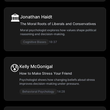
🏛️
Jonathan Haidt
The Moral Roots of Liberals and Conservatives
Moral psychologist explores how values shape political
reasoning and decision-making.
Cognitive Biases
18:37
😰
Kelly McGonigal
How to Make Stress Your Friend
Psychologist shows how changing beliefs about stress
improves decision-making under pressure.
Behavioral Psychology
14:28