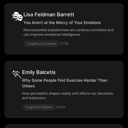
🎭
Lisa Feldman Barrett
You Aren't at the Mercy of Your Emotions
Neuroscientist explains how we construct emotions and
can improve emotional intelligence.
Cognitive Science
17:35
🏃
Emily Balcetis
Why Some People Find Exercise Harder Than
Others
How perception shapes reality and affects our decisions
and behaviors.
Cognitive Biases
13:03