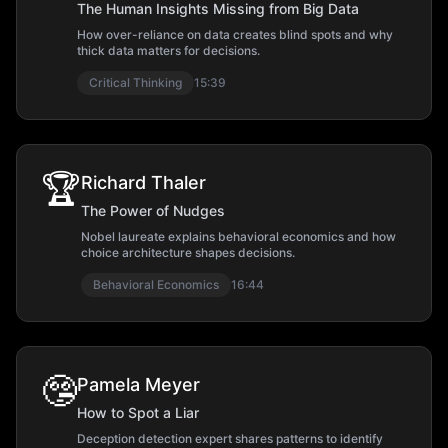
The Human Insights Missing from Big Data
How over-reliance on data creates blind spots and why
thick data matters for decisions.
Critical Thinking
15:39
🏆
Richard Thaler
The Power of Nudges
Nobel laureate explains behavioral economics and how
choice architecture shapes decisions.
Behavioral Economics
16:44
🤥
Pamela Meyer
How to Spot a Liar
Deception detection expert shares patterns to identify