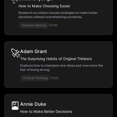
✨
How to Make Choosing Easier
Research on choice reveals strategies to make better
decisions without overwhelming ourselves.
Decision Making
15:50
🚀
Adam Grant
The Surprising Habits of Original Thinkers
Explores how to champion new ideas and overcome the
fear of being wrong.
Critical Thinking
15:25
🎴
Annie Duke
How to Make Better Decisions