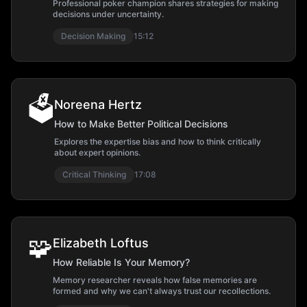
Professional poker champion shares strategies for making
decisions under uncertainty.
Decision Making
15:12
🗳️
Noreena Hertz
How to Make Better Political Decisions
Explores the expertise bias and how to think critically
about expert opinions.
Critical Thinking
17:08
🧩
Elizabeth Loftus
How Reliable Is Your Memory?
Memory researcher reveals how false memories are
formed and why we can't always trust our recollections.