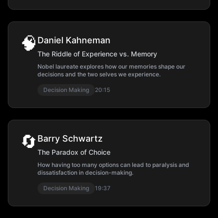
🧠
Daniel Kahneman
The Riddle of Experience vs. Memory
Nobel laureate explores how our memories shape our
decisions and the two selves we experience.
Decision Making
20:15
🔄
Barry Schwartz
The Paradox of Choice
How having too many options can lead to paralysis and
dissatisfaction in decision-making.
Decision Making
19:37