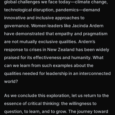
global challenges we face today—climate change,
technological disruption, pandemics—demand
innovative and inclusive approaches to
governance. Women leaders like Jacinda Ardern
have demonstrated that empathy and pragmatism
are not mutually exclusive qualities. Ardern’s
response to crises in New Zealand has been widely
praised for its effectiveness and humanity. What
can we learn from such examples about the
qualities needed for leadership in an interconnected
world?
As we conclude this exploration, let us return to the
essence of critical thinking: the willingness to
question, to learn, and to grow. The journey toward