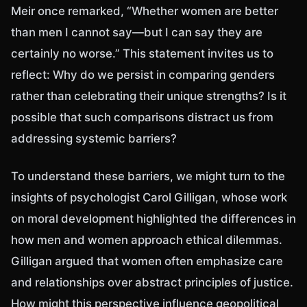
Meir once remarked, “Whether women are better
than men I cannot say—but I can say they are
certainly no worse.” This statement invites us to
reflect: Why do we persist in comparing genders
rather than celebrating their unique strengths? Is it
possible that such comparisons distract us from
addressing systemic barriers?
To understand these barriers, we might turn to the
insights of psychologist Carol Gilligan, whose work
on moral development highlighted the differences in
how men and women approach ethical dilemmas.
Gilligan argued that women often emphasize care
and relationships over abstract principles of justice.
How might this perspective influence geopolitical