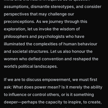
assumptions, dismantle stereotypes, and consider
perspectives that may challenge our
preconceptions. As we journey through this
exploration, let us invoke the wisdom of
philosophers and psychologists who have
illuminated the complexities of human behaviour
and societal structures. Let us also honour the
women who defied convention and reshaped the
world’s political landscapes.
If we are to discuss empowerment, we must first
ask: What does power mean? Is it merely the ability
to influence or control others, or is it something
deeper—perhaps the capacity to inspire, to create,