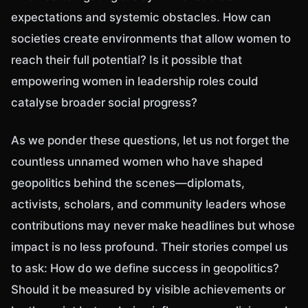
expectations and systemic obstacles. How can
societies create environments that allow women to
reach their full potential? Is it possible that
empowering women in leadership roles could
catalyse broader social progress?
As we ponder these questions, let us not forget the
countless unnamed women who have shaped
geopolitics behind the scenes—diplomats,
activists, scholars, and community leaders whose
contributions may never make headlines but whose
impact is no less profound. Their stories compel us
to ask: How do we define success in geopolitics?
Should it be measured by visible achievements or