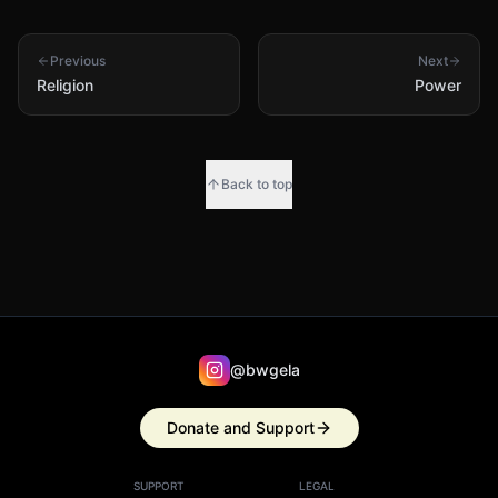
Previous
Next
Religion
Power
Back to top
@bwgela
Donate and Support
SUPPORT
LEGAL