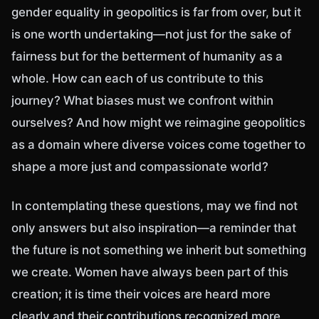
gender equality in geopolitics is far from over, but it
is one worth undertaking—not just for the sake of
fairness but for the betterment of humanity as a
whole. How can each of us contribute to this
journey? What biases must we confront within
ourselves? And how might we reimagine geopolitics
as a domain where diverse voices come together to
shape a more just and compassionate world?
In contemplating these questions, may we find not
only answers but also inspiration—a reminder that
the future is not something we inherit but something
we create. Women have always been part of this
creation; it is time their voices are heard more
clearly and their contributions recognized more