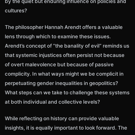
by the quiet but enduring influence on policies and
cultures?
The philosopher Hannah Arendt offers a valuable
lens through which to examine these issues.
Arendt’s concept of “the banality of evil” reminds us
that systemic injustices often persist not because
of overt malevolence but because of passive
complicity. In what ways might we be complicit in
perpetuating gender inequalities in geopolitics?
What steps can we take to challenge these systems
at both individual and collective levels?
While reflecting on history can provide valuable
insights, it is equally important to look forward. The