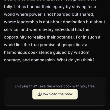
fully. Let us honour their legacy by striving for a
world where power is not hoarded but shared,
where leadership is not about domination but about
service, and where every individual has the
opportunity to realize their potential. For in such a
world lies the true promise of geopolitics: a
harmonious coexistence guided by wisdom,
courage, and compassion. What do you think?
Enjoying this? Take the whole book with you, free.
Download the book