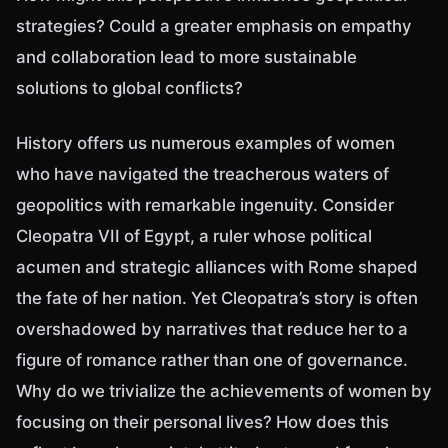
strategies? Could a greater emphasis on empathy
and collaboration lead to more sustainable
solutions to global conflicts?
History offers us numerous examples of women
who have navigated the treacherous waters of
geopolitics with remarkable ingenuity. Consider
Cleopatra VII of Egypt, a ruler whose political
acumen and strategic alliances with Rome shaped
the fate of her nation. Yet Cleopatra’s story is often
overshadowed by narratives that reduce her to a
figure of romance rather than one of governance.
Why do we trivialize the achievements of women by
focusing on their personal lives? How does this