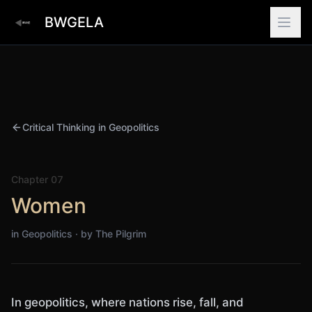
BWGELA
Critical Thinking in Geopolitics
Chapter
07
Women
in Geopolitics · by
The Pilgrim
In geopolitics, where nations rise, fall, and