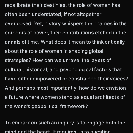
recalibrate their destinies, the role of women has
often been understated, if not altogether
overlooked. Yet, history whispers their names in the
corridors of power, their contributions etched in the
annals of time. What does it mean to think critically
about the role of women in shaping global
strategies? How can we unravel the layers of
cultural, historical, and psychological factors that
have either empowered or constrained their voices?
And perhaps most importantly, how do we envision
a future where women stand as equal architects of
the world’s geopolitical framework?
To embark on such an inquiry is to engage both the
mind and the heart. It requires us to question