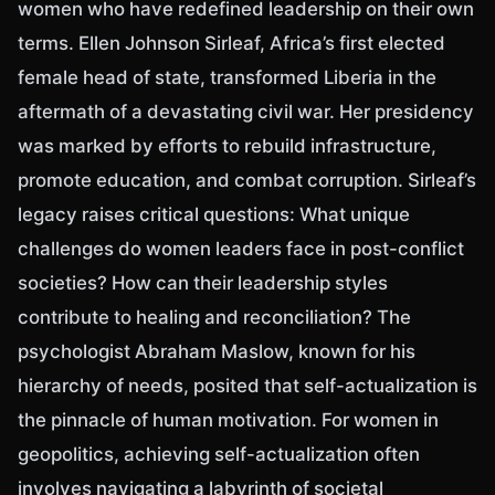
women who have redefined leadership on their own
terms. Ellen Johnson Sirleaf, Africa’s first elected
female head of state, transformed Liberia in the
aftermath of a devastating civil war. Her presidency
was marked by efforts to rebuild infrastructure,
promote education, and combat corruption. Sirleaf’s
legacy raises critical questions: What unique
challenges do women leaders face in post-conflict
societies? How can their leadership styles
contribute to healing and reconciliation? The
psychologist Abraham Maslow, known for his
hierarchy of needs, posited that self-actualization is
the pinnacle of human motivation. For women in
geopolitics, achieving self-actualization often
involves navigating a labyrinth of societal