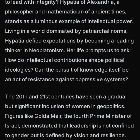
to lead with integrity? Hypatia of Alexandria, a
philosopher and mathematician of ancient times,
stands as a luminous example of intellectual power.
Living in a world dominated by patriarchal norms,
Hypatia defied expectations by becoming a leading
thinker in Neoplatonism. Her life prompts us to ask:
How do intellectual contributions shape political
ideologies? Can the pursuit of knowledge itself be
an act of resistance against oppressive systems?
The 20th and 21st centuries have seen a gradual
but significant inclusion of women in geopolitics.
Figures like Golda Meir, the fourth Prime Minister of
Israel, demonstrated that leadership is not confined
to gender but is defined by vision and resilience.