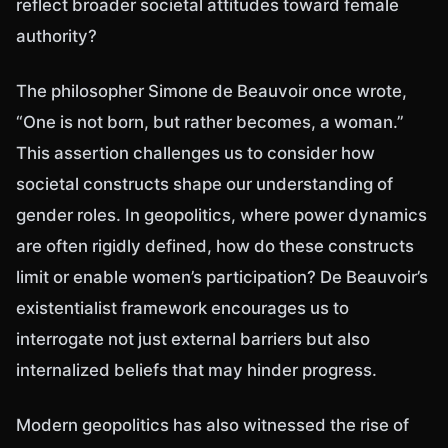
reflect broader societal attitudes toward female
authority?
The philosopher Simone de Beauvoir once wrote,
“One is not born, but rather becomes, a woman.”
This assertion challenges us to consider how
societal constructs shape our understanding of
gender roles. In geopolitics, where power dynamics
are often rigidly defined, how do these constructs
limit or enable women’s participation? De Beauvoir’s
existentialist framework encourages us to
interrogate not just external barriers but also
internalized beliefs that may hinder progress.
Modern geopolitics has also witnessed the rise of