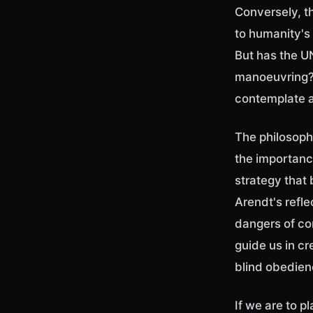
Conversely, t
to humanity's 
But has the UN
manoeuvring? 
contemplate 
The philosoph
the importance
strategy that 
Arendt's refle
dangers of con
guide us in cr
blind obedie
If we are to p