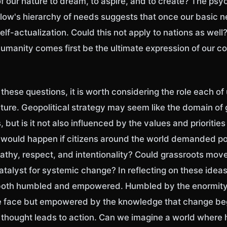
of our nature to dream, to aspire, and to create? The psy
w's hierarchy of needs suggests that once our basic n
self-actualization. Could this not apply to nations as well
umanity comes first be the ultimate expression of our co
hese questions, it is worth considering the role each of 
uture. Geopolitical strategy may seem like the domain o
 but is it not also influenced by the values and priorities
would happen if citizens around the world demanded pol
athy, respect, and intentionality? Could grassroots mo
talyst for systemic change? In reflecting on these idea
 both humbled and empowered. Humbled by the enormity
e face but empowered by the knowledge that change be
hought leads to action. Can we imagine a world where 