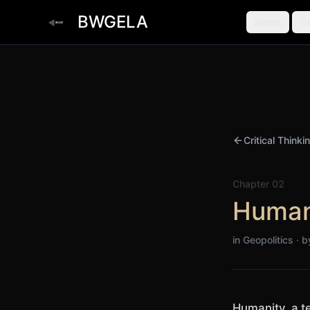
BWGELA
Home
C
Critical Thinki
Chapter
02
Human
in Geopolitics · 
Humanity, a t