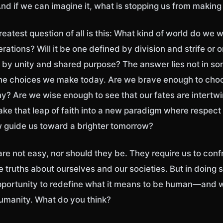
nd if we can imagine it, what is stopping us from making i
eatest question of all is this: What kind of world do we 
erations? Will it be one defined by division and strife or 
 by unity and shared purpose? The answer lies not in so
 the choices we make today. Are we brave enough to ch
? Are we wise enough to see that our fates are intertw
take that leap of faith into a new paradigm where respect
aw guide us toward a brighter tomorrow?
re not easy, nor should they be. They require us to conf
truths about ourselves and our societies. But in doing s
opportunity to redefine what it means to be human—and 
humanity. What do you think?