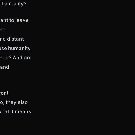
t a reality?
want to leave
one
me distant
oose humanity
ined? And are
 and
ront
o, they also
what it means