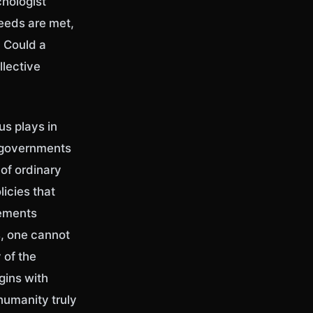
chologist
eeds are met,
? Could a
llective
us plays in
f governments
 of ordinary
icies that
vements
s, one cannot
 of the
gins with
humanity truly