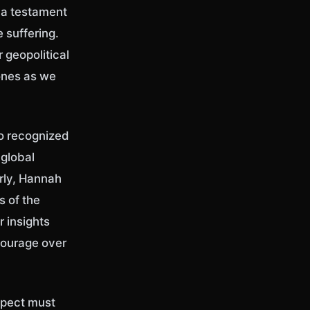
s a testament
 suffering.
 geopolitical
ones as we
so recognized
 global
arly, Hannah
s of the
r insights
 courage over
espect must