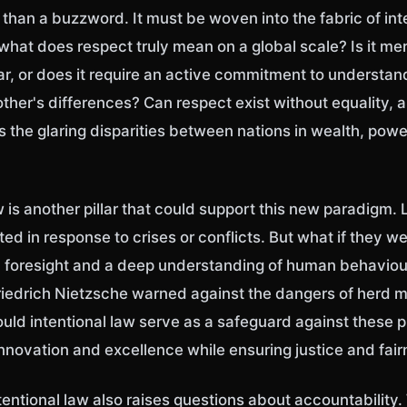
han a buzzword. It must be woven into the fabric of int
 what does respect truly mean on a global scale? Is it me
r, or does it require an active commitment to understan
ther's differences? Can respect exist without equality, a
 the glaring disparities between nations in wealth, powe
w is another pillar that could support this new paradigm.
ted in response to crises or conflicts. But what if they w
 foresight and a deep understanding of human behavio
riedrich Nietzsche warned against the dangers of herd m
uld intentional law serve as a safeguard against these pi
nnovation and excellence while ensuring justice and fai
ntentional law also raises questions about accountability