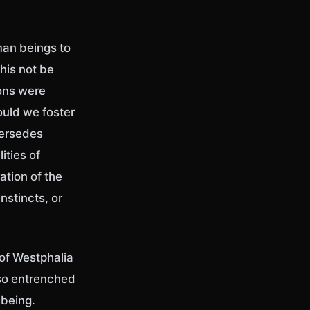
man beings to
his not be
ions were
ould we foster
persedes
ities of
ation of the
stincts, or
 of Westphalia
lso entrenched
being.