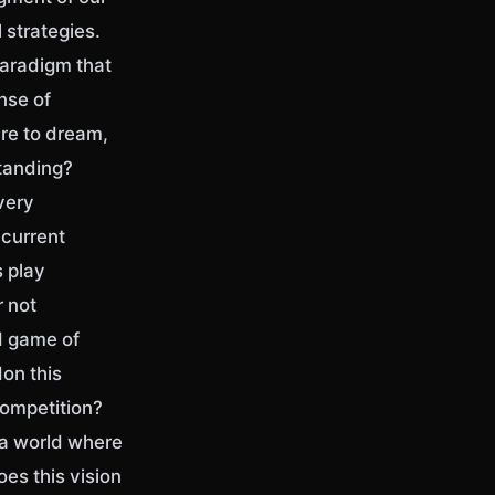
l strategies.
paradigm that
nse of
re to dream,
standing?
very
 current
s play
r not
d game of
don this
competition?
 a world where
es this vision