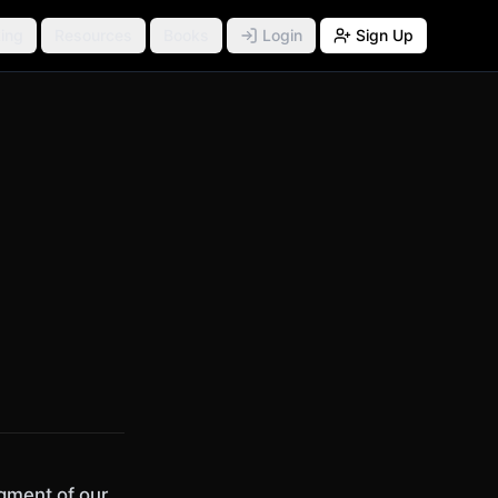
ing
Resources
Books
Login
Sign Up
gment of our