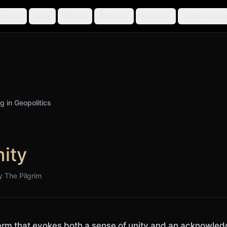
ourses
Blog
Biases
Rhetoric
Kinesics
Public Speak
ng in Geopolitics
ity
by
The Pilgrim
erm that evokes both a sense of unity and an acknowled