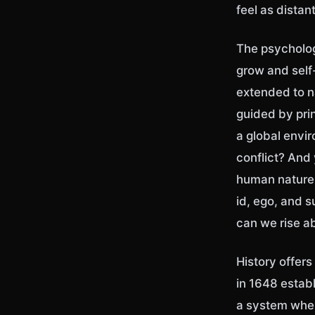
feel as distan
The psychologi
grow and self-
extended to n
guided by pri
a global envi
conflict? And 
human nature,
id, ego, and 
can we rise 
History offer
in 1648 estab
a system wher