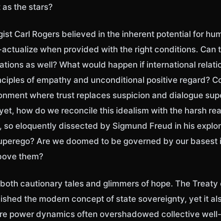
t as the stars?
st Carl Rogers believed in the inherent potential for hu
actualize when provided with the right conditions. Can t
ations as well? What would happen if international relat
nciples of empathy and unconditional positive regard? C
ronment where trust replaces suspicion and dialogue su
yet, how do we reconcile this idealism with the harsh real
 so eloquently dissected by Sigmund Freud in his explor
superego? Are we doomed to be governed by our basest in
above them?
s both cautionary tales and glimmers of hope. The Treaty
lished the modern concept of state sovereignty, yet it a
e power dynamics often overshadowed collective well-