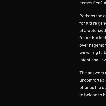
comes first? A
Perhaps the gr
for future gen
characterized
future but in
over hegemony
we willing to 
intentional l
The answers a
uncomfortable 
offer us the 
to belong to 