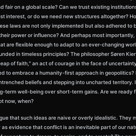
d fair on a global scale? Can we trust existing institutions
st interest, or do we need new structures altogether? 
ese laws are not only implemented but also adhered to by
 their power or influence? And perhaps most importantly
at are flexible enough to adapt to an ever-changing worl
unded in timeless principles? The philosopher Søren Kie
eap of faith," an act of courage in the face of uncertainty.
red to embrace a humanity-first approach in geopolitics?
entrenched beliefs and stepping into uncharted territory.
ong-term well-being over short-term gains. Are we ready 
not now, when?
gue that such ideas are naive or overly idealistic. They 
as evidence that conflict is an inevitable part of our natur