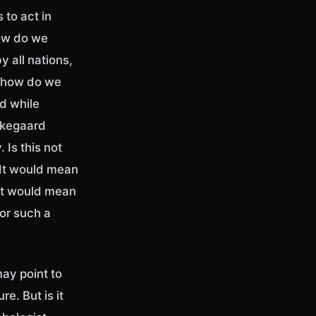
 to act in
How do we
 all nations,
, how do we
d while
rkegaard
 Is this not
 It would mean
 It would mean
for such a
may point to
e. But is it