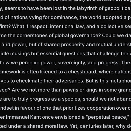
ty, seems to have been lost in the labyrinth of geopolitica
ead of nations vying for dominance, the world adopted a 
irst? What if respect, intentional law, and a collective se
e the cornerstones of global governance? Could we da
s and power, but of shared prosperity and mutual under
idle musings but essential questions that challenge the 
 how we perceive power, sovereignty, and progress. The
framework is often likened to a chessboard, where nation
ves to checkmate their adversaries. But is this metapho
awed? Are we not more than pawns or kings in some gran
e are to truly progress as a species, should we not aban
ndset in favour of one that prioritizes cooperation over 
er Immanuel Kant once envisioned a "perpetual peace,"
ed under a shared moral law. Yet, centuries later, why do