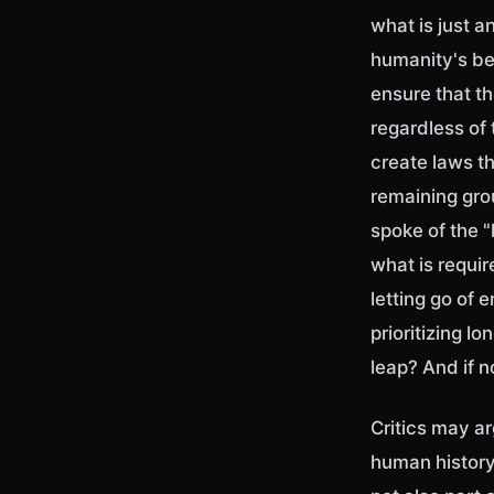
what is just an
humanity's be
ensure that th
regardless of
create laws th
remaining gro
spoke of the "l
what is requi
letting go of 
prioritizing l
leap? And if 
Critics may ar
human history 