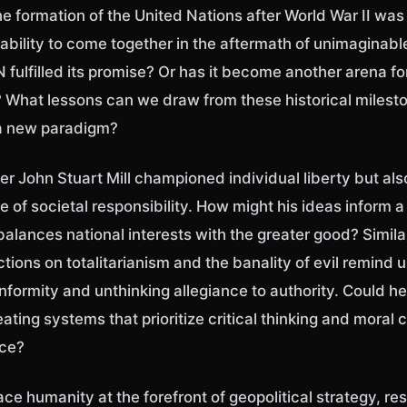
he formation of the United Nations after World War II wa
ability to come together in the aftermath of unimaginable
 fulfilled its promise? Or has it become another arena for
What lessons can we draw from these historical milest
a new paradigm?
er John Stuart Mill championed individual liberty but al
 of societal responsibility. How might his ideas inform a
balances national interests with the greater good? Simil
ctions on totalitarianism and the banality of evil remind u
formity and unthinking allegiance to authority. Could he
eating systems that prioritize critical thinking and moral
nce?
lace humanity at the forefront of geopolitical strategy, r