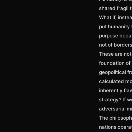
shared fragili
What if, inst
put humanity f
purpose becam
not of border
These are not 
foundation of
geopolitical 
calculated mo
inherently fl
strategy? If w
adversarial mi
The philosoph
nations operat