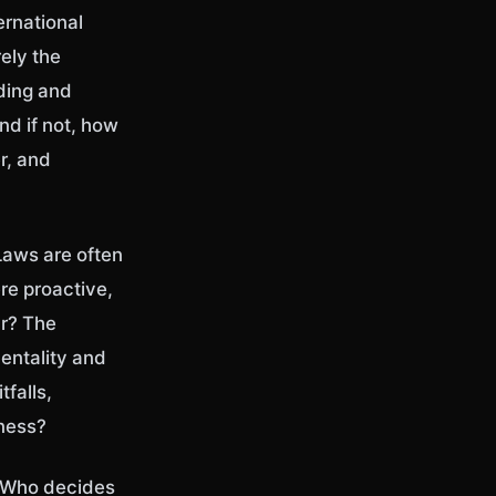
ernational
rely the
ding and
nd if not, how
r, and
 Laws are often
ere proactive,
ur? The
entality and
tfalls,
rness?
. Who decides