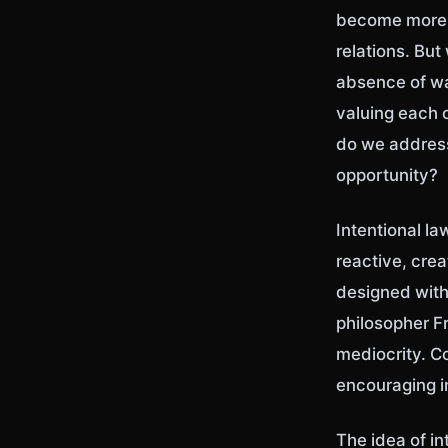
become more t
relations. But
absence of wa
valuing each o
do we address
opportunity?
Intentional la
reactive, crea
designed with
philosopher F
mediocrity. Co
encouraging i
The idea of i