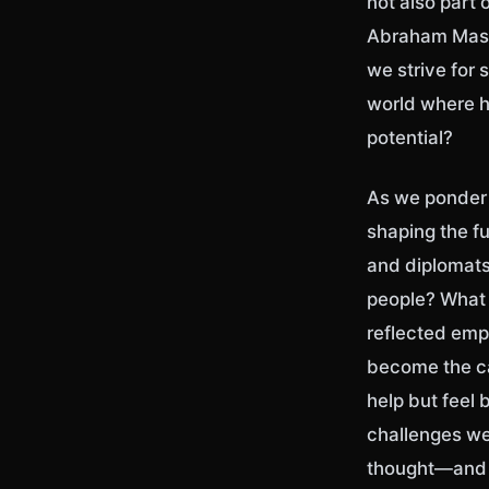
not also part 
Abraham Maslo
we strive for 
world where h
potential?
As we ponder t
shaping the f
and diplomats,
people? What 
reflected emp
become the ca
help but feel
challenges w
thought—and t