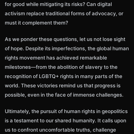
for good while mitigating its risks? Can digital
activism replace traditional forms of advocacy, or
must it complement them?
As we ponder these questions, let us not lose sight
of hope. Despite its imperfections, the global human
rights movement has achieved remarkable
milestones—from the abolition of slavery to the
recognition of LGBTQ+ rights in many parts of the
world. These victories remind us that progress is
possible, even in the face of immense challenges.
Ultimately, the pursuit of human rights in geopolitics
is a testament to our shared humanity. It calls upon
us to confront uncomfortable truths, challenge