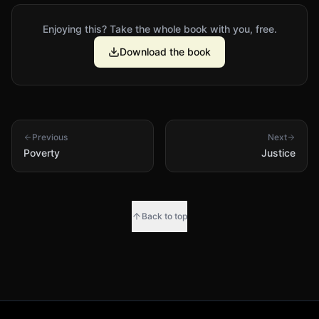
Enjoying this? Take the whole book with you, free.
Download the book
Previous
Next
Poverty
Justice
Back to top