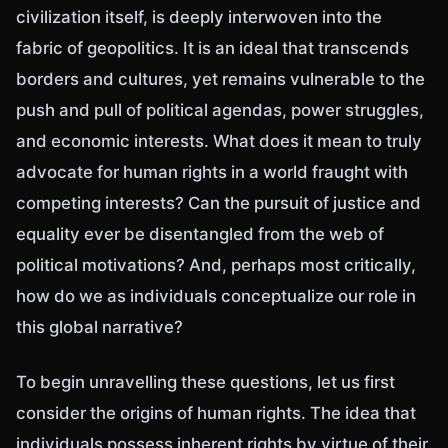
civilization itself, is deeply interwoven into the
fabric of geopolitics. It is an ideal that transcends
borders and cultures, yet remains vulnerable to the
push and pull of political agendas, power struggles,
and economic interests. What does it mean to truly
advocate for human rights in a world fraught with
competing interests? Can the pursuit of justice and
equality ever be disentangled from the web of
political motivations? And, perhaps most critically,
how do we as individuals conceptualize our role in
this global narrative?
To begin unravelling these questions, let us first
consider the origins of human rights. The idea that
individuals possess inherent rights by virtue of their