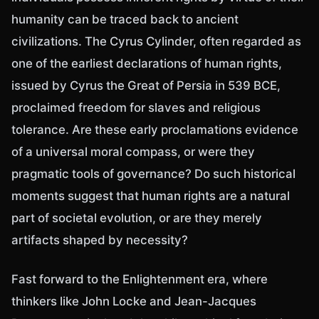
humanity can be traced back to ancient
civilizations. The Cyrus Cylinder, often regarded as
one of the earliest declarations of human rights,
issued by Cyrus the Great of Persia in 539 BCE,
proclaimed freedom for slaves and religious
tolerance. Are these early proclamations evidence
of a universal moral compass, or were they
pragmatic tools of governance? Do such historical
moments suggest that human rights are a natural
part of societal evolution, or are they merely
artifacts shaped by necessity?
Fast forward to the Enlightenment era, where
thinkers like John Locke and Jean-Jacques