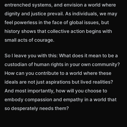
entrenched systems, and envision a world where
dignity and justice prevail. As individuals, we may
feel powerless in the face of global issues, but
history shows that collective action begins with
small acts of courage.
So I leave you with this: What does it mean to be a
custodian of human rights in your own community?
How can you contribute to a world where these
ideals are not just aspirations but lived realities?
And most importantly, how will you choose to
embody compassion and empathy in a world that
so desperately needs them?