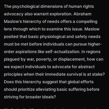
The psychological dimensions of human rights
advocacy also warrant exploration. Abraham
Maslow’s hierarchy of needs offers a compelling
lens through which to examine this issue. Maslow
posited that basic physiological and safety needs
must be met before individuals can pursue higher-
order aspirations like self-actualization. In regions
plagued by war, poverty, or displacement, how can
we expect individuals to advocate for abstract
principles when their immediate survival is at stake?
Does this hierarchy suggest that global efforts
should prioritize alleviating basic suffering before
striving for broader ideals?