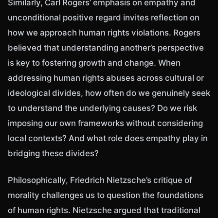
Similarly, Carl Rogers’ emphasis on empathy and
unconditional positive regard invites reflection on
how we approach human rights violations. Rogers
believed that understanding another’s perspective
is key to fostering growth and change. When
addressing human rights abuses across cultural or
ideological divides, how often do we genuinely seek
to understand the underlying causes? Do we risk
imposing our own frameworks without considering
local contexts? And what role does empathy play in
bridging these divides?
Philosophically, Friedrich Nietzsche’s critique of
morality challenges us to question the foundations
of human rights. Nietzsche argued that traditional