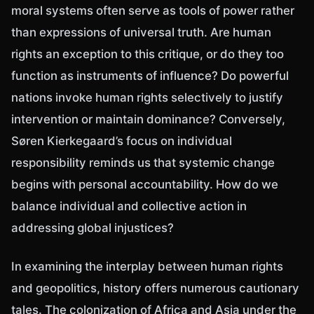
moral systems often serve as tools of power rather
than expressions of universal truth. Are human
rights an exception to this critique, or do they too
function as instruments of influence? Do powerful
nations invoke human rights selectively to justify
intervention or maintain dominance? Conversely,
Søren Kierkegaard’s focus on individual
responsibility reminds us that systemic change
begins with personal accountability. How do we
balance individual and collective action in
addressing global injustices?
In examining the interplay between human rights
and geopolitics, history offers numerous cautionary
tales. The colonization of Africa and Asia under the