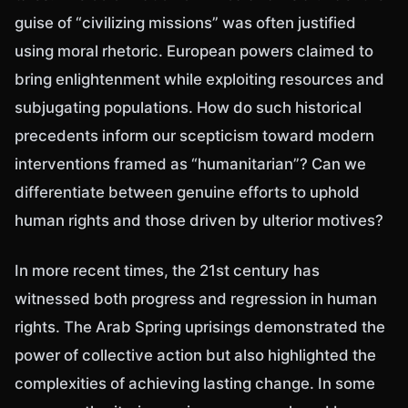
guise of “civilizing missions” was often justified
using moral rhetoric. European powers claimed to
bring enlightenment while exploiting resources and
subjugating populations. How do such historical
precedents inform our scepticism toward modern
interventions framed as “humanitarian”? Can we
differentiate between genuine efforts to uphold
human rights and those driven by ulterior motives?
In more recent times, the 21st century has
witnessed both progress and regression in human
rights. The Arab Spring uprisings demonstrated the
power of collective action but also highlighted the
complexities of achieving lasting change. In some