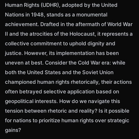
Human Rights (UDHR), adopted by the United
Nations in 1948, stands as a monumental
achievement. Drafted in the aftermath of World War
II and the atrocities of the Holocaust, it represents a
collective commitment to uphold dignity and
justice. However, its implementation has been
uneven at best. Consider the Cold War era: while
both the United States and the Soviet Union
championed human rights rhetorically, their actions
often betrayed selective application based on
geopolitical interests. How do we navigate this
tension between rhetoric and reality? Is it possible
for nations to prioritize human rights over strategic
gains?