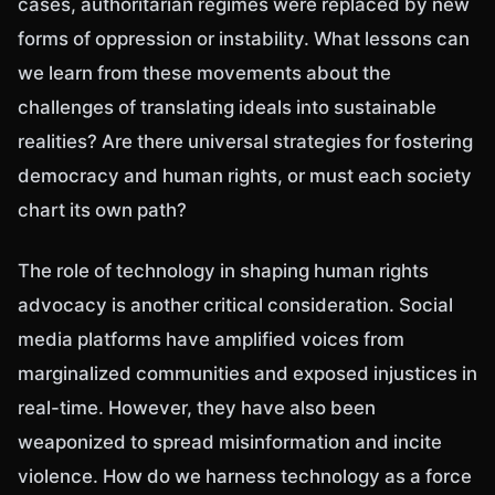
cases, authoritarian regimes were replaced by new
forms of oppression or instability. What lessons can
we learn from these movements about the
challenges of translating ideals into sustainable
realities? Are there universal strategies for fostering
democracy and human rights, or must each society
chart its own path?
The role of technology in shaping human rights
advocacy is another critical consideration. Social
media platforms have amplified voices from
marginalized communities and exposed injustices in
real-time. However, they have also been
weaponized to spread misinformation and incite
violence. How do we harness technology as a force