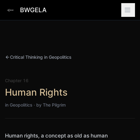
BWGELA
Critical Thinking in Geopolitics
Chapter
16
Human Rights
in Geopolitics · by
The Pilgrim
Human rights, a concept as old as human