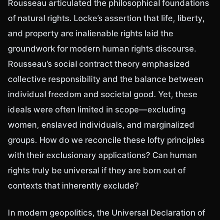
Rousseau articulated the philosophical foundations
of natural rights. Locke’s assertion that life, liberty,
and property are inalienable rights laid the
groundwork for modern human rights discourse.
Rousseau’s social contract theory emphasized
collective responsibility and the balance between
individual freedom and societal good. Yet, these
ideals were often limited in scope—excluding
women, enslaved individuals, and marginalized
groups. How do we reconcile these lofty principles
with their exclusionary applications? Can human
rights truly be universal if they are born out of
contexts that inherently exclude?
In modern geopolitics, the Universal Declaration of