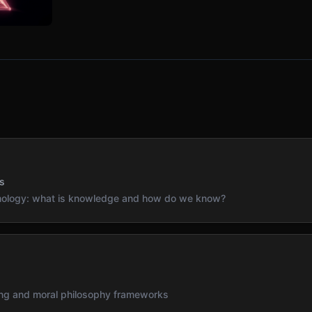
s
emology: what is knowledge and how do we know?
s
ning and moral philosophy frameworks