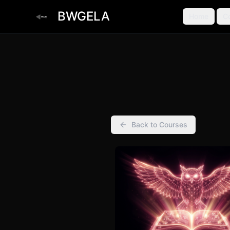
BWGELA
Home
C
Back to Courses