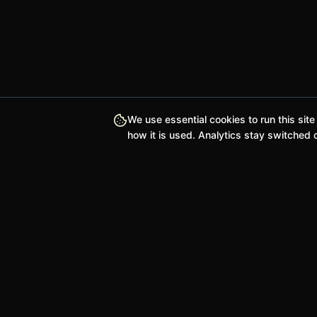
We use essential cookies to run this site
how it is used. Analytics stay switched o