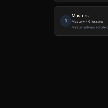
Masters
3
Mastery
-
6
lessons
Master advanced philos