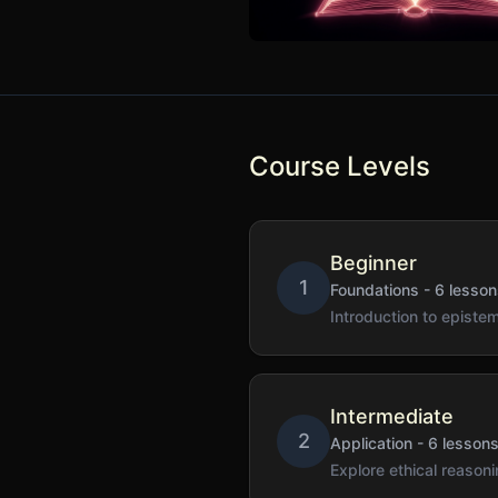
Course Levels
Beginner
1
Foundations
-
6
lesson
Introduction to epist
Intermediate
2
Application
-
6
lesson
Explore ethical reaso