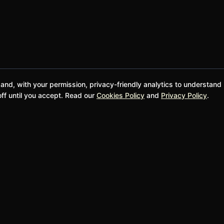
 and, with your permission, privacy-friendly analytics to understand
ff until you accept. Read our
Cookies Policy
and
Privacy Policy
.
@bwgela
Donate and Support
SUPPORT
LEGAL