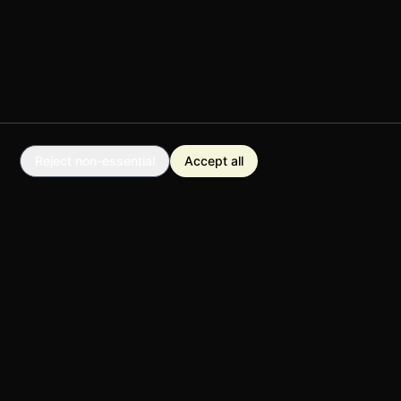
Reject non-essential
Accept all