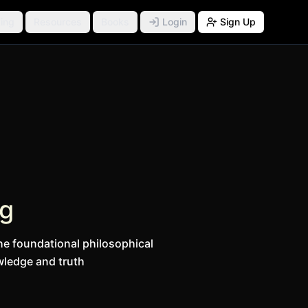
ing
Resources
Books
Login
Sign Up
ng
he foundational philosophical
ledge and truth