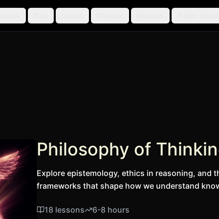
ourses
Blog
Biases
Rhetoric
Kinesics
Public Speak
Philosophy of Thinki
Explore epistemology, ethics in reasoning, and t
frameworks that shape how we understand know
18
lessons
6-8 hours