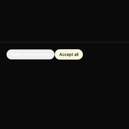
Reject non-essential
Accept all