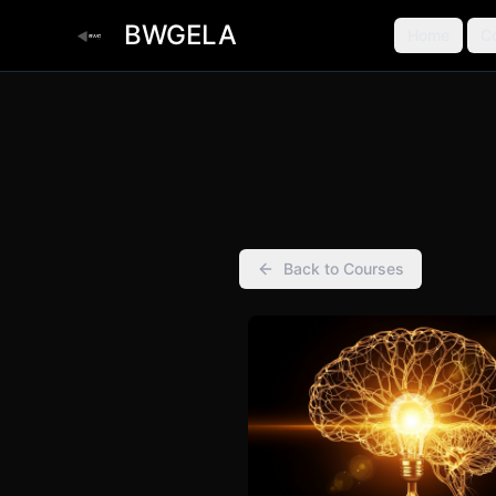
BWGELA
Home
C
Back to Courses