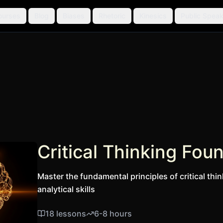
ourses
Blog
Biases
Rhetoric
Kinesics
Public Speak
Critical Thinking Fou
Master the fundamental principles of critical thin
analytical skills
18
lessons
6-8 hours