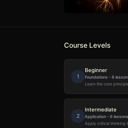
Course Levels
Beginner
1
Foundations
-
6
lesson
Learn the core principle
Intermediate
2
Application
-
6
lesson
Apply critical thinking