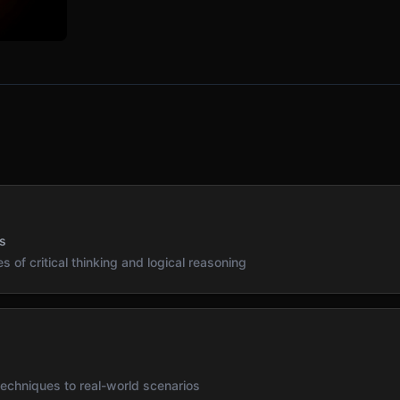
s
s of critical thinking and logical reasoning
s
 techniques to real-world scenarios