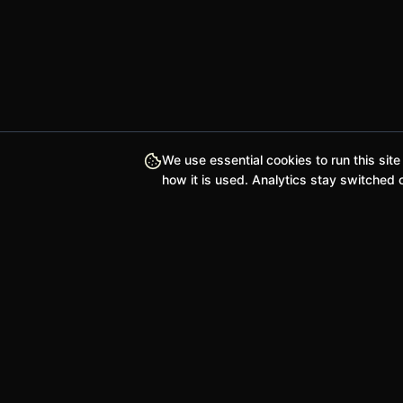
We use essential cookies to run this site
how it is used. Analytics stay switched o