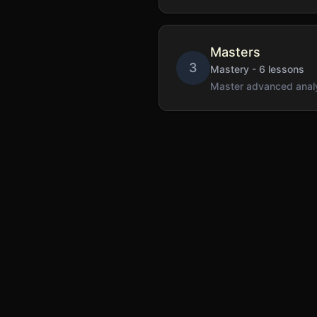
Masters
3
Mastery
-
6
lessons
Master advanced analy