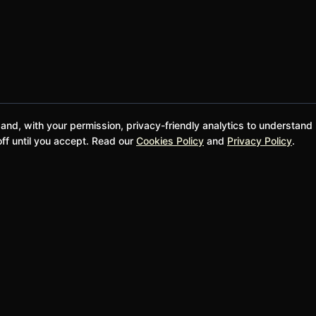
 and, with your permission, privacy-friendly analytics to understand
ff until you accept. Read our
Cookies Policy
and
Privacy Policy
.
@bwgela
Donate and Support
SUPPORT
LEGAL