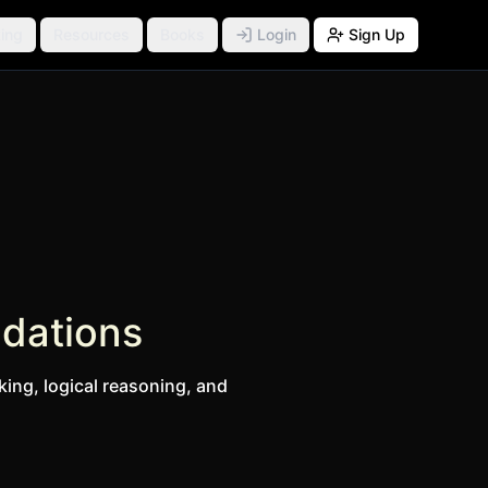
ing
Resources
Books
Login
Sign Up
ndations
king, logical reasoning, and