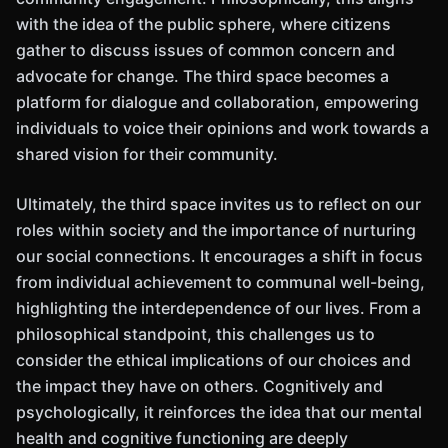
with the idea of the public sphere, where citizens
gather to discuss issues of common concern and
advocate for change. The third space becomes a
platform for dialogue and collaboration, empowering
individuals to voice their opinions and work towards a
shared vision for their community.
Ultimately, the third space invites us to reflect on our
roles within society and the importance of nurturing
our social connections. It encourages a shift in focus
from individual achievement to communal well-being,
highlighting the interdependence of our lives. From a
philosophical standpoint, this challenges us to
consider the ethical implications of our choices and
the impact they have on others. Cognitively and
psychologically, it reinforces the idea that our mental
health and cognitive functioning are deeply