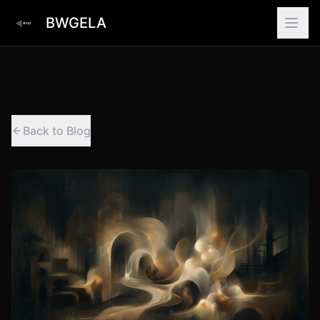
BWGELA
Back to Blog