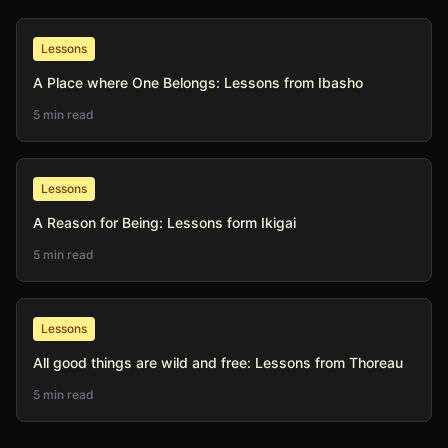
Lessons
A Place where One Belongs: Lessons from Ibasho
5 min read
Lessons
A Reason for Being: Lessons form Ikigai
5 min read
Lessons
All good things are wild and free: Lessons from Thoreau
5 min read