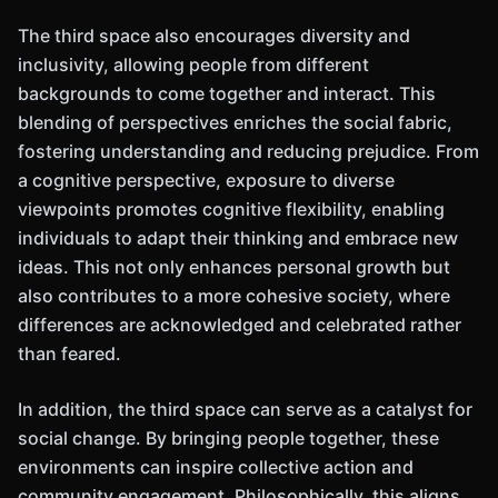
The third space also encourages diversity and
inclusivity, allowing people from different
backgrounds to come together and interact. This
blending of perspectives enriches the social fabric,
fostering understanding and reducing prejudice. From
a cognitive perspective, exposure to diverse
viewpoints promotes cognitive flexibility, enabling
individuals to adapt their thinking and embrace new
ideas. This not only enhances personal growth but
also contributes to a more cohesive society, where
differences are acknowledged and celebrated rather
than feared.
In addition, the third space can serve as a catalyst for
social change. By bringing people together, these
environments can inspire collective action and
community engagement. Philosophically, this aligns