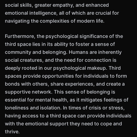
social skills, greater empathy, and enhanced
emotional intelligence, all of which are crucial for
navigating the complexities of modern life.
Furthermore, the psychological significance of the
third space lies in its ability to foster a sense of
community and belonging. Humans are inherently
social creatures, and the need for connection is
deeply rooted in our psychological makeup. Third
spaces provide opportunities for individuals to form
bonds with others, share experiences, and create a
supportive network. This sense of belonging is
essential for mental health, as it mitigates feelings of
loneliness and isolation. In times of crisis or stress,
having access to a third space can provide individuals
with the emotional support they need to cope and
thrive.