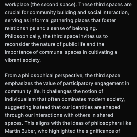
workplace (the second space). These third spaces are
crucial for community building and social interaction,
serving as informal gathering places that foster
relationships and a sense of belonging.
Philosophically, the third space invites us to
reconsider the nature of public life and the
importance of communal spaces in cultivating a
vibrant society.
From a philosophical perspective, the third space
emphasizes the value of participatory engagement in
community life. It challenges the notion of
individualism that often dominates modern society,
suggesting instead that our identities are shaped
through our interactions with others in shared
spaces. This aligns with the ideas of philosophers like
Martin Buber, who highlighted the significance of