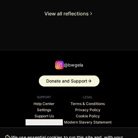
View all reflections
@bwgela
Donate and Support
SUPPORT
LEGAL
Help Center
Terms & Conditions
Settings
Privacy Policy
Support Us
Cookie Policy
Cookie Preferences
Modern Slavery Statement
Stripe Climate member · 1% of revenue contributed to
We use essential cookies to run this site and, with your