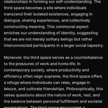
relationships in forming our self-understanding. The
third space becomes a site where individuals
transcend their isolated existences, engaging in
dialogue, sharing experiences, and collectively
constructing meaning. This communal aspect
enriches our understanding of identity, suggesting
that we are not merely solitary beings but rather
interconnected participants in a larger social tapestry.
Moreover, the third space serves as a counterbalance
to the pressures of work and home life. In
contemporary society, where productivity and
efficiency often reign supreme, the third space offers
a refuge where individuals can relax, engage in
leisure, and cultivate friendships. Philosophically, this
raises questions about the nature of work, rest, and
the balance between personal fulfillment and societal
expectations. The third space encourages a