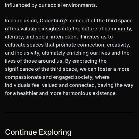
influenced by our social environments.
In conclusion, Oldenburg's concept of the third space
offers valuable insights into the nature of community,
identity, and social interaction. It invites us to
cultivate spaces that promote connection, creativity,
and inclusivity, ultimately enriching our lives and the
lives of those around us. By embracing the
significance of the third space, we can foster a more
compassionate and engaged society, where
individuals feel valued and connected, paving the way
for a healthier and more harmonious existence.
Continue Exploring