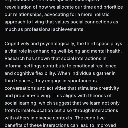
reevaluation of how we allocate our time and prioritize
our relationships, advocating for a more holistic
approach to living that values social connections as
much as professional achievements.
Cognitively and psychologically, the third space plays
a vital role in enhancing well-being and mental health.
Research has shown that social interactions in
informal settings contribute to emotional resilience
and cognitive flexibility. When individuals gather in
third spaces, they engage in spontaneous
conversations and activities that stimulate creativity
and problem-solving. This aligns with theories of
social learning, which suggest that we learn not only
from formal education but also through interactions
with others in diverse contexts. The cognitive
benefits of these interactions can lead to improved