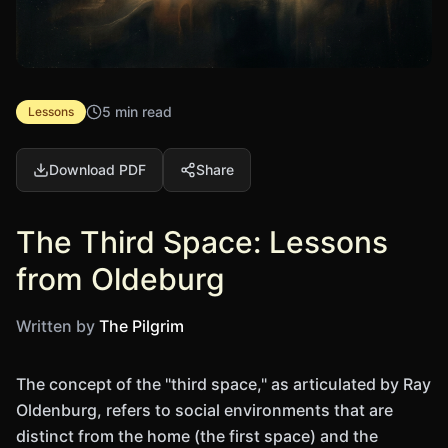
5 min read
Lessons
Download PDF
Share
The Third Space: Lessons
from Oldeburg
Written by
The Pilgrim
The concept of the "third space," as articulated by Ray
Oldenburg, refers to social environments that are
distinct from the home (the first space) and the