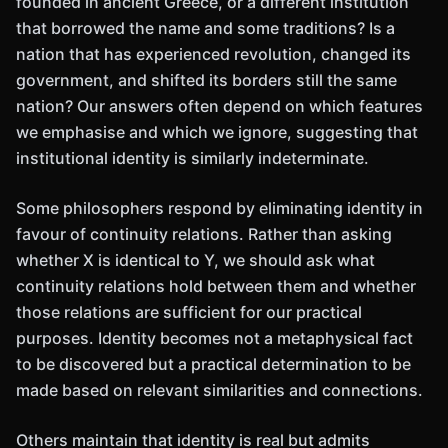
founded in ancient Greece, or a different institution
that borrowed the name and some traditions? Is a
nation that has experienced revolution, changed its
government, and shifted its borders still the same
nation? Our answers often depend on which features
we emphasise and which we ignore, suggesting that
institutional identity is similarly indeterminate.
Some philosophers respond by eliminating identity in
favour of continuity relations. Rather than asking
whether X is identical to Y, we should ask what
continuity relations hold between them and whether
those relations are sufficient for our practical
purposes. Identity becomes not a metaphysical fact
to be discovered but a practical determination to be
made based on relevant similarities and connections.
Others maintain that identity is real but admits