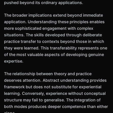
pushed beyond its ordinary applications.
The broader implications extend beyond immediate
application. Understanding these principles enables
more sophisticated engagement with complex
situations. The skills developed through deliberate
practice transfer to contexts beyond those in which
they were learned. This transferability represents one
of the most valuable aspects of developing genuine
expertise.
The relationship between theory and practice
deserves attention. Abstract understanding provides
framework but does not substitute for experiential
learning. Conversely, experience without conceptual
structure may fail to generalise. The integration of
both modes produces deeper competence than either