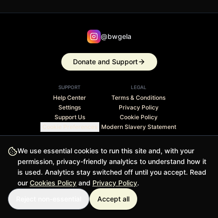
@bwgela
Donate and Support
SUPPORT
LEGAL
Help Center
Terms & Conditions
Settings
Privacy Policy
Support Us
Cookie Policy
Cookie Preferences
Modern Slavery Statement
Stripe Climate member · 1% of revenue contributed to
We use essential cookies to run this site and, with your
carbon removal
permission, privacy-friendly analytics to understand how it
is used. Analytics stay switched off until you accept. Read
© 2026 BWGELA - BiasFilter and BWGELApp are trademarks
our
Cookies Policy
and
Privacy Policy
.
of BWGELA
Reject non-essential
Accept all
Version 1.0.0