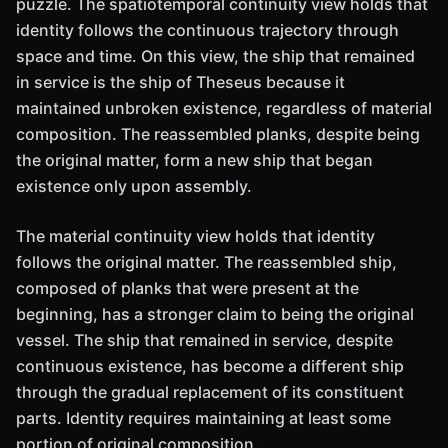
puzzle. The spatiotemporal continuity view holds that
identity follows the continuous trajectory through
space and time. On this view, the ship that remained
in service is the ship of Theseus because it
maintained unbroken existence, regardless of material
composition. The reassembled planks, despite being
the original matter, form a new ship that began
existence only upon assembly.
The material continuity view holds that identity
follows the original matter. The reassembled ship,
composed of planks that were present at the
beginning, has a stronger claim to being the original
vessel. The ship that remained in service, despite
continuous existence, has become a different ship
through the gradual replacement of its constituent
parts. Identity requires maintaining at least some
portion of original composition.