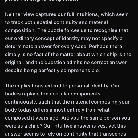
Neither view captures our full intuitions, which seem
to track both spatial continuity and material
composition. The puzzle forces us to recognise that
our ordinary concept of identity may not specify a
determinate answer for every case. Perhaps there
simply is no fact of the matter about which ship is the
original, and the question admits no correct answer
despite being perfectly comprehensible.
The implications extend to personal identity. Our
bodies replace their cellular components
continuously, such that the material composing your
body today differs almost entirely from what
composed it years ago. Are you the same person you
were as a child? Our intuitive answer is yes, yet this
answer seems to rely on continuity that transcends