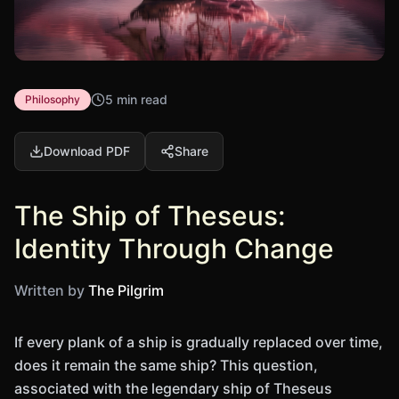
5 min read
Philosophy
Download PDF
Share
The Ship of Theseus:
Identity Through Change
Written by
The Pilgrim
If every plank of a ship is gradually replaced over time,
does it remain the same ship? This question,
associated with the legendary ship of Theseus