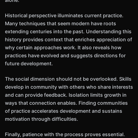
alone.
Historical perspective illuminates current practice.
Many techniques that seem modern have roots
extending centuries into the past. Understanding this
history provides context that enriches appreciation of
why certain approaches work. It also reveals how
practices have evolved and suggests directions for
future development.
The social dimension should not be overlooked. Skills
develop in community with others who share interests
and can provide feedback. Isolation limits growth in
ways that connection enables. Finding communities
of practice accelerates development and sustains
motivation through difficulties.
Finally, patience with the process proves essential.