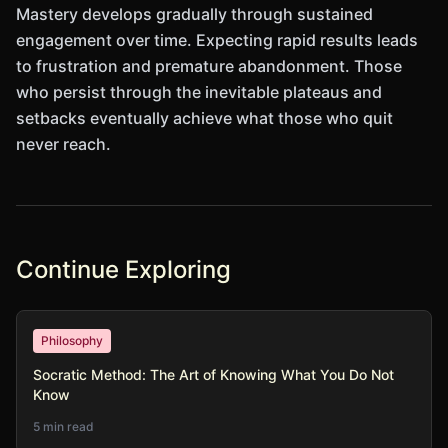
Mastery develops gradually through sustained
engagement over time. Expecting rapid results leads
to frustration and premature abandonment. Those
who persist through the inevitable plateaus and
setbacks eventually achieve what those who quit
never reach.
Continue Exploring
Philosophy
Socratic Method: The Art of Knowing What You Do Not
Know
5 min read