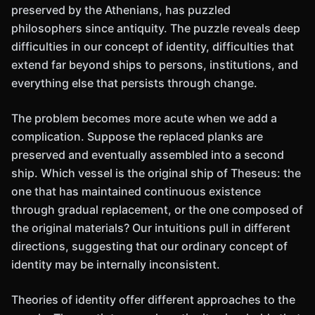
preserved by the Athenians, has puzzled
philosophers since antiquity. The puzzle reveals deep
difficulties in our concept of identity, difficulties that
extend far beyond ships to persons, institutions, and
everything else that persists through change.
The problem becomes more acute when we add a
complication. Suppose the replaced planks are
preserved and eventually assembled into a second
ship. Which vessel is the original ship of Theseus: the
one that has maintained continuous existence
through gradual replacement, or the one composed of
the original materials? Our intuitions pull in different
directions, suggesting that our ordinary concept of
identity may be internally inconsistent.
Theories of identity offer different approaches to the