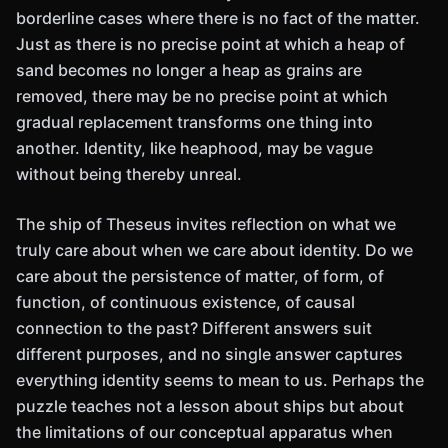
borderline cases where there is no fact of the matter.
Just as there is no precise point at which a heap of
sand becomes no longer a heap as grains are
removed, there may be no precise point at which
gradual replacement transforms one thing into
another. Identity, like heaphood, may be vague
without being thereby unreal.
The ship of Theseus invites reflection on what we
truly care about when we care about identity. Do we
care about the persistence of matter, of form, of
function, of continuous existence, of causal
connection to the past? Different answers suit
different purposes, and no single answer captures
everything identity seems to mean to us. Perhaps the
puzzle teaches not a lesson about ships but about
the limitations of our conceptual apparatus when