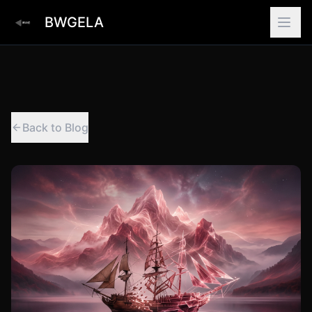
BWGELA
Back to Blog