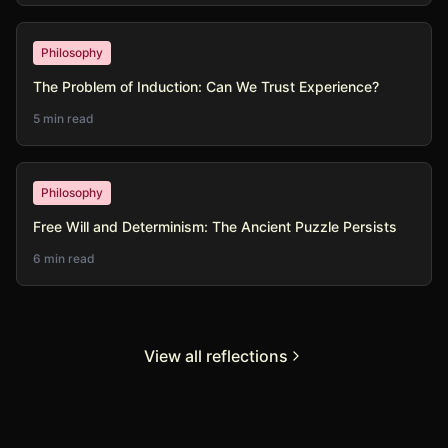
Philosophy
The Problem of Induction: Can We Trust Experience?
5 min read
Philosophy
Free Will and Determinism: The Ancient Puzzle Persists
6 min read
View all reflections