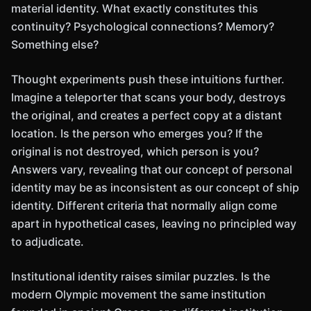
material identity. What exactly constitutes this
continuity? Psychological connections? Memory?
Something else?
Thought experiments push these intuitions further.
Imagine a teleporter that scans your body, destroys
the original, and creates a perfect copy at a distant
location. Is the person who emerges you? If the
original is not destroyed, which person is you?
Answers vary, revealing that our concept of personal
identity may be as inconsistent as our concept of ship
identity. Different criteria that normally align come
apart in hypothetical cases, leaving no principled way
to adjudicate.
Institutional identity raises similar puzzles. Is the
modern Olympic movement the same institution