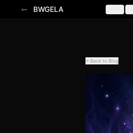
BWGELA
Home
C
Back to Blog