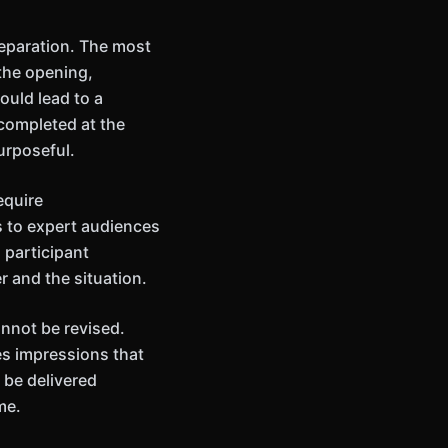
eparation. The most
 the opening,
ould lead to a
completed at the
urposeful.
equire
s to expert audiences
 participant
r and the situation.
annot be revised.
es impressions that
 be delivered
me.