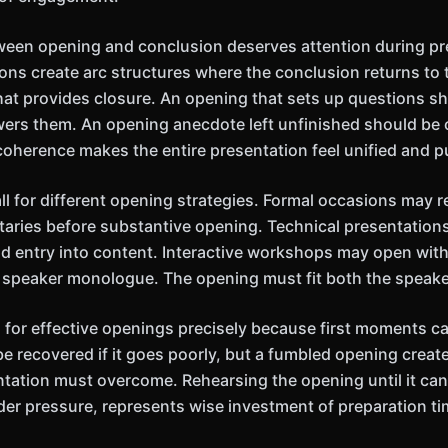
ween opening and conclusion deserves attention during pr
ions create arc structures where the conclusion returns to
that provides closure. An opening that sets up questions sh
ers them. An opening anecdote left unfinished should be 
 coherence makes the entire presentation feel unified and p
ll for different opening strategies. Formal occasions may r
aries before substantive opening. Technical presentation
d entry into content. Interactive workshops may open with
an speaker monologue. The opening must fit both the speake
al for effective openings precisely because first moments c
be recovered if it goes poorly, but a fumbled opening creat
entation must overcome. Rehearsing the opening until it can
der pressure, represents wise investment of preparation ti