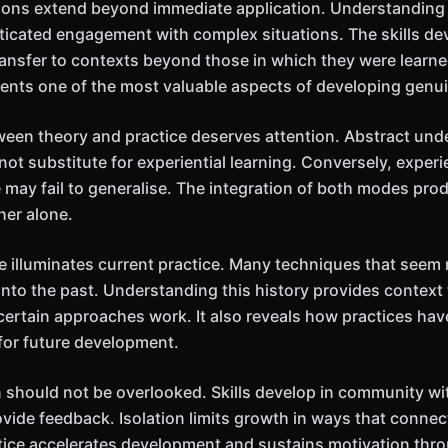
ions extend beyond immediate application. Understanding 
ticated engagement with complex situations. The skills d
transfer to contexts beyond those in which they were learne
esents one of the most valuable aspects of developing genui
ween theory and practice deserves attention. Abstract und
ot substitute for experiential learning. Conversely, exper
 may fail to generalise. The integration of both modes pr
her alone.
ve illuminates current practice. Many techniques that see
into the past. Understanding this history provides context 
certain approaches work. It also reveals how practices ha
for future development.
 should not be overlooked. Skills develop in community w
ovide feedback. Isolation limits growth in ways that connec
ice accelerates development and sustains motivation throu