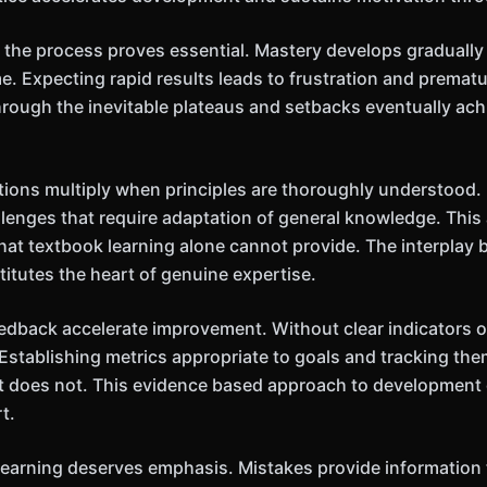
th the process proves essential. Mastery develops graduall
. Expecting rapid results leads to frustration and prema
rough the inevitable plateaus and setbacks eventually ac
ations multiply when principles are thoroughly understood.
lenges that require adaptation of general knowledge. This 
at textbook learning alone cannot provide. The interplay 
titutes the heart of genuine expertise.
back accelerate improvement. Without clear indicators of
Establishing metrics appropriate to goals and tracking the
 does not. This evidence based approach to development
t.
in learning deserves emphasis. Mistakes provide informatio