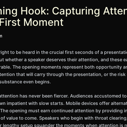
ing Hook: Capturing Atte
 First Moment
im
ight to be heard in the crucial first seconds of a present
t whether a speaker deserves their attention, and these e
rable. The opening moments represent both opportunity a
ention that will carry through the presentation, or the risk
 substance even begins.
attention has never been fiercer. Audiences accustomed t
wn impatient with slow starts. Mobile devices offer alterna
 The opening must earn continued attention by providing i
n of value to come. Speakers who begin with throat clearin
 lengthy setup squander the moments when attention is na