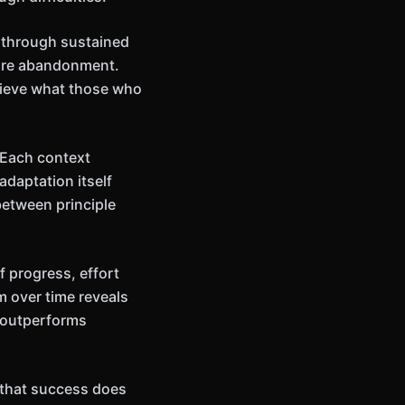
y through sustained
ture abandonment.
hieve what those who
 Each context
adaptation itself
between principle
 progress, effort
m over time reveals
 outperforms
n that success does