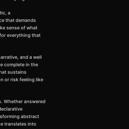
ic, a
ance that demands
ake sense of what
or everything that
rrative, and a well
e complete in the
hat sustains
or risk feeling like
ns. Whether answered
declarative
nsforming abstract
e translates into