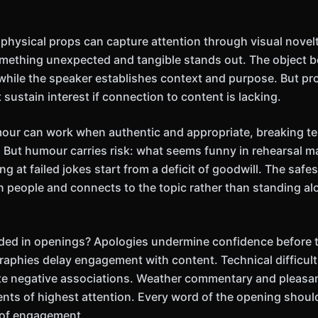
hysical props can capture attention through visual novelty
mething unexpected and tangible stands out. The object b
 while the speaker establishes context and purpose. But pr
t sustain interest if connection to content is lacking.
mour can work when authentic and appropriate, breaking t
 But humour carries risk: what seems funny in rehearsal may 
g at failed jokes start from a deficit of goodwill. The saf
an people and connects to the topic rather than standing al
ded in openings? Apologies undermine confidence before t
raphies delay engagement with content. Technical difficu
te negative associations. Weather commentary and pleasan
ts of highest attention. Every word of the opening should
 of engagement.