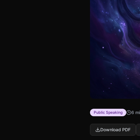
6 mi
Public Speaking
Download PDF