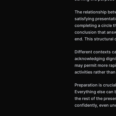
The relationship bet
satisfying presentat
completing a circle 
conclusion that answ
end. This structural
Different contexts ca
acknowledging dignit
may permit more rapi
activities rather th
Preparation is cruci
Everything else can 
the rest of the pres
confidently, even un