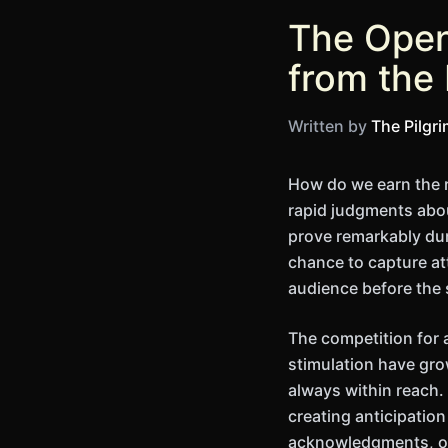
The Open
from the
Written by
The Pilgr
How do we earn the r
rapid judgments abou
prove remarkably du
chance to capture att
audience before the
The competition for 
stimulation have gro
always within reach.
creating anticipatio
acknowledgments, or