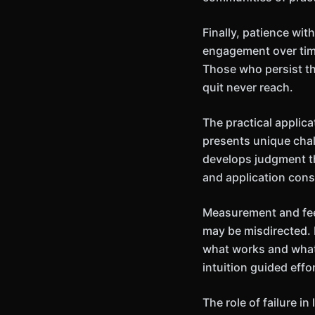
Finally, patience wi
engagement over time
Those who persist th
quit never reach.
The practical applic
presents unique chal
develops judgment th
and application cons
Measurement and feed
may be misdirected. 
what works and what
intuition guided effor
The role of failure 