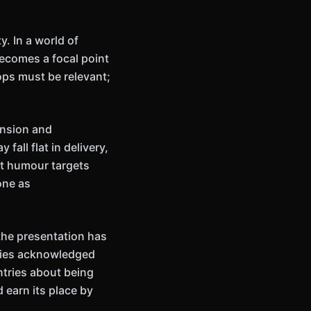
. In a world of
ecomes a focal point
ops must be relevant;
ension and
fall flat in delivery,
est humour targets
one as
he presentation has
lties acknowledged
tries about being
 earn its place by