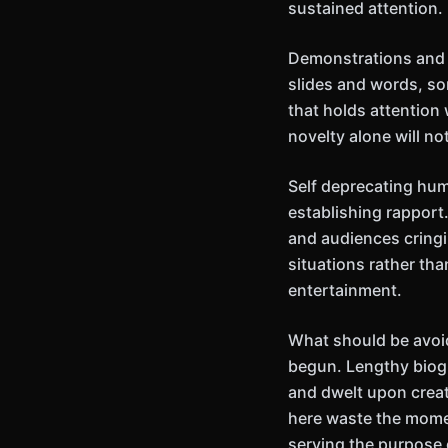
sustained attention.
Demonstrations and p
slides and words, so
that holds attention
novelty alone will no
Self deprecating hu
establishing rapport.
and audiences cringin
situations rather th
entertainment.
What should be avoi
begun. Lengthy biog
and dwelt upon crea
here waste the momen
serving the purpose