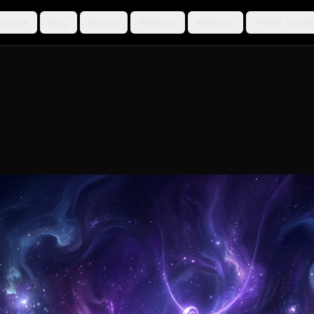
ourses
Blog
Biases
Rhetoric
Kinesics
Public Speak