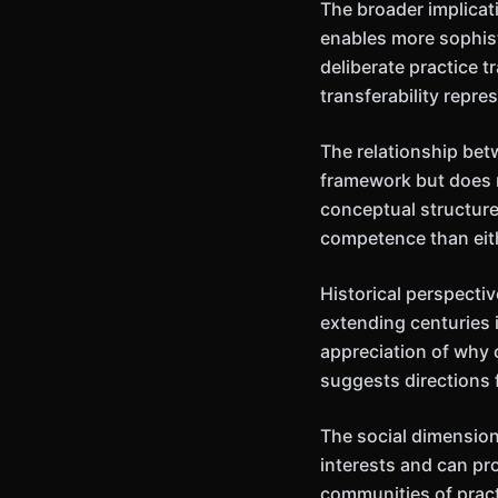
The broader implicat
enables more sophis
deliberate practice 
transferability repr
The relationship bet
framework but does n
conceptual structure
competence than eit
Historical perspecti
extending centuries 
appreciation of why 
suggests directions 
The social dimension
interests and can pr
communities of pract