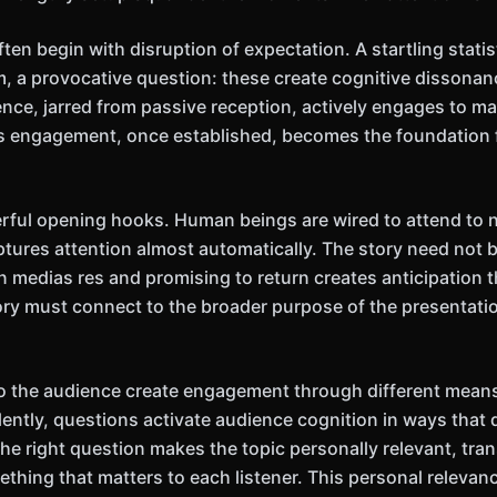
ten begin with disruption of expectation. A startling statist
im, a provocative question: these create cognitive disson
ence, jarred from passive reception, actively engages to m
s engagement, once established, becomes the foundation f
rful opening hooks. Human beings are wired to attend to na
ures attention almost automatically. The story need not b
n medias res and promising to return creates anticipation t
ory must connect to the broader purpose of the presentation 
to the audience create engagement through different mea
lently, questions activate audience cognition in ways that 
he right question makes the topic personally relevant, tra
thing that matters to each listener. This personal relevanc