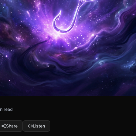
n read
Share
Listen