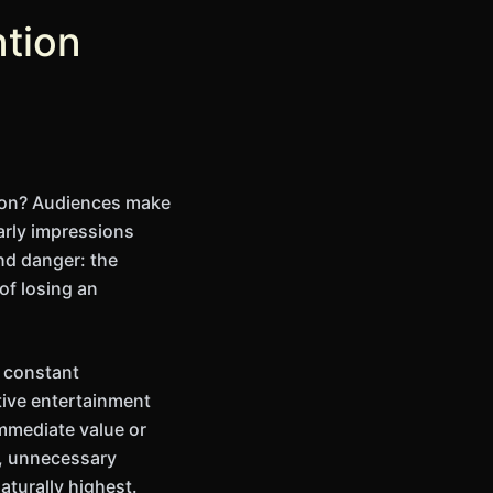
ntion
ation? Audiences make
arly impressions
nd danger: the
 of losing an
o constant
tive entertainment
mmediate value or
g, unnecessary
turally highest.