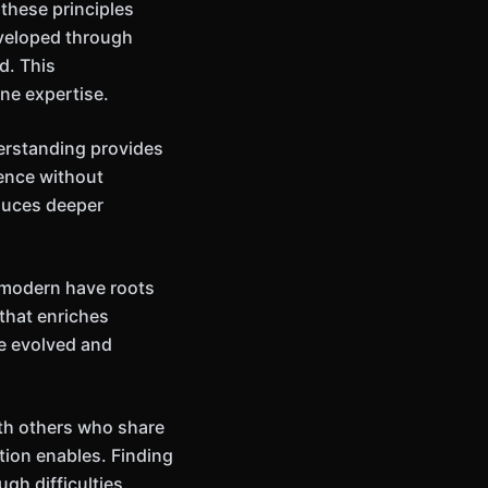
these principles
eveloped through
d. This
ne expertise.
erstanding provides
ience without
oduces deeper
m modern have roots
that enriches
ve evolved and
ith others who share
tion enables. Finding
gh difficulties.