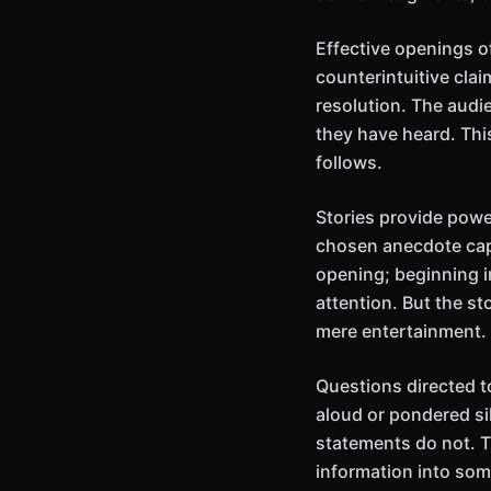
Effective openings of
counterintuitive cla
resolution. The audi
they have heard. Thi
follows.
Stories provide powe
chosen anecdote capt
opening; beginning i
attention. But the st
mere entertainment.
Questions directed 
aloud or pondered si
statements do not. T
information into some