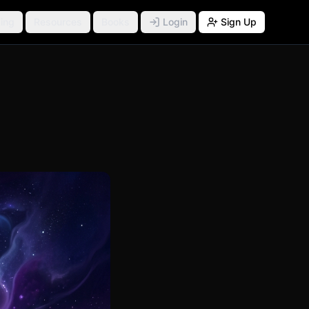
ing
Resources
Books
Login
Sign Up