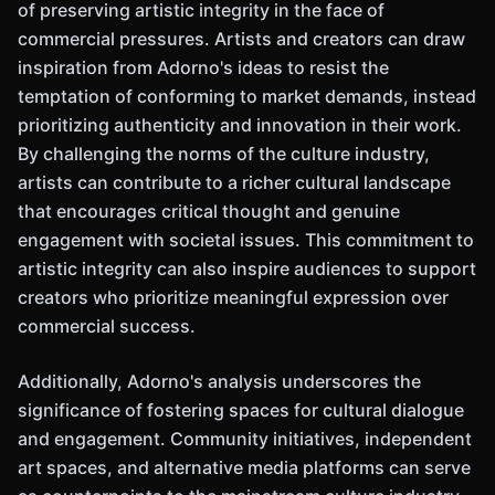
of preserving artistic integrity in the face of
commercial pressures. Artists and creators can draw
inspiration from Adorno's ideas to resist the
temptation of conforming to market demands, instead
prioritizing authenticity and innovation in their work.
By challenging the norms of the culture industry,
artists can contribute to a richer cultural landscape
that encourages critical thought and genuine
engagement with societal issues. This commitment to
artistic integrity can also inspire audiences to support
creators who prioritize meaningful expression over
commercial success.
Additionally, Adorno's analysis underscores the
significance of fostering spaces for cultural dialogue
and engagement. Community initiatives, independent
art spaces, and alternative media platforms can serve