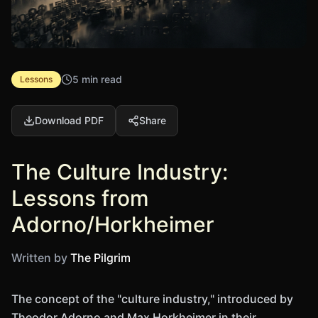
5 min read
Lessons
Download PDF
Share
The Culture Industry:
Lessons from
Adorno/Horkheimer
Written by
The Pilgrim
The concept of the "culture industry," introduced by
Theodor Adorno and Max Horkheimer in their