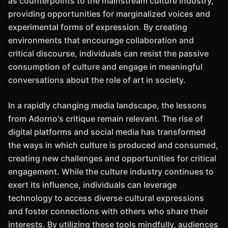
as counterpoints to the mainstream culture industry,
providing opportunities for marginalized voices and
experimental forms of expression. By creating
environments that encourage collaboration and
critical discourse, individuals can resist the passive
consumption of culture and engage in meaningful
conversations about the role of art in society.
In a rapidly changing media landscape, the lessons
from Adorno's critique remain relevant. The rise of
digital platforms and social media has transformed
the ways in which culture is produced and consumed,
creating new challenges and opportunities for critical
engagement. While the culture industry continues to
exert its influence, individuals can leverage
technology to access diverse cultural expressions
and foster connections with others who share their
interests. By utilizing these tools mindfully, audiences