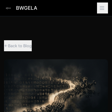
BWGELA
Back to Blog