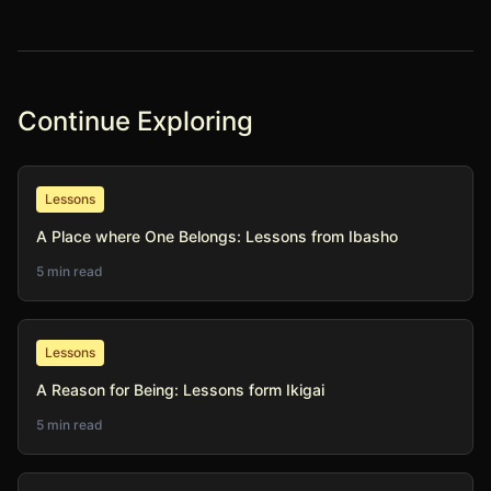
Continue Exploring
Lessons
A Place where One Belongs: Lessons from Ibasho
5 min read
Lessons
A Reason for Being: Lessons form Ikigai
5 min read