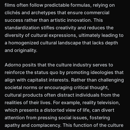
films often follow predictable formulas, relying on
clichés and archetypes that ensure commercial
success rather than artistic innovation. This
standardization stifles creativity and reduces the
diversity of cultural expressions, ultimately leading to
a homogenized cultural landscape that lacks depth
and originality.
Adorno posits that the culture industry serves to
reinforce the status quo by promoting ideologies that
align with capitalist interests. Rather than challenging
societal norms or encouraging critical thought,
cultural products often distract individuals from the
realities of their lives. For example, reality television,
which presents a distorted view of life, can divert
attention from pressing social issues, fostering
apathy and complacency. This function of the culture