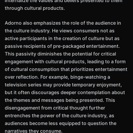
internalize the values and beliefs presented to them
through cultural products.
Adorno also emphasizes the role of the audience in
the culture industry. He views consumers not as
active participants in the creation of culture but as
passive recipients of pre-packaged entertainment.
This passivity diminishes the potential for critical
engagement with cultural products, leading to a form
of cultural consumption that prioritizes entertainment
over reflection. For example, binge-watching a
television series may provide temporary enjoyment,
but it often discourages deeper contemplation about
the themes and messages being presented. This
disengagement from critical thought further
entrenches the power of the culture industry, as
audiences become less equipped to question the
narratives they consume.