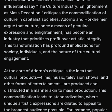
influential essay "The Culture Industry: Enlightenment
as Mass Deception," critiques the commodification of
culture in capitalist societies. Adorno and Horkheimer
argue that culture, once a means of genuine
expression and enlightenment, has become an
industry that prioritizes profit over artistic integrity.
This transformation has profound implications for
society, individuals, and the nature of true cultural
engagement.
At the core of Adorno's critique is the idea that
cultural products—films, music, television shows, and
other forms of entertainment—are produced and
distributed in a manner akin to mass production. This
commodification leads to standardization, where
unique artistic expressions are diluted to appeal to
the broadest audience possible. For instance, popular