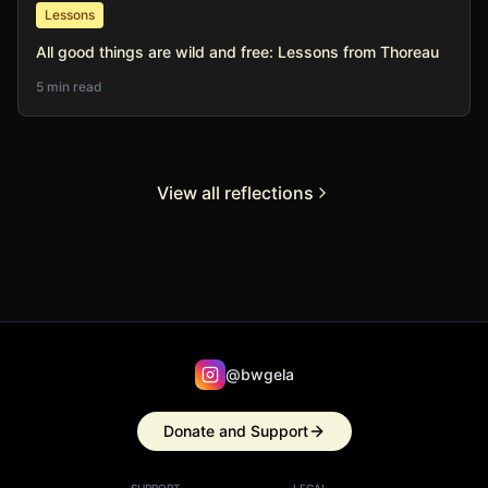
Lessons
All good things are wild and free: Lessons from Thoreau
5 min read
View all reflections
@bwgela
Donate and Support