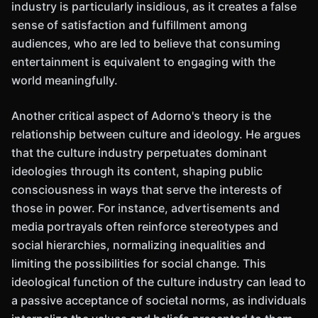
industry is particularly insidious, as it creates a false
sense of satisfaction and fulfillment among
audiences, who are led to believe that consuming
entertainment is equivalent to engaging with the
world meaningfully.
Another critical aspect of Adorno's theory is the
relationship between culture and ideology. He argues
that the culture industry perpetuates dominant
ideologies through its content, shaping public
consciousness in ways that serve the interests of
those in power. For instance, advertisements and
media portrayals often reinforce stereotypes and
social hierarchies, normalizing inequalities and
limiting the possibilities for social change. This
ideological function of the culture industry can lead to
a passive acceptance of societal norms, as individuals