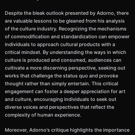
Despite the bleak outlook presented by Adorno, there
are valuable lessons to be gleaned from his analysis
of the culture industry. Recognizing the mechanisms
of commodification and standardization can empower
individuals to approach cultural products with a
critical mindset. By understanding the ways in which
culture is produced and consumed, audiences can
cultivate a more discerning perspective, seeking out
works that challenge the status quo and provoke
thought rather than simply entertain. This critical
engagement can foster a deeper appreciation for art
and culture, encouraging individuals to seek out
diverse voices and perspectives that reflect the
complexity of human experience.
Moreover, Adorno's critique highlights the importance