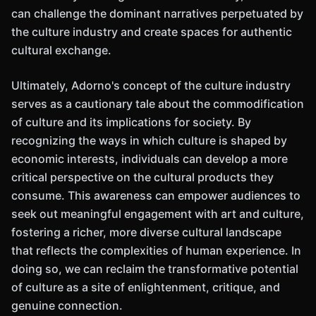
can challenge the dominant narratives perpetuated by
the culture industry and create spaces for authentic
cultural exchange.
Ultimately, Adorno's concept of the culture industry
serves as a cautionary tale about the commodification
of culture and its implications for society. By
recognizing the ways in which culture is shaped by
economic interests, individuals can develop a more
critical perspective on the cultural products they
consume. This awareness can empower audiences to
seek out meaningful engagement with art and culture,
fostering a richer, more diverse cultural landscape
that reflects the complexities of human experience. In
doing so, we can reclaim the transformative potential
of culture as a site of enlightenment, critique, and
genuine connection.