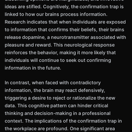
ideas are stifled. Cognitively, the confirmation trap is
linked to how our brains process information.
Research indicates that when individuals are exposed
to information that confirms their beliefs, their brains
release dopamine, a neurotransmitter associated with
pleasure and reward. This neurological response
reinforces the behavior, making it more likely that
individuals will continue to seek out confirming
information in the future.
In contrast, when faced with contradictory
information, the brain may react defensively,
triggering a desire to reject or rationalize the new
data. This cognitive pattern can hinder critical
thinking and decision-making in a professional
context. The implications of the confirmation trap in
the workplace are profound. One significant area