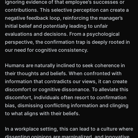
ignoring evidence of that employee's successes or
contributions. This selective perception can create a
negative feedback loop, reinforcing the manager’s
initial belief and potentially leading to unfair
evaluations and decisions. From a psychological
perspective, the confirmation trap is deeply rooted in
our need for cognitive consistency.
Humans are naturally inclined to seek coherence in
their thoughts and beliefs. When confronted with
information that contradicts our views, it can create
discomfort or cognitive dissonance. To alleviate this
discomfort, individuals often resort to confirmation
bias, dismissing conflicting information and clinging
to what aligns with their beliefs.
In a workplace setting, this can lead to a culture where
dissenting opinions are marginalized, and innovative