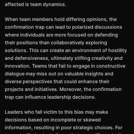
affected is team dynamics.
When team members hold differing opinions, the
confirmation trap can lead to polarized discussions
where individuals are more focused on defending
their positions than collaboratively exploring
solutions. This can create an environment of hostility
and defensiveness, ultimately stifling creativity and
innovation. Teams that fail to engage in constructive
dialogue may miss out on valuable insights and
diverse perspectives that could enhance their
projects and initiatives. Moreover, the confirmation
trap can influence leadership decisions.
Leaders who fall victim to this bias may make
decisions based on incomplete or skewed
information, resulting in poor strategic choices. For