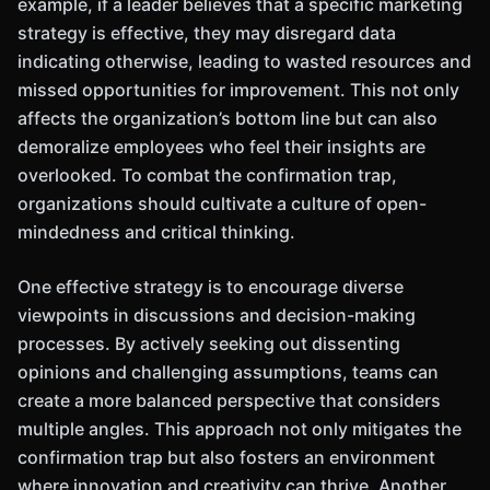
example, if a leader believes that a specific marketing
strategy is effective, they may disregard data
indicating otherwise, leading to wasted resources and
missed opportunities for improvement. This not only
affects the organization’s bottom line but can also
demoralize employees who feel their insights are
overlooked. To combat the confirmation trap,
organizations should cultivate a culture of open-
mindedness and critical thinking.
One effective strategy is to encourage diverse
viewpoints in discussions and decision-making
processes. By actively seeking out dissenting
opinions and challenging assumptions, teams can
create a more balanced perspective that considers
multiple angles. This approach not only mitigates the
confirmation trap but also fosters an environment
where innovation and creativity can thrive. Another