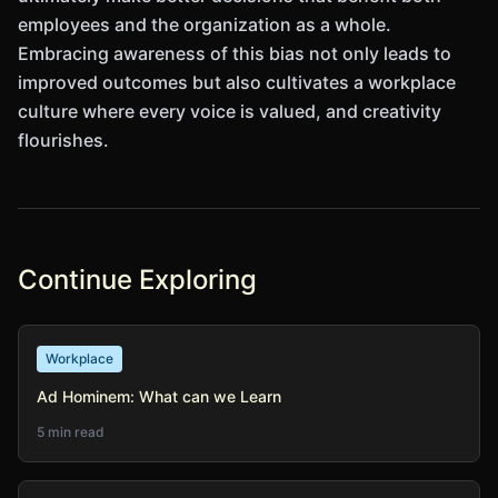
employees and the organization as a whole.
Embracing awareness of this bias not only leads to
improved outcomes but also cultivates a workplace
culture where every voice is valued, and creativity
flourishes.
Continue Exploring
Workplace
Ad Hominem: What can we Learn
5 min read