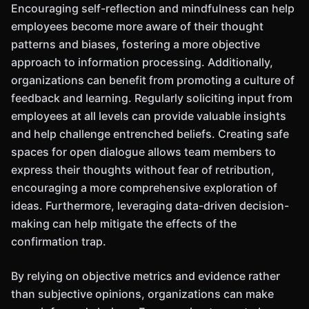
Encouraging self-reflection and mindfulness can help
employees become more aware of their thought
patterns and biases, fostering a more objective
approach to information processing. Additionally,
organizations can benefit from promoting a culture of
feedback and learning. Regularly soliciting input from
employees at all levels can provide valuable insights
and help challenge entrenched beliefs. Creating safe
spaces for open dialogue allows team members to
express their thoughts without fear of retribution,
encouraging a more comprehensive exploration of
ideas. Furthermore, leveraging data-driven decision-
making can help mitigate the effects of the
confirmation trap.
By relying on objective metrics and evidence rather
than subjective opinions, organizations can make