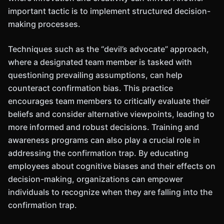
important tactic is to implement structured decision-
making processes.
Techniques such as the “devil’s advocate” approach,
where a designated team member is tasked with
questioning prevailing assumptions, can help
counteract confirmation bias. This practice
encourages team members to critically evaluate their
beliefs and consider alternative viewpoints, leading to
more informed and robust decisions. Training and
awareness programs can also play a crucial role in
addressing the confirmation trap. By educating
employees about cognitive biases and their effects on
decision-making, organizations can empower
individuals to recognize when they are falling into the
confirmation trap.