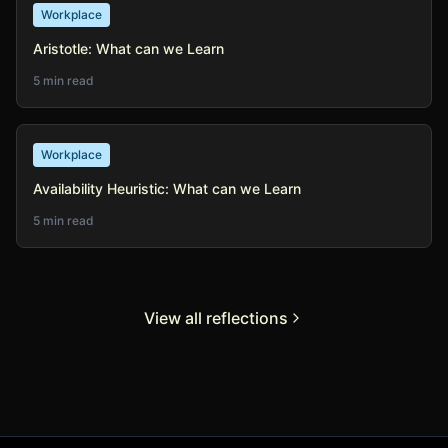
Workplace
Aristotle: What can we Learn
5 min read
Workplace
Availability Heuristic: What can we Learn
5 min read
View all reflections