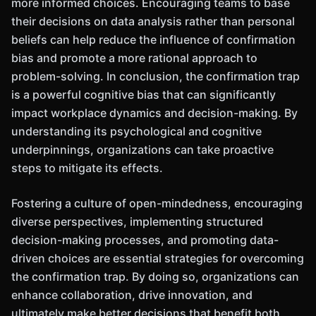
more informed choices. Encouraging teams to base
their decisions on data analysis rather than personal
beliefs can help reduce the influence of confirmation
bias and promote a more rational approach to
problem-solving. In conclusion, the confirmation trap
is a powerful cognitive bias that can significantly
impact workplace dynamics and decision-making. By
understanding its psychological and cognitive
underpinnings, organizations can take proactive
steps to mitigate its effects.
Fostering a culture of open-mindedness, encouraging
diverse perspectives, implementing structured
decision-making processes, and promoting data-
driven choices are essential strategies for overcoming
the confirmation trap. By doing so, organizations can
enhance collaboration, drive innovation, and
ultimately make better decisions that benefit both