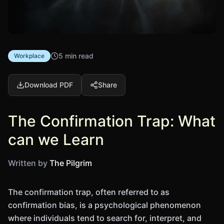
5 min read
Workplace
Download PDF
Share
The Confirmation Trap: What
can we Learn
Written by
The Pilgrim
The confirmation trap, often referred to as
confirmation bias, is a psychological phenomenon
where individuals tend to search for, interpret, and