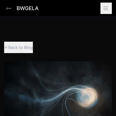
BWGELA
Back to Blog