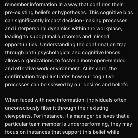
remember information in a way that confirms their
pre-existing beliefs or hypotheses. This cognitive bias
can significantly impact decision-making processes
and interpersonal dynamics within the workplace,
leading to suboptimal outcomes and missed
opportunities. Understanding the confirmation trap
through both psychological and cognitive lenses
allows organizations to foster a more open-minded
and effective work environment. At its core, the
confirmation trap illustrates how our cognitive
processes can be skewed by our desires and beliefs.
When faced with new information, individuals often
unconsciously filter it through their existing
viewpoints. For instance, if a manager believes that a
particular team member is underperforming, they may
focus on instances that support this belief while