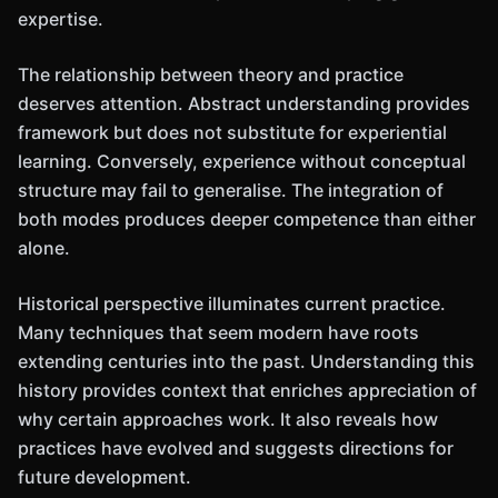
expertise.
The relationship between theory and practice
deserves attention. Abstract understanding provides
framework but does not substitute for experiential
learning. Conversely, experience without conceptual
structure may fail to generalise. The integration of
both modes produces deeper competence than either
alone.
Historical perspective illuminates current practice.
Many techniques that seem modern have roots
extending centuries into the past. Understanding this
history provides context that enriches appreciation of
why certain approaches work. It also reveals how
practices have evolved and suggests directions for
future development.