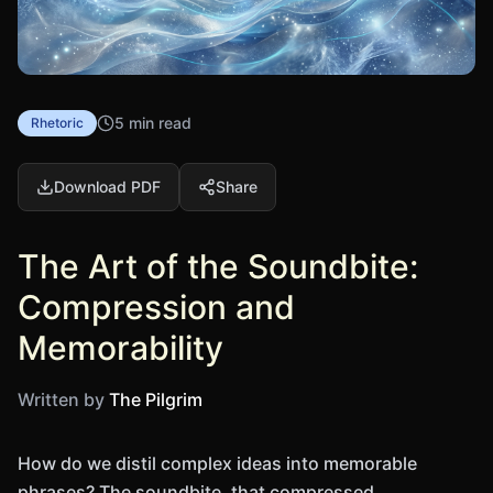
5 min read
Rhetoric
Download PDF
Share
The Art of the Soundbite:
Compression and
Memorability
Written by
The Pilgrim
How do we distil complex ideas into memorable
phrases? The soundbite, that compressed