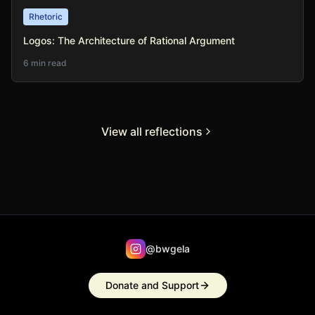
Rhetoric
Logos: The Architecture of Rational Argument
6 min read
View all reflections
@bwgela
Donate and Support