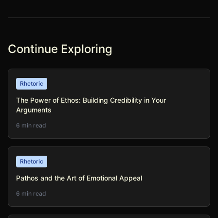
Continue Exploring
Rhetoric
The Power of Ethos: Building Credibility in Your
Arguments
6 min read
Rhetoric
Pathos and the Art of Emotional Appeal
6 min read