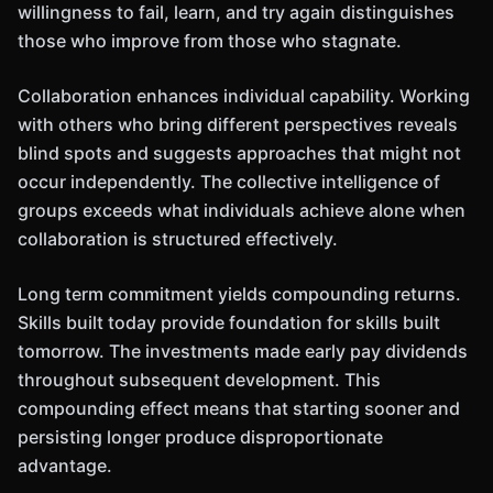
willingness to fail, learn, and try again distinguishes
those who improve from those who stagnate.
Collaboration enhances individual capability. Working
with others who bring different perspectives reveals
blind spots and suggests approaches that might not
occur independently. The collective intelligence of
groups exceeds what individuals achieve alone when
collaboration is structured effectively.
Long term commitment yields compounding returns.
Skills built today provide foundation for skills built
tomorrow. The investments made early pay dividends
throughout subsequent development. This
compounding effect means that starting sooner and
persisting longer produce disproportionate
advantage.