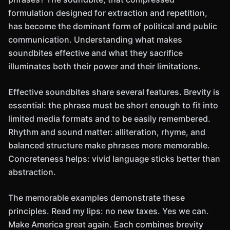
formulation designed for extraction and repetition,
has become the dominant form of political and public
communication. Understanding what makes
soundbites effective and what they sacrifice
illuminates both their power and their limitations.
Effective soundbites share several features. Brevity is
essential: the phrase must be short enough to fit into
limited media formats and to be easily remembered.
Rhythm and sound matter: alliteration, rhyme, and
balanced structure make phrases more memorable.
Concreteness helps: vivid language sticks better than
abstraction.
The memorable examples demonstrate these
principles. Read my lips: no new taxes. Yes we can.
Make America great again. Each combines brevity