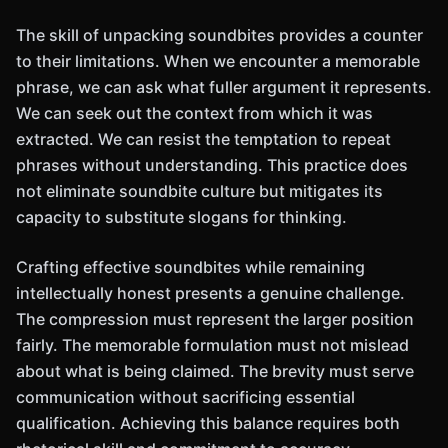
The skill of unpacking soundbites provides a counter
to their limitations. When we encounter a memorable
phrase, we can ask what fuller argument it represents.
We can seek out the context from which it was
extracted. We can resist the temptation to repeat
phrases without understanding. This practice does
not eliminate soundbite culture but mitigates its
capacity to substitute slogans for thinking.
Crafting effective soundbites while remaining
intellectually honest presents a genuine challenge.
The compression must represent the larger position
fairly. The memorable formulation must not mislead
about what is being claimed. The brevity must serve
communication without sacrificing essential
qualification. Achieving this balance requires both