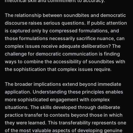
rhetorical skill and commitment to accuracy.
The relationship between soundbites and democratic
discourse raises serious questions. If public attention
is captured only by compressed formulations, and
those formulations necessarily sacrifice nuance, can
complex issues receive adequate deliberation? The
challenge for democratic communication is finding
ways to combine the accessibility of soundbites with
the sophistication that complex issues require.
The broader implications extend beyond immediate
application. Understanding these principles enables
more sophisticated engagement with complex
situations. The skills developed through deliberate
practice transfer to contexts beyond those in which
they were learned. This transferability represents one
of the most valuable aspects of developing genuine