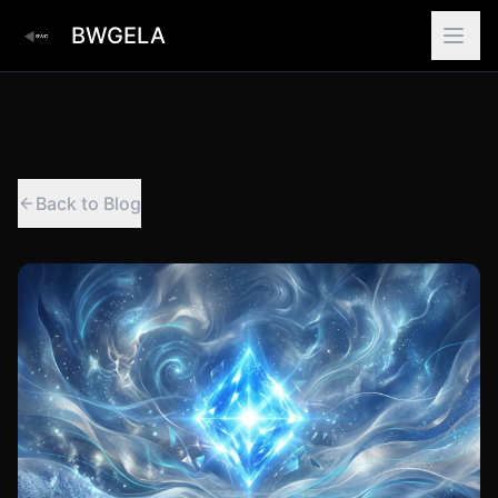
BWGELA
Back to Blog