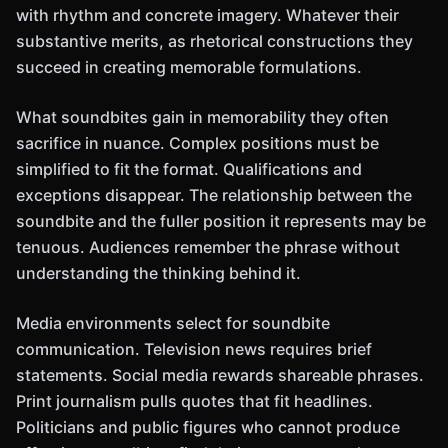
with rhythm and concrete imagery. Whatever their
substantive merits, as rhetorical constructions they
succeed in creating memorable formulations.
What soundbites gain in memorability they often
sacrifice in nuance. Complex positions must be
simplified to fit the format. Qualifications and
exceptions disappear. The relationship between the
soundbite and the fuller position it represents may be
tenuous. Audiences remember the phrase without
understanding the thinking behind it.
Media environments select for soundbite
communication. Television news requires brief
statements. Social media rewards shareable phrases.
Print journalism pulls quotes that fit headlines.
Politicians and public figures who cannot produce