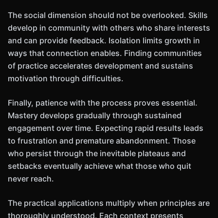
The social dimension should not be overlooked. Skills
develop in community with others who share interests
and can provide feedback. Isolation limits growth in
ways that connection enables. Finding communities
of practice accelerates development and sustains
motivation through difficulties.
Finally, patience with the process proves essential.
Mastery develops gradually through sustained
engagement over time. Expecting rapid results leads
to frustration and premature abandonment. Those
who persist through the inevitable plateaus and
setbacks eventually achieve what those who quit
never reach.
The practical applications multiply when principles are
thoroughly understood. Each context presents