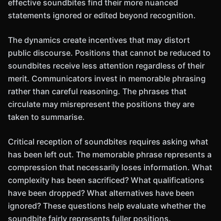
effective soundbites find their more nuanced
statements ignored or edited beyond recognition.
The dynamics create incentives that may distort
public discourse. Positions that cannot be reduced to
soundbites receive less attention regardless of their
merit. Communicators invest in memorable phrasing
rather than careful reasoning. The phrases that
circulate may misrepresent the positions they are
taken to summarise.
Critical reception of soundbites requires asking what
has been left out. The memorable phrase represents a
compression that necessarily loses information. What
complexity has been sacrificed? What qualifications
have been dropped? What alternatives have been
ignored? These questions help evaluate whether the
soundbite fairly represents fuller positions.