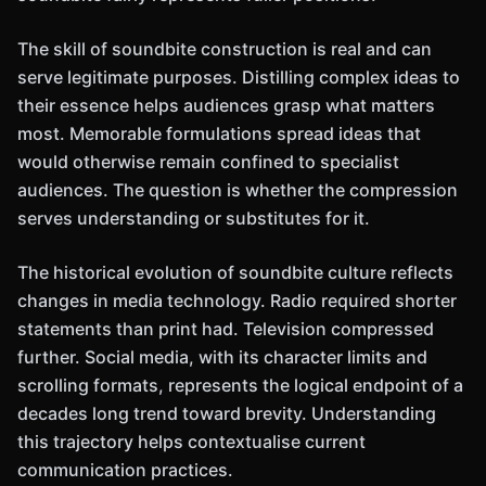
The skill of soundbite construction is real and can
serve legitimate purposes. Distilling complex ideas to
their essence helps audiences grasp what matters
most. Memorable formulations spread ideas that
would otherwise remain confined to specialist
audiences. The question is whether the compression
serves understanding or substitutes for it.
The historical evolution of soundbite culture reflects
changes in media technology. Radio required shorter
statements than print had. Television compressed
further. Social media, with its character limits and
scrolling formats, represents the logical endpoint of a
decades long trend toward brevity. Understanding
this trajectory helps contextualise current
communication practices.