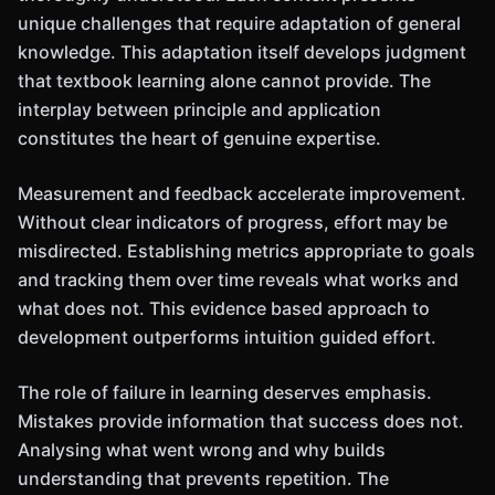
unique challenges that require adaptation of general
knowledge. This adaptation itself develops judgment
that textbook learning alone cannot provide. The
interplay between principle and application
constitutes the heart of genuine expertise.
Measurement and feedback accelerate improvement.
Without clear indicators of progress, effort may be
misdirected. Establishing metrics appropriate to goals
and tracking them over time reveals what works and
what does not. This evidence based approach to
development outperforms intuition guided effort.
The role of failure in learning deserves emphasis.
Mistakes provide information that success does not.
Analysing what went wrong and why builds
understanding that prevents repetition. The