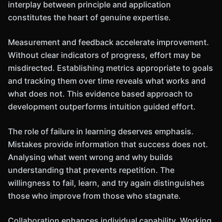
interplay between principle and application
constitutes the heart of genuine expertise.
Measurement and feedback accelerate improvement.
Without clear indicators of progress, effort may be
misdirected. Establishing metrics appropriate to goals
and tracking them over time reveals what works and
what does not. This evidence based approach to
development outperforms intuition guided effort.
The role of failure in learning deserves emphasis.
Mistakes provide information that success does not.
Analysing what went wrong and why builds
understanding that prevents repetition. The
willingness to fail, learn, and try again distinguishes
those who improve from those who stagnate.
Collaboration enhances individual capability. Working