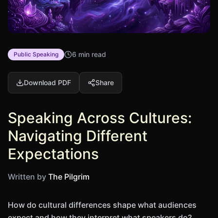
6 min read
Public Speaking
Download PDF
Share
Speaking Across Cultures:
Navigating Different
Expectations
Written by
The Pilgrim
How do cultural differences shape what audiences
expect and how they interpret what speakers do?