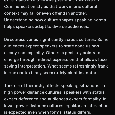
Communication styles that work in one cultural
context may fail or even offend in another.
Understanding how culture shapes speaking norms
helps speakers adapt to diverse audiences.
Directness varies significantly across cultures. Some
audiences expect speakers to state conclusions
clearly and explicitly. Others expect key points to
emerge through indirect expression that allows face
saving interpretation. What seems refreshingly frank
in one context may seem rudely blunt in another.
The role of hierarchy affects speaking situations. In
high power distance cultures, speakers with status
expect deference and audiences expect formality. In
lower power distance cultures, egalitarian interaction
is expected even when formal status differs.