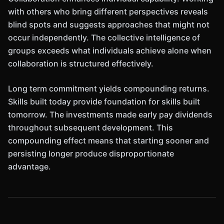
with others who bring different perspectives reveals
blind spots and suggests approaches that might not
occur independently. The collective intelligence of
groups exceeds what individuals achieve alone when
collaboration is structured effectively.
Long term commitment yields compounding returns.
Skills built today provide foundation for skills built
tomorrow. The investments made early pay dividends
throughout subsequent development. This
compounding effect means that starting sooner and
persisting longer produce disproportionate
advantage.