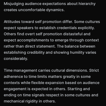
Misjudging audience expectations about hierarchy
creates uncomfortable dynamics.
Attitudes toward self promotion differ. Some cultures
expect speakers to establish credentials explicitly.
Others find overt self promotion distasteful and
expect accomplishments to emerge through context
rather than direct statement. The balance between
establishing credibility and showing humility varies
considerably.
Time management carries cultural dimensions. Strict
adherence to time limits matters greatly in some
contexts while flexible expansion based on audience
engagement is expected in others. Starting and
ending on time signals respect in some cultures and
mechanical rigidity in others.