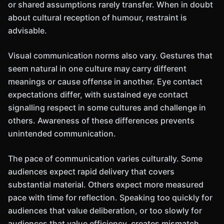
or shared assumptions rarely transfer. When in doubt
about cultural reception of humour, restraint is
advisable.
Visual communication norms also vary. Gestures that
seem natural in one culture may carry different
meanings or cause offense in another. Eye contact
expectations differ, with sustained eye contact
signalling respect in some cultures and challenge in
others. Awareness of these differences prevents
unintended communication.
The pace of communication varies culturally. Some
audiences expect rapid delivery that covers
substantial material. Others expect more measured
pace with time for reflection. Speaking too quickly for
audiences that value deliberation, or too slowly for
audiences that value efficiency, creates mismatch