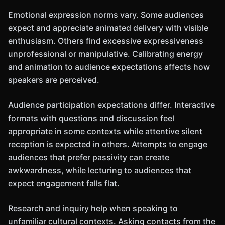
Emotional expression norms vary. Some audiences
expect and appreciate animated delivery with visible
enthusiasm. Others find excessive expressiveness
unprofessional or manipulative. Calibrating energy
and animation to audience expectations affects how
speakers are perceived.
Audience participation expectations differ. Interactive
formats with questions and discussion feel
appropriate in some contexts while attentive silent
reception is expected in others. Attempts to engage
audiences that prefer passivity can create
awkwardness, while lecturing to audiences that
expect engagement falls flat.
Research and inquiry help when speaking to
unfamiliar cultural contexts. Asking contacts from the