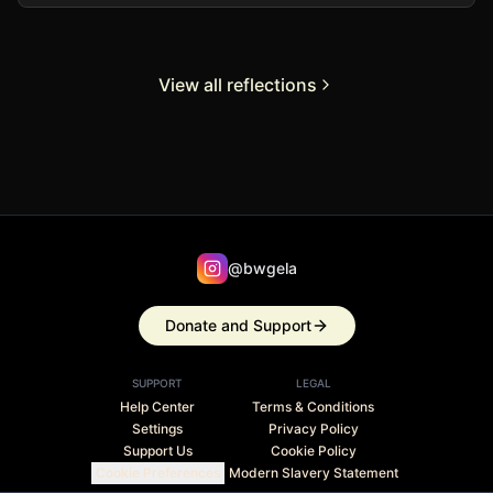
View all reflections
@bwgela
Donate and Support
SUPPORT
LEGAL
Help Center
Terms & Conditions
Settings
Privacy Policy
Support Us
Cookie Policy
Cookie Preferences
Modern Slavery Statement