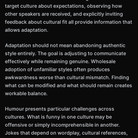
target culture about expectations, observing how
other speakers are received, and explicitly inviting
feedback about cultural fit all provide information that
allows adaptation.
Adaptation should not mean abandoning authentic
style entirely. The goal is adjusting to communicate
effectively while remaining genuine. Wholesale
adoption of unfamiliar styles often produces
awkwardness worse than cultural mismatch. Finding
what can be modified and what should remain creates
workable balance.
Humour presents particular challenges across
cultures. What is funny in one culture may be
offensive or simply incomprehensible in another.
Jokes that depend on wordplay, cultural references,