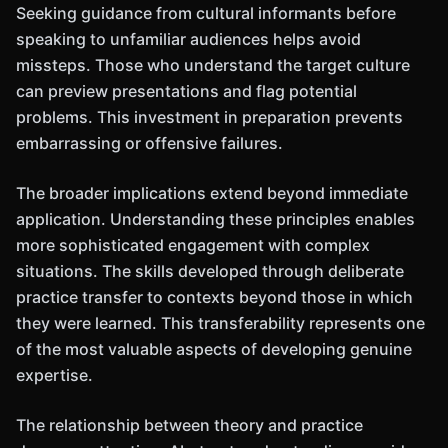
Seeking guidance from cultural informants before
speaking to unfamiliar audiences helps avoid
missteps. Those who understand the target culture
can preview presentations and flag potential
problems. This investment in preparation prevents
embarrassing or offensive failures.
The broader implications extend beyond immediate
application. Understanding these principles enables
more sophisticated engagement with complex
situations. The skills developed through deliberate
practice transfer to contexts beyond those in which
they were learned. This transferability represents one
of the most valuable aspects of developing genuine
expertise.
The relationship between theory and practice