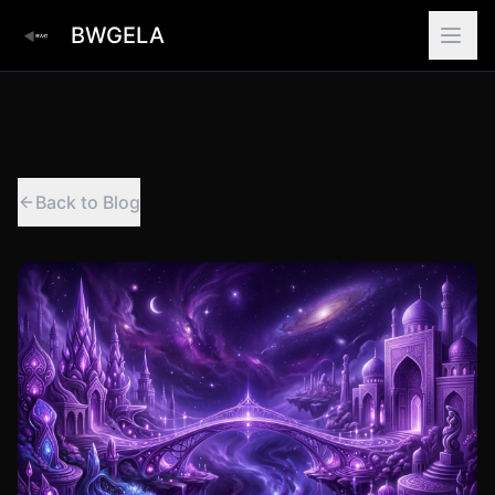
BWGELA
Back to Blog