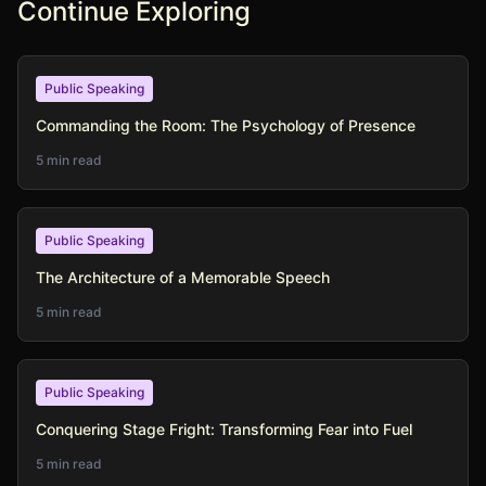
Continue Exploring
Public Speaking
Commanding the Room: The Psychology of Presence
5 min read
Public Speaking
The Architecture of a Memorable Speech
5 min read
Public Speaking
Conquering Stage Fright: Transforming Fear into Fuel
5 min read