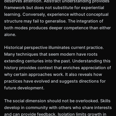
deserves attention. Abstract understanding provides
framework but does not substitute for experiential
learning. Conversely, experience without conceptual
structure may fail to generalise. The integration of
both modes produces deeper competence than either
alone.
Historical perspective illuminates current practice.
Many techniques that seem modern have roots
extending centuries into the past. Understanding this
history provides context that enriches appreciation of
why certain approaches work. It also reveals how
practices have evolved and suggests directions for
future development.
The social dimension should not be overlooked. Skills
develop in community with others who share interests
and can provide feedback. Isolation limits growth in