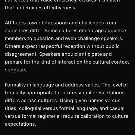
that undermines effectiveness.
Attitudes toward questions and challenges from
audiences differ. Some cultures encourage audience
members to question and even challenge speakers.
Others expect respectful reception without public
disagreement. Speakers should anticipate and
prepare for the kind of interaction the cultural context
suggests.
Formality in language and address varies. The level of
formality appropriate for professional presentations
differs across cultures. Using given names versus
titles, colloquial versus formal language, and casual
versus formal register all require calibration to cultural
expectations.