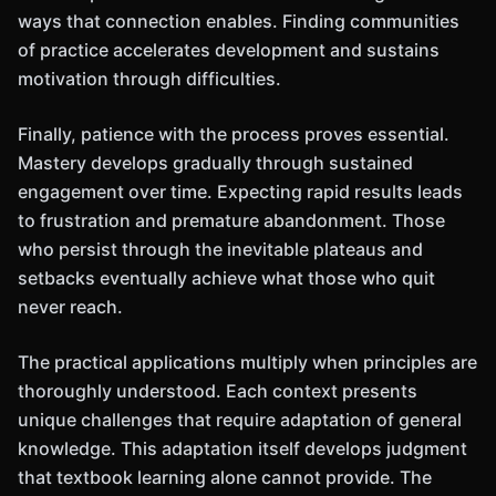
ways that connection enables. Finding communities
of practice accelerates development and sustains
motivation through difficulties.
Finally, patience with the process proves essential.
Mastery develops gradually through sustained
engagement over time. Expecting rapid results leads
to frustration and premature abandonment. Those
who persist through the inevitable plateaus and
setbacks eventually achieve what those who quit
never reach.
The practical applications multiply when principles are
thoroughly understood. Each context presents
unique challenges that require adaptation of general
knowledge. This adaptation itself develops judgment
that textbook learning alone cannot provide. The