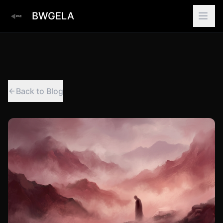
BWGELA
Back to Blog