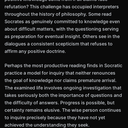
refutation? This challenge has occupied interpreters
throughout the history of philosophy. Some read
Socrates as genuinely committed to knowledge even
about difficult matters, with the questioning serving
as preparation for eventual insight. Others see in the
dialogues a consistent scepticism that refuses to
affirm any positive doctrine.
Perhaps the most productive reading finds in Socratic
practice a model for inquiry that neither renounces
the goal of knowledge nor claims premature arrival.
The examined life involves ongoing investigation that
takes seriously both the importance of questions and
the difficulty of answers. Progress is possible, but
certainty remains elusive. The wise person continues
to inquire precisely because they have not yet
achieved the understanding they seek.