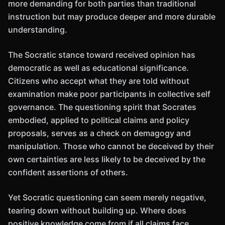
more demanding for both parties than traditional
instruction but may produce deeper and more durable
understanding.
The Socratic stance toward received opinion has
democratic as well as educational significance.
Citizens who accept what they are told without
examination make poor participants in collective self
governance. The questioning spirit that Socrates
embodied, applied to political claims and policy
proposals, serves as a check on demagogy and
manipulation. Those who cannot be deceived by their
own certainties are less likely to be deceived by the
confident assertions of others.
Yet Socratic questioning can seem merely negative,
tearing down without building up. Where does
positive knowledge come from if all claims face