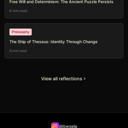
Free Will and Determinism: The Ancient Puzzle Persists
6 min read
Philosophy
The Ship of Theseus: Identity Through Change
5 min read
View all reflections
@bwgela