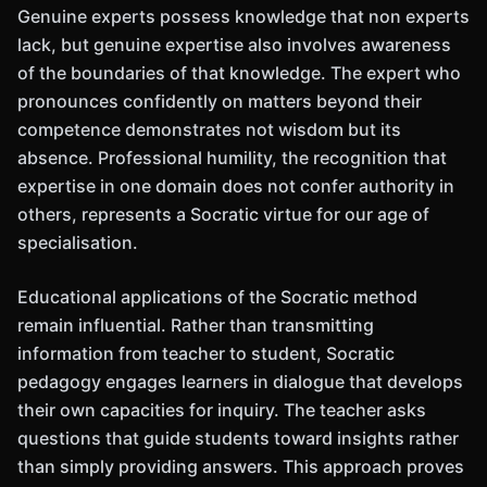
Genuine experts possess knowledge that non experts
lack, but genuine expertise also involves awareness
of the boundaries of that knowledge. The expert who
pronounces confidently on matters beyond their
competence demonstrates not wisdom but its
absence. Professional humility, the recognition that
expertise in one domain does not confer authority in
others, represents a Socratic virtue for our age of
specialisation.
Educational applications of the Socratic method
remain influential. Rather than transmitting
information from teacher to student, Socratic
pedagogy engages learners in dialogue that develops
their own capacities for inquiry. The teacher asks
questions that guide students toward insights rather
than simply providing answers. This approach proves