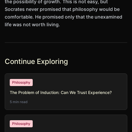
the possibility of growth. This is not easy, but
Socrates never promised that philosophy would be
comfortable. He promised only that the unexamined
life was not worth living.
Continue Exploring
Philosophy
The Problem of Induction: Can We Trust Experience?
5 min read
Philosophy