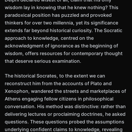
wisdom lay in knowing that he knew nothing? This
paradoxical position has puzzled and provoked
thinkers for over two millennia, yet its significance
extends far beyond historical curiosity. The Socratic
approach to knowledge, centred on the
acknowledgment of ignorance as the beginning of
wisdom, offers resources for contemporary thought
that deserve serious examination.
The historical Socrates, to the extent we can
reconstruct him from the accounts of Plato and
Xenophon, wandered the streets and marketplaces of
Athens engaging fellow citizens in philosophical
conversation. His method was distinctive: rather than
delivering lectures or proclaiming doctrines, he asked
questions. These questions probed the assumptions
underlying confident claims to knowledge, revealing