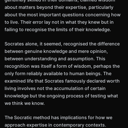
about matters beyond their expertise, particularly
about the most important questions concerning how
to live. Their error lay not in what they knew but in
failing to recognise the limits of their knowledge.
Socrates alone, it seemed, recognised the difference
between genuine knowledge and mere opinion,
between understanding and assumption. This
recognition was itself a form of wisdom, perhaps the
only form reliably available to human beings. The
examined life that Socrates famously declared worth
living involves not the accumulation of certain
knowledge but the ongoing process of testing what
we think we know.
The Socratic method has implications for how we
approach expertise in contemporary contexts.