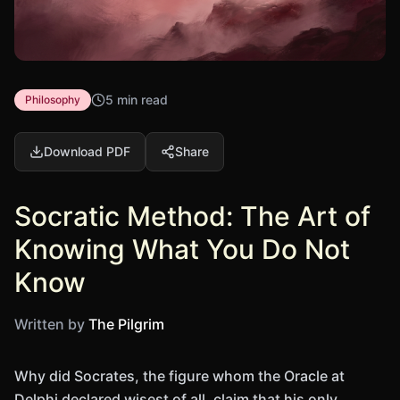
5 min read
Philosophy
Download PDF
Share
Socratic Method: The Art of
Knowing What You Do Not
Know
Written by
The Pilgrim
Why did Socrates, the figure whom the Oracle at
Delphi declared wisest of all, claim that his only