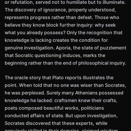
or refutation, served not to humiliate but to illuminate.
The discovery of ignorance, properly understood,
represents progress rather than defeat. Those who
believe they know block further inquiry: why seek
what you already possess? Only the recognition that
knowledge is lacking creates the condition for
genuine investigation. Aporia, the state of puzzlement
that Socratic questioning induces, marks the
beginning rather than the end of philosophical inquiry.
The oracle story that Plato reports illustrates the
point. When told that no one was wiser than Socrates,
he was perplexed. Surely many Athenians possessed
knowledge he lacked: craftsmen knew their crafts,
poets composed beautiful works, politicians
conducted affairs of state. But upon investigation,
Socrates discovered that these experts, while
genuinely skilled in their domains, claimed wisdom