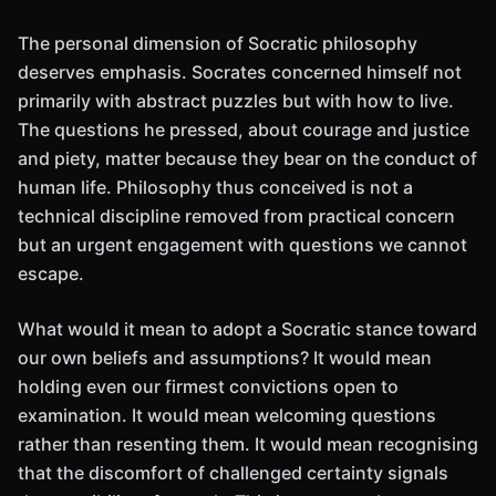
The personal dimension of Socratic philosophy
deserves emphasis. Socrates concerned himself not
primarily with abstract puzzles but with how to live.
The questions he pressed, about courage and justice
and piety, matter because they bear on the conduct of
human life. Philosophy thus conceived is not a
technical discipline removed from practical concern
but an urgent engagement with questions we cannot
escape.
What would it mean to adopt a Socratic stance toward
our own beliefs and assumptions? It would mean
holding even our firmest convictions open to
examination. It would mean welcoming questions
rather than resenting them. It would mean recognising
that the discomfort of challenged certainty signals