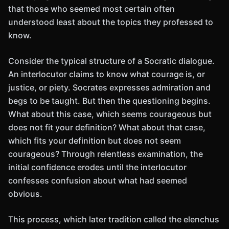
that those who seemed most certain often
understood least about the topics they professed to
know.
Consider the typical structure of a Socratic dialogue.
An interlocutor claims to know what courage is, or
justice, or piety. Socrates expresses admiration and
begs to be taught. But then the questioning begins.
What about this case, which seems courageous but
does not fit your definition? What about that case,
which fits your definition but does not seem
courageous? Through relentless examination, the
initial confidence erodes until the interlocutor
confesses confusion about what had seemed
obvious.
This process, which later tradition called the elenchus