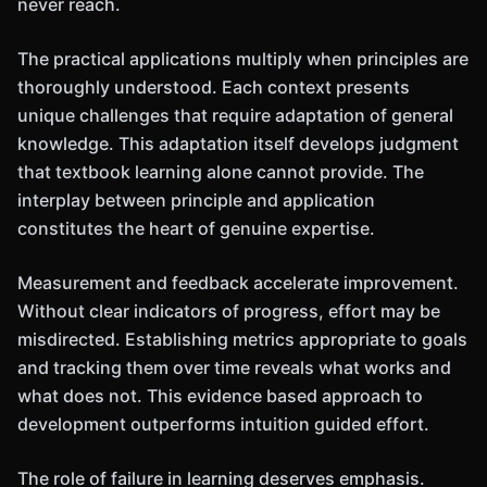
never reach.
The practical applications multiply when principles are
thoroughly understood. Each context presents
unique challenges that require adaptation of general
knowledge. This adaptation itself develops judgment
that textbook learning alone cannot provide. The
interplay between principle and application
constitutes the heart of genuine expertise.
Measurement and feedback accelerate improvement.
Without clear indicators of progress, effort may be
misdirected. Establishing metrics appropriate to goals
and tracking them over time reveals what works and
what does not. This evidence based approach to
development outperforms intuition guided effort.
The role of failure in learning deserves emphasis.