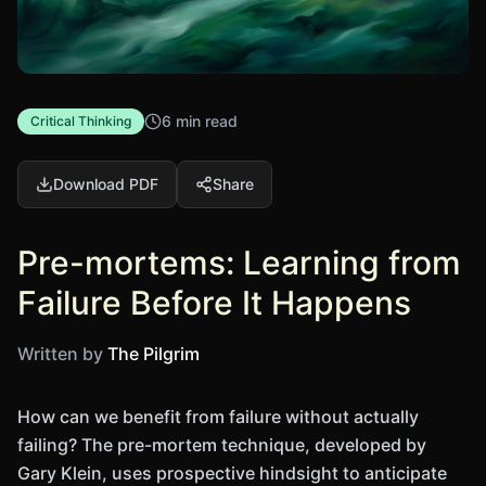
6 min read
Critical Thinking
Download PDF
Share
Pre-mortems: Learning from
Failure Before It Happens
Written by
The Pilgrim
How can we benefit from failure without actually
failing? The pre-mortem technique, developed by
Gary Klein, uses prospective hindsight to anticipate