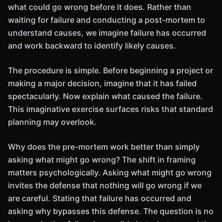
what could go wrong before it does. Rather than
waiting for failure and conducting a post-mortem to
understand causes, we imagine failure has occurred
and work backward to identify likely causes.
The procedure is simple. Before beginning a project or
making a major decision, imagine that it has failed
spectacularly. Now explain what caused the failure.
This imaginative exercise surfaces risks that standard
planning may overlook.
Why does the pre-mortem work better than simply
asking what might go wrong? The shift in framing
matters psychologically. Asking what might go wrong
invites the defense that nothing will go wrong if we
are careful. Stating that failure has occurred and
asking why bypasses this defense. The question is no