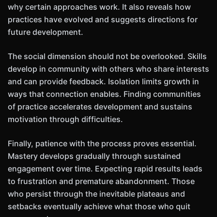
why certain approaches work. It also reveals how
practices have evolved and suggests directions for
future development.
The social dimension should not be overlooked. Skills
develop in community with others who share interests
and can provide feedback. Isolation limits growth in
ways that connection enables. Finding communities
of practice accelerates development and sustains
motivation through difficulties.
Finally, patience with the process proves essential.
Mastery develops gradually through sustained
engagement over time. Expecting rapid results leads
to frustration and premature abandonment. Those
who persist through the inevitable plateaus and
setbacks eventually achieve what those who quit