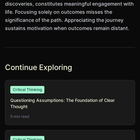
discoveries, constitutes meaningful engagement with
life. Focusing solely on outcomes misses the
significance of the path. Appreciating the journey
sustains motivation when outcomes remain distant.
Continue Exploring
Critical Thinking
Questioning Assumptions: The Foundation of Clear
Thought
5 min read
Critical Thinking