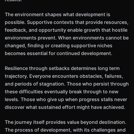
The environment shapes what development is
possible. Supportive contexts that provide resources,
feedback, and opportunity enable growth that hostile
environments prevent. When environments cannot be
changed, finding or creating supportive niches
becomes essential for continued development.
Resilience through setbacks determines long term
trajectory. Everyone encounters obstacles, failures,
and periods of stagnation. Those who persist through
these difficulties eventually break through to new
levels. Those who give up when progress stalls never
discover what sustained effort might have achieved.
The journey itself provides value beyond destination.
The process of development, with its challenges and