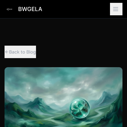
BWGELA
Back to Blog