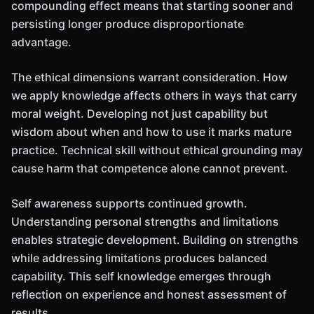
compounding effect means that starting sooner and
persisting longer produce disproportionate
advantage.
The ethical dimensions warrant consideration. How
we apply knowledge affects others in ways that carry
moral weight. Developing not just capability but
wisdom about when and how to use it marks mature
practice. Technical skill without ethical grounding may
cause harm that competence alone cannot prevent.
Self awareness supports continued growth.
Understanding personal strengths and limitations
enables strategic development. Building on strengths
while addressing limitations produces balanced
capability. This self knowledge emerges through
reflection on experience and honest assessment of
results.