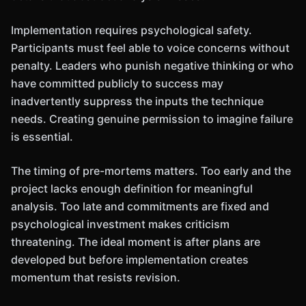
Implementation requires psychological safety.
Participants must feel able to voice concerns without
penalty. Leaders who punish negative thinking or who
have committed publicly to success may
inadvertently suppress the inputs the technique
needs. Creating genuine permission to imagine failure
is essential.
The timing of pre-mortems matters. Too early and the
project lacks enough definition for meaningful
analysis. Too late and commitments are fixed and
psychological investment makes criticism
threatening. The ideal moment is after plans are
developed but before implementation creates
momentum that resists revision.