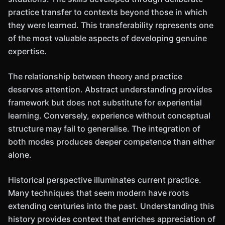
practice transfer to contexts beyond those in which
they were learned. This transferability represents one
of the most valuable aspects of developing genuine
expertise.
The relationship between theory and practice
deserves attention. Abstract understanding provides
framework but does not substitute for experiential
learning. Conversely, experience without conceptual
structure may fail to generalise. The integration of
both modes produces deeper competence than either
alone.
Historical perspective illuminates current practice.
Many techniques that seem modern have roots
extending centuries into the past. Understanding this
history provides context that enriches appreciation of