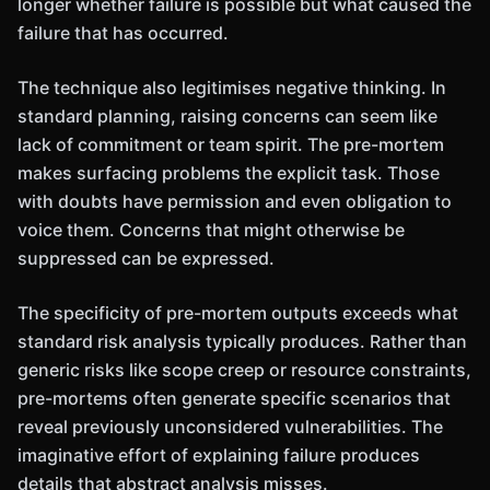
longer whether failure is possible but what caused the
failure that has occurred.
The technique also legitimises negative thinking. In
standard planning, raising concerns can seem like
lack of commitment or team spirit. The pre-mortem
makes surfacing problems the explicit task. Those
with doubts have permission and even obligation to
voice them. Concerns that might otherwise be
suppressed can be expressed.
The specificity of pre-mortem outputs exceeds what
standard risk analysis typically produces. Rather than
generic risks like scope creep or resource constraints,
pre-mortems often generate specific scenarios that
reveal previously unconsidered vulnerabilities. The
imaginative effort of explaining failure produces
details that abstract analysis misses.