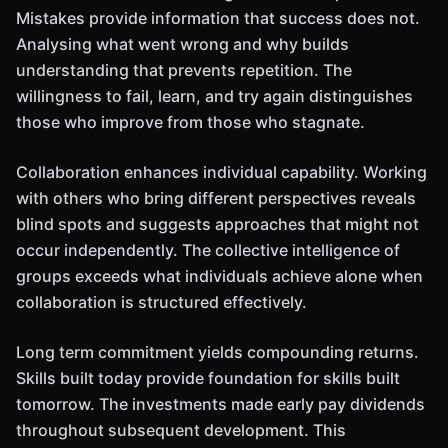
Mistakes provide information that success does not.
Analysing what went wrong and why builds
understanding that prevents repetition. The
willingness to fail, learn, and try again distinguishes
those who improve from those who stagnate.
Collaboration enhances individual capability. Working
with others who bring different perspectives reveals
blind spots and suggests approaches that might not
occur independently. The collective intelligence of
groups exceeds what individuals achieve alone when
collaboration is structured effectively.
Long term commitment yields compounding returns.
Skills built today provide foundation for skills built
tomorrow. The investments made early pay dividends
throughout subsequent development. This