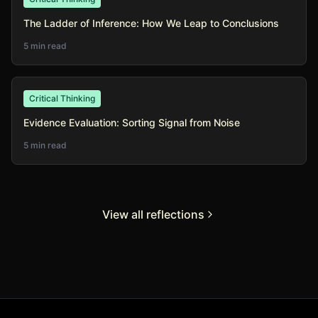
The Ladder of Inference: How We Leap to Conclusions
5 min read
Critical Thinking
Evidence Evaluation: Sorting Signal from Noise
5 min read
View all reflections