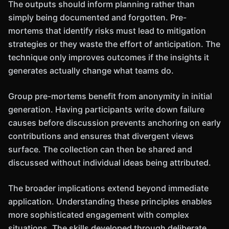
The outputs should inform planning rather than
simply being documented and forgotten. Pre-
mortems that identify risks must lead to mitigation
strategies or they waste the effort of anticipation. The
technique only improves outcomes if the insights it
generates actually change what teams do.
Group pre-mortems benefit from anonymity in initial
generation. Having participants write down failure
causes before discussion prevents anchoring on early
contributions and ensures that divergent views
surface. The collection can then be shared and
discussed without individual ideas being attributed.
The broader implications extend beyond immediate
application. Understanding these principles enables
more sophisticated engagement with complex
situations. The skills developed through deliberate