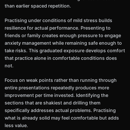
than earlier spaced repetition.
Practising under conditions of mild stress builds
resilience for actual performance. Presenting to
friends or family creates enough pressure to engage
anxiety management while remaining safe enough to
take risks. This graduated exposure develops comfort
that practice alone in comfortable conditions does
not.
Focus on weak points rather than running through
entire presentations repeatedly produces more
improvement per time invested. Identifying the
sections that are shakiest and drilling them
specifically addresses actual problems. Practising
what is already solid may feel comfortable but adds
less value.