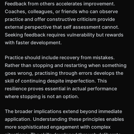
Feedback from others accelerates improvement.
Coaches, colleagues, or friends who can observe
practice and offer constructive criticism provide
external perspective that self assessment cannot.
Seeking feedback requires vulnerability but rewards
with faster development.
Practice should include recovery from mistakes.
Rather than stopping and restarting when something
goes wrong, practising through errors develops the
skill of continuing despite imperfection. This
resilience proves essential in actual performance
where stopping is not an option.
The broader implications extend beyond immediate
application. Understanding these principles enables
more sophisticated engagement with complex