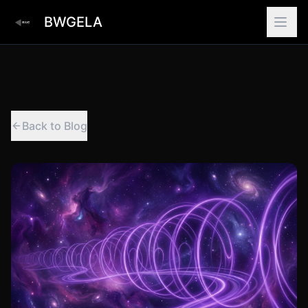
BWGELA
Back to Blog