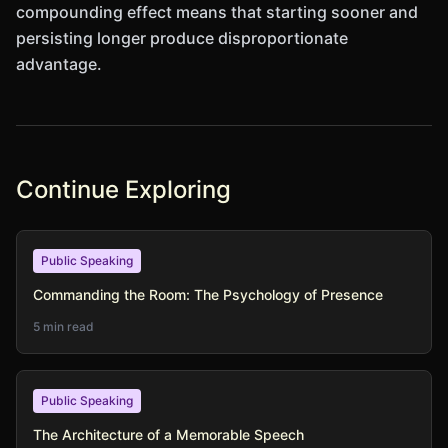
compounding effect means that starting sooner and
persisting longer produce disproportionate
advantage.
Continue Exploring
Public Speaking
Commanding the Room: The Psychology of Presence
5 min read
Public Speaking
The Architecture of a Memorable Speech