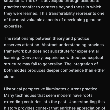
situations. The skills developed through deliberate
practice transfer to contexts beyond those in which
they were learned. This transferability represents one
of the most valuable aspects of developing genuine
expertise.
The relationship between theory and practice
deserves attention. Abstract understanding provides
framework but does not substitute for experiential
learning. Conversely, experience without conceptual
structure may fail to generalise. The integration of
both modes produces deeper competence than either
alone.
Historical perspective illuminates current practice.
Many techniques that seem modern have roots
extending centuries into the past. Understanding this
history provides context that enriches appreciation of