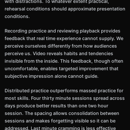
with distractions. To whatever extent practical,
rehearsal conditions should approximate presentation
conditions.
Recording practice and reviewing playback provides
feedback that real time experience cannot supply. We
perceive ourselves differently from how audiences
perceive us. Video reveals habits and tendencies
invisible from the inside. This feedback, though often
uncomfortable, enables targeted improvement that
subjective impression alone cannot guide.
Distributed practice outperforms massed practice for
most skills. Four thirty minute sessions spread across
days produce better results than one two hour
session. The spacing allows consolidation between
sessions and makes forgetting visible so it can be
addressed. Last minute cramming is less effective