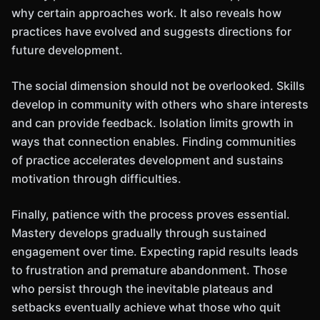
why certain approaches work. It also reveals how
practices have evolved and suggests directions for
future development.
The social dimension should not be overlooked. Skills
develop in community with others who share interests
and can provide feedback. Isolation limits growth in
ways that connection enables. Finding communities
of practice accelerates development and sustains
motivation through difficulties.
Finally, patience with the process proves essential.
Mastery develops gradually through sustained
engagement over time. Expecting rapid results leads
to frustration and premature abandonment. Those
who persist through the inevitable plateaus and
setbacks eventually achieve what those who quit