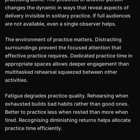
changes the dynamic in ways that reveal aspects of
delivery invisible in solitary practice. If full audiences
are not available, even a single observer helps.
The environment of practice matters. Distracting
surroundings prevent the focused attention that
effective practice requires. Dedicated practice time in
appropriate spaces allows deeper engagement than
multitasked rehearsal squeezed between other
activities.
Fatigue degrades practice quality. Rehearsing when
exhausted builds bad habits rather than good ones.
Better to practice less when rested than more when
tired. Recognising diminishing returns helps allocate
practice time efficiently.