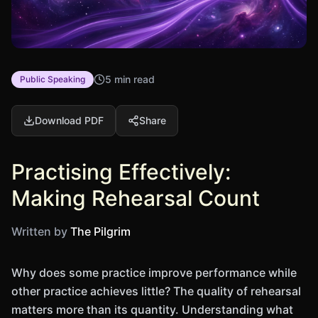
5 min read
Public Speaking
Download PDF
Share
Practising Effectively:
Making Rehearsal Count
Written by
The Pilgrim
Why does some practice improve performance while
other practice achieves little? The quality of rehearsal
matters more than its quantity. Understanding what