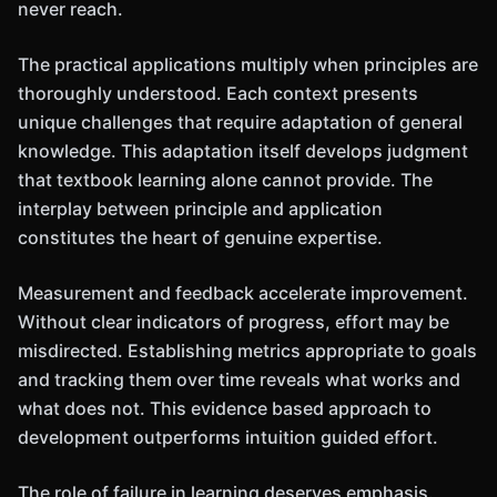
never reach.
The practical applications multiply when principles are
thoroughly understood. Each context presents
unique challenges that require adaptation of general
knowledge. This adaptation itself develops judgment
that textbook learning alone cannot provide. The
interplay between principle and application
constitutes the heart of genuine expertise.
Measurement and feedback accelerate improvement.
Without clear indicators of progress, effort may be
misdirected. Establishing metrics appropriate to goals
and tracking them over time reveals what works and
what does not. This evidence based approach to
development outperforms intuition guided effort.
The role of failure in learning deserves emphasis.