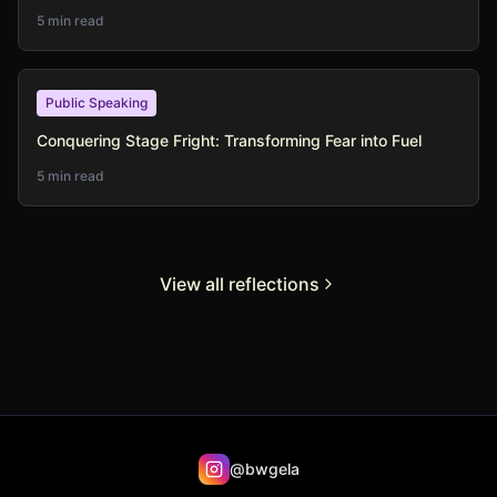
5 min read
Public Speaking
Conquering Stage Fright: Transforming Fear into Fuel
5 min read
View all reflections
@bwgela