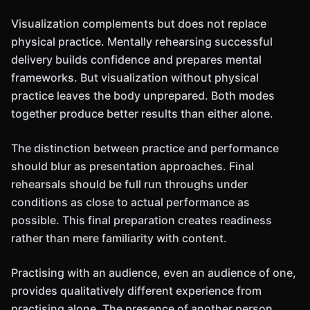
Visualization complements but does not replace
physical practice. Mentally rehearsing successful
delivery builds confidence and prepares mental
frameworks. But visualization without physical
practice leaves the body unprepared. Both modes
together produce better results than either alone.
The distinction between practice and performance
should blur as presentation approaches. Final
rehearsals should be full run throughs under
conditions as close to actual performance as
possible. This final preparation creates readiness
rather than mere familiarity with content.
Practising with an audience, even an audience of one,
provides qualitatively different experience from
practising alone. The presence of another person