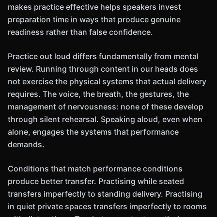
makes practice effective helps speakers invest
preparation time in ways that produce genuine
readiness rather than false confidence.
Practice out loud differs fundamentally from mental
review. Running through content in our heads does
not exercise the physical systems that actual delivery
requires. The voice, the breath, the gestures, the
management of nervousness: none of these develop
through silent rehearsal. Speaking aloud, even when
alone, engages the systems that performance
demands.
Conditions that match performance conditions
produce better transfer. Practising while seated
transfers imperfectly to standing delivery. Practising
in quiet private spaces transfers imperfectly to rooms