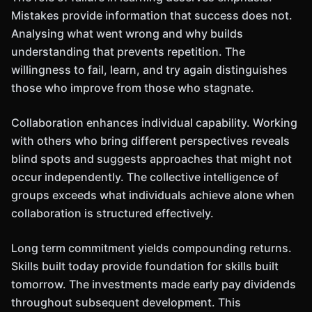
Mistakes provide information that success does not.
Analysing what went wrong and why builds
understanding that prevents repetition. The
willingness to fail, learn, and try again distinguishes
those who improve from those who stagnate.
Collaboration enhances individual capability. Working
with others who bring different perspectives reveals
blind spots and suggests approaches that might not
occur independently. The collective intelligence of
groups exceeds what individuals achieve alone when
collaboration is structured effectively.
Long term commitment yields compounding returns.
Skills built today provide foundation for skills built
tomorrow. The investments made early pay dividends
throughout subsequent development. This