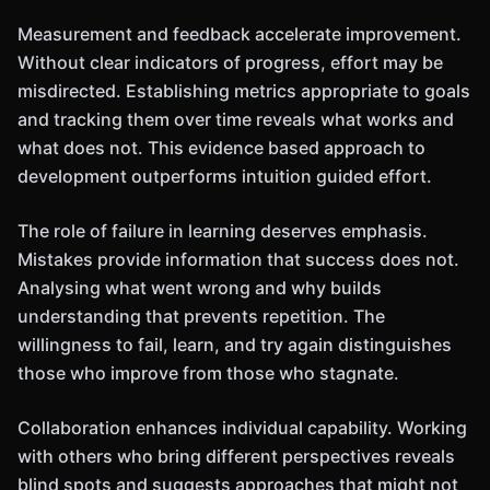
Measurement and feedback accelerate improvement.
Without clear indicators of progress, effort may be
misdirected. Establishing metrics appropriate to goals
and tracking them over time reveals what works and
what does not. This evidence based approach to
development outperforms intuition guided effort.
The role of failure in learning deserves emphasis.
Mistakes provide information that success does not.
Analysing what went wrong and why builds
understanding that prevents repetition. The
willingness to fail, learn, and try again distinguishes
those who improve from those who stagnate.
Collaboration enhances individual capability. Working
with others who bring different perspectives reveals
blind spots and suggests approaches that might not