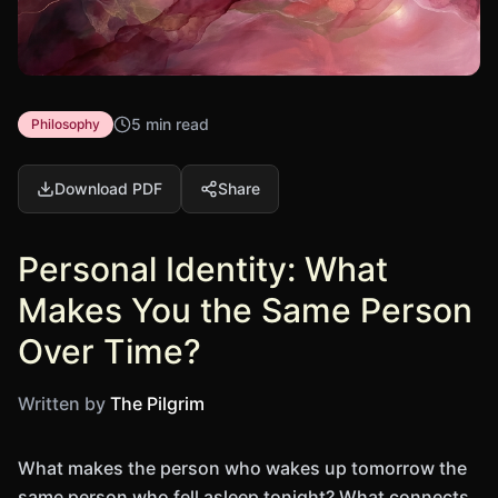
5 min read
Philosophy
Download PDF
Share
Personal Identity: What
Makes You the Same Person
Over Time?
Written by
The Pilgrim
What makes the person who wakes up tomorrow the
same person who fell asleep tonight? What connects