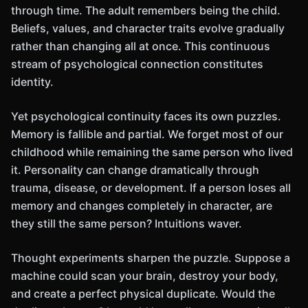
through time. The adult remembers being the child.
Beliefs, values, and character traits evolve gradually
rather than changing all at once. This continuous
stream of psychological connection constitutes
identity.
Yet psychological continuity faces its own puzzles.
Memory is fallible and partial. We forget most of our
childhood while remaining the same person who lived
it. Personality can change dramatically through
trauma, disease, or development. If a person loses all
memory and changes completely in character, are
they still the same person? Intuitions waver.
Thought experiments sharpen the puzzle. Suppose a
machine could scan your brain, destroy your body,
and create a perfect physical duplicate. Would the