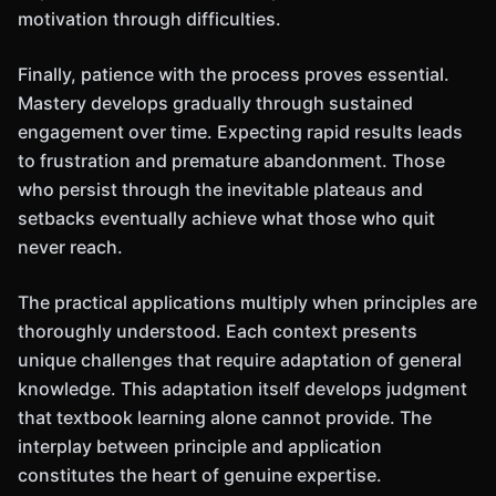
motivation through difficulties.
Finally, patience with the process proves essential.
Mastery develops gradually through sustained
engagement over time. Expecting rapid results leads
to frustration and premature abandonment. Those
who persist through the inevitable plateaus and
setbacks eventually achieve what those who quit
never reach.
The practical applications multiply when principles are
thoroughly understood. Each context presents
unique challenges that require adaptation of general
knowledge. This adaptation itself develops judgment
that textbook learning alone cannot provide. The
interplay between principle and application
constitutes the heart of genuine expertise.