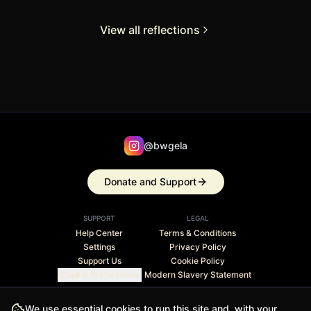
View all reflections
@bwgela
Donate and Support
SUPPORT
LEGAL
Help Center
Terms & Conditions
Settings
Privacy Policy
Support Us
Cookie Policy
Cookie Preferences
Modern Slavery Statement
Stripe Climate member · 1% of revenue contributed to
We use essential cookies to run this site and, with your