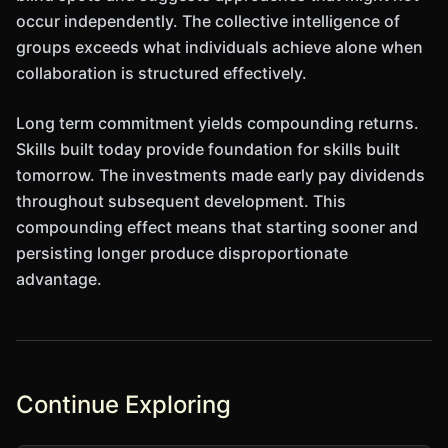
occur independently. The collective intelligence of
groups exceeds what individuals achieve alone when
collaboration is structured effectively.
Long term commitment yields compounding returns.
Skills built today provide foundation for skills built
tomorrow. The investments made early pay dividends
throughout subsequent development. This
compounding effect means that starting sooner and
persisting longer produce disproportionate
advantage.
Continue Exploring