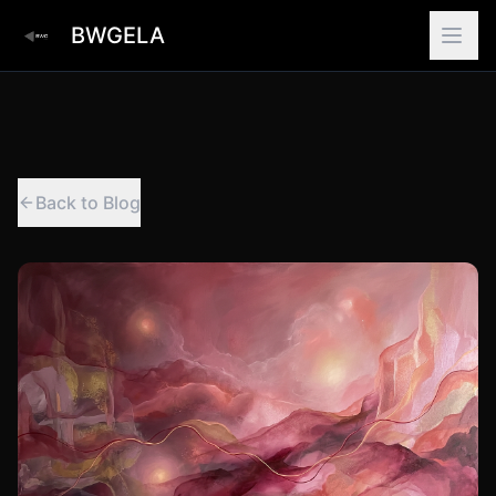
BWGELA
Back to Blog