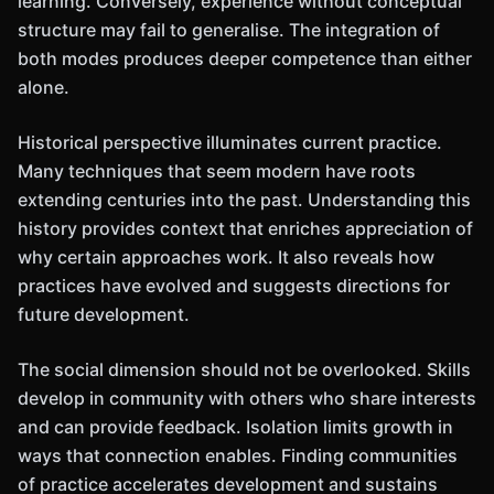
learning. Conversely, experience without conceptual
structure may fail to generalise. The integration of
both modes produces deeper competence than either
alone.
Historical perspective illuminates current practice.
Many techniques that seem modern have roots
extending centuries into the past. Understanding this
history provides context that enriches appreciation of
why certain approaches work. It also reveals how
practices have evolved and suggests directions for
future development.
The social dimension should not be overlooked. Skills
develop in community with others who share interests
and can provide feedback. Isolation limits growth in
ways that connection enables. Finding communities
of practice accelerates development and sustains