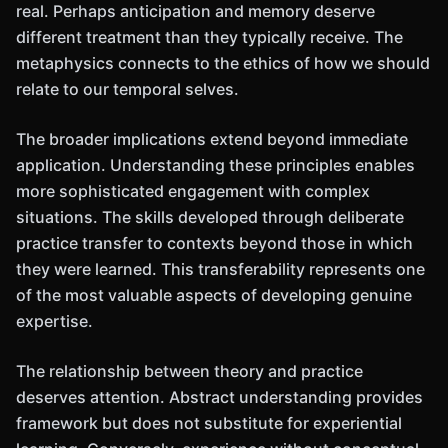
real. Perhaps anticipation and memory deserve
different treatment than they typically receive. The
metaphysics connects to the ethics of how we should
relate to our temporal selves.
The broader implications extend beyond immediate
application. Understanding these principles enables
more sophisticated engagement with complex
situations. The skills developed through deliberate
practice transfer to contexts beyond those in which
they were learned. This transferability represents one
of the most valuable aspects of developing genuine
expertise.
The relationship between theory and practice
deserves attention. Abstract understanding provides
framework but does not substitute for experiential