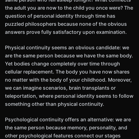
the adult you are now to the child you once were? The
question of personal identity through time has
puzzled philosophers because none of the obvious
answers prove fully satisfactory upon examination.
Physical continuity seems an obvious candidate: we
are the same person because we have the same body.
Yet bodies change completely over time through
cellular replacement. The body you have now shares
no matter with the body of your childhood. Moreover,
we can imagine scenarios, brain transplants or
teleportation, where personal identity seems to follow
something other than physical continuity.
Psychological continuity offers an alternative: we are
the same person because memory, personality, and
other psychological features connect our stages