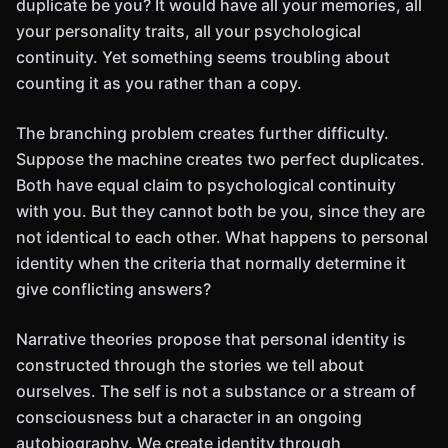
duplicate be you? It would have all your memories, all
your personality traits, all your psychological
continuity. Yet something seems troubling about
counting it as you rather than a copy.
The branching problem creates further difficulty.
Suppose the machine creates two perfect duplicates.
Both have equal claim to psychological continuity
with you. But they cannot both be you, since they are
not identical to each other. What happens to personal
identity when the criteria that normally determine it
give conflicting answers?
Narrative theories propose that personal identity is
constructed through the stories we tell about
ourselves. The self is not a substance or a stream of
consciousness but a character in an ongoing
autobiography. We create identity through