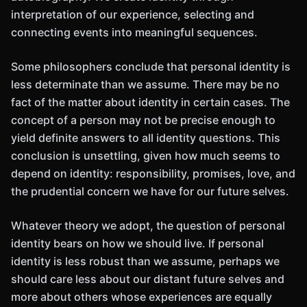
interpretation of our experience, selecting and
connecting events into meaningful sequences.
Some philosophers conclude that personal identity is
less determinate than we assume. There may be no
fact of the matter about identity in certain cases. The
concept of a person may not be precise enough to
yield definite answers to all identity questions. This
conclusion is unsettling, given how much seems to
depend on identity: responsibility, promises, love, and
the prudential concern we have for our future selves.
Whatever theory we adopt, the question of personal
identity bears on how we should live. If personal
identity is less robust than we assume, perhaps we
should care less about our distant future selves and
more about others whose experiences are equally