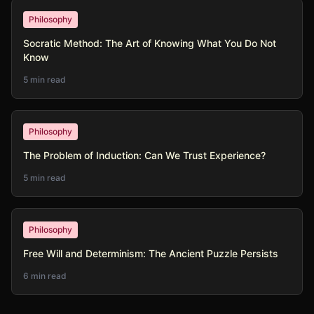
Philosophy
Socratic Method: The Art of Knowing What You Do Not
Know
5 min read
Philosophy
The Problem of Induction: Can We Trust Experience?
5 min read
Philosophy
Free Will and Determinism: The Ancient Puzzle Persists
6 min read