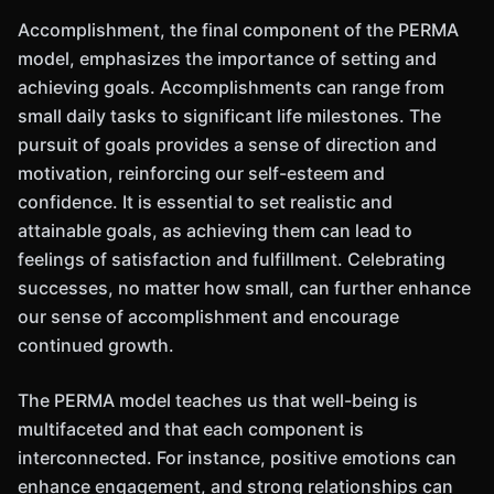
Accomplishment, the final component of the PERMA
model, emphasizes the importance of setting and
achieving goals. Accomplishments can range from
small daily tasks to significant life milestones. The
pursuit of goals provides a sense of direction and
motivation, reinforcing our self-esteem and
confidence. It is essential to set realistic and
attainable goals, as achieving them can lead to
feelings of satisfaction and fulfillment. Celebrating
successes, no matter how small, can further enhance
our sense of accomplishment and encourage
continued growth.
The PERMA model teaches us that well-being is
multifaceted and that each component is
interconnected. For instance, positive emotions can
enhance engagement, and strong relationships can