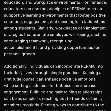
education, and workplace environments. For instance,
educators can use the principles of PERMA to create
supportive learning environments that foster positive
emotions, engagement, and meaningful relationships
among students. Similarly, workplaces can implement
strategies that promote employee well-being, such as
encouraging teamwork, recognizing
accomplishments, and providing opportunities for
personal growth.
Additionally, individuals can incorporate PERMA into
their daily lives through simple practices. Keeping a
gratitude journal can enhance positive emotions,
while setting aside time for hobbies can increase
engagement. Building and maintaining relationships
can be as simple as reaching out to friends or family
members regularly. Finding ways to contribute to the