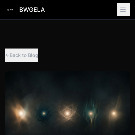
BWGELA
Back to Blog