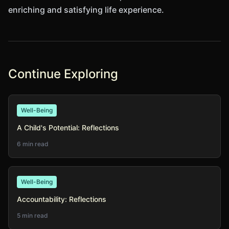
enriching and satisfying life experience.
Continue Exploring
Well-Being
A Child's Potential: Reflections
6 min read
Well-Being
Accountability: Reflections
5 min read