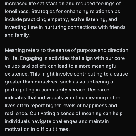
increased life satisfaction and reduced feelings of
loneliness. Strategies for enhancing relationships
include practicing empathy, active listening, and
investing time in nurturing connections with friends
and family.
Meaning refers to the sense of purpose and direction
in life. Engaging in activities that align with our core
values and beliefs can lead to a more meaningful
existence. This might involve contributing to a cause
greater than ourselves, such as volunteering or
participating in community service. Research
indicates that individuals who find meaning in their
lives often report higher levels of happiness and
resilience. Cultivating a sense of meaning can help
individuals navigate challenges and maintain
motivation in difficult times.