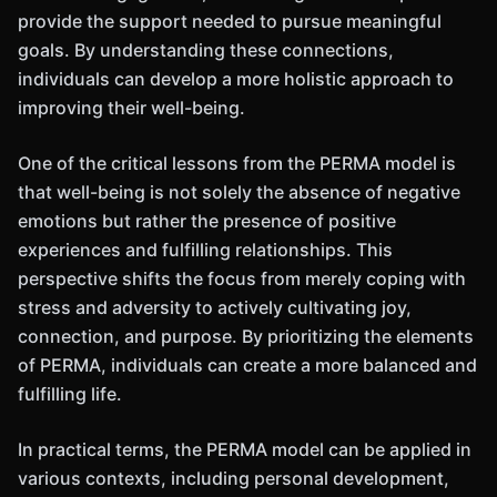
provide the support needed to pursue meaningful
goals. By understanding these connections,
individuals can develop a more holistic approach to
improving their well-being.
One of the critical lessons from the PERMA model is
that well-being is not solely the absence of negative
emotions but rather the presence of positive
experiences and fulfilling relationships. This
perspective shifts the focus from merely coping with
stress and adversity to actively cultivating joy,
connection, and purpose. By prioritizing the elements
of PERMA, individuals can create a more balanced and
fulfilling life.
In practical terms, the PERMA model can be applied in
various contexts, including personal development,