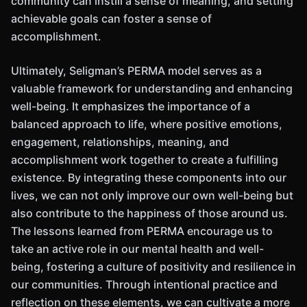
community can instill a sense of meaning, and setting
achievable goals can foster a sense of
accomplishment.
Ultimately, Seligman’s PERMA model serves as a
valuable framework for understanding and enhancing
well-being. It emphasizes the importance of a
balanced approach to life, where positive emotions,
engagement, relationships, meaning, and
accomplishment work together to create a fulfilling
existence. By integrating these components into our
lives, we can not only improve our own well-being but
also contribute to the happiness of those around us.
The lessons learned from PERMA encourage us to
take an active role in our mental health and well-
being, fostering a culture of positivity and resilience in
our communities. Through intentional practice and
reflection on these elements, we can cultivate a more