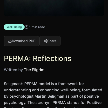
5 min read
Well-Being
Download PDF
Share
PERMA: Reflections
Written by
The Pilgrim
Seligman’s PERMA model is a framework for
understanding and enhancing well-being, formulated
by psychologist Martin Seligman as part of positive
psychology. The acronym PERMA stands for Positive