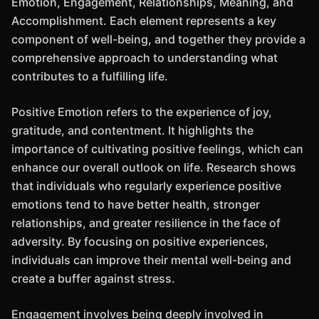
Emotion, Engagement, Relationships, Meaning, and
Accomplishment. Each element represents a key
component of well-being, and together they provide a
comprehensive approach to understanding what
contributes to a fulfilling life.
Positive Emotion refers to the experience of joy,
gratitude, and contentment. It highlights the
importance of cultivating positive feelings, which can
enhance our overall outlook on life. Research shows
that individuals who regularly experience positive
emotions tend to have better health, stronger
relationships, and greater resilience in the face of
adversity. By focusing on positive experiences,
individuals can improve their mental well-being and
create a buffer against stress.
Engagement involves being deeply involved in