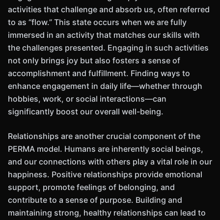
activities that challenge and absorb us, often referred
to as “flow.” This state occurs when we are fully
immersed in an activity that matches our skills with
the challenges presented. Engaging in such activities
not only brings joy but also fosters a sense of
accomplishment and fulfillment. Finding ways to
enhance engagement in daily life—whether through
hobbies, work, or social interactions—can
significantly boost our overall well-being.
Relationships are another crucial component of the
PERMA model. Humans are inherently social beings,
and our connections with others play a vital role in our
happiness. Positive relationships provide emotional
support, promote feelings of belonging, and
contribute to a sense of purpose. Building and
maintaining strong, healthy relationships can lead to