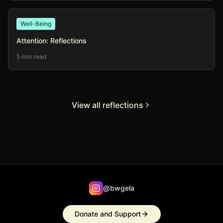
Well-Being
Attention: Reflections
5 min read
View all reflections
@bwgela
Donate and Support