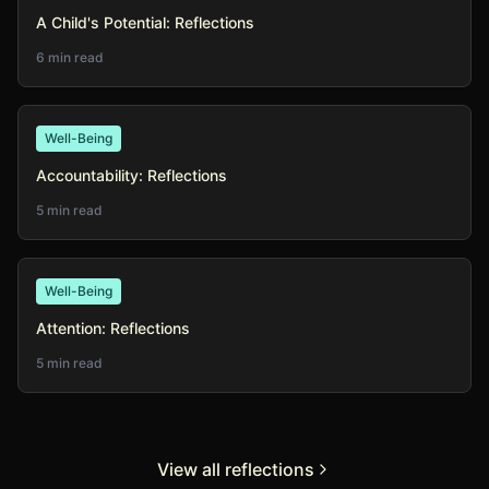
A Child's Potential: Reflections
6 min read
Well-Being
Accountability: Reflections
5 min read
Well-Being
Attention: Reflections
5 min read
View all reflections