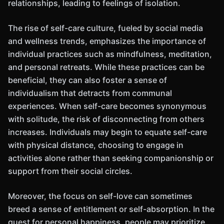
relationships, leading to feelings of isolation.
The rise of self-care culture, fueled by social media
and wellness trends, emphasizes the importance of
individual practices such as mindfulness, meditation,
and personal retreats. While these practices can be
beneficial, they can also foster a sense of
individualism that detracts from communal
experiences. When self-care becomes synonymous
with solitude, the risk of disconnecting from others
increases. Individuals may begin to equate self-care
with physical distance, choosing to engage in
activities alone rather than seeking companionship or
support from their social circles.
Moreover, the focus on self-love can sometimes
breed a sense of entitlement or self-absorption. In the
quest for personal happiness, people may prioritize