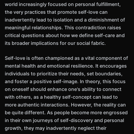
world increasingly focused on personal fulfillment,
the very practices that promote self-love can
inadvertently lead to isolation and a diminishment of
meaningful relationships. This contradiction raises
critical questions about how we define self-care and
its broader implications for our social fabric.
Self-love is often championed as a vital component of
mental health and emotional resilience. It encourages
individuals to prioritize their needs, set boundaries,
and foster a positive self-image. In theory, this focus
on oneself should enhance one's ability to connect
with others, as a healthy self-concept can lead to
more authentic interactions. However, the reality can
be quite different. As people become more engrossed
in their own journeys of self-discovery and personal
growth, they may inadvertently neglect their