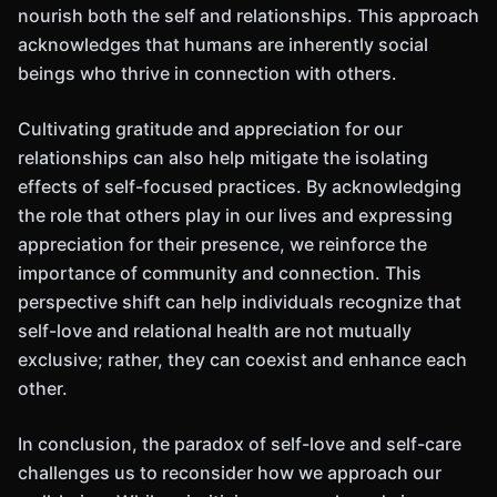
nourish both the self and relationships. This approach
acknowledges that humans are inherently social
beings who thrive in connection with others.
Cultivating gratitude and appreciation for our
relationships can also help mitigate the isolating
effects of self-focused practices. By acknowledging
the role that others play in our lives and expressing
appreciation for their presence, we reinforce the
importance of community and connection. This
perspective shift can help individuals recognize that
self-love and relational health are not mutually
exclusive; rather, they can coexist and enhance each
other.
In conclusion, the paradox of self-love and self-care
challenges us to reconsider how we approach our