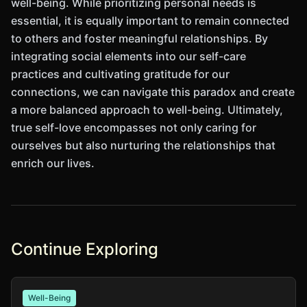
well-being. While prioritizing personal needs is
essential, it is equally important to remain connected
to others and foster meaningful relationships. By
integrating social elements into our self-care
practices and cultivating gratitude for our
connections, we can navigate this paradox and create
a more balanced approach to well-being. Ultimately,
true self-love encompasses not only caring for
ourselves but also nurturing the relationships that
enrich our lives.
Continue Exploring
Well-Being