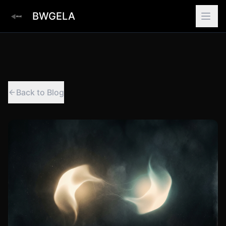
BWGELA
Back to Blog