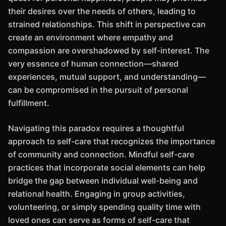
their desires over the needs of others, leading to
strained relationships. This shift in perspective can
create an environment where empathy and
compassion are overshadowed by self-interest. The
very essence of human connection—shared
experiences, mutual support, and understanding—
can be compromised in the pursuit of personal
fulfillment.
Navigating this paradox requires a thoughtful
approach to self-care that recognizes the importance
of community and connection. Mindful self-care
practices that incorporate social elements can help
bridge the gap between individual well-being and
relational health. Engaging in group activities,
volunteering, or simply spending quality time with
loved ones can serve as forms of self-care that