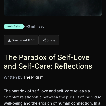
5 min read
Well-Being
Download PDF
Share
The Paradox of Self-Love
and Self-Care: Reflections
Written by
The Pilgrim
The paradox of self-love and self-care reveals a
complex relationship between the pursuit of individual
well-being and the erosion of human connection. In a