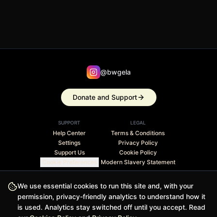
@bwgela
Donate and Support
SUPPORT
LEGAL
Help Center
Terms & Conditions
Settings
Privacy Policy
Support Us
Cookie Policy
Cookie Preferences
Modern Slavery Statement
Stripe Climate member · 1% of revenue contributed to
We use essential cookies to run this site and, with your
carbon removal
permission, privacy-friendly analytics to understand how it
is used. Analytics stay switched off until you accept. Read
© 2026 BWGELA - BiasFilter and BWGELApp are trademarks