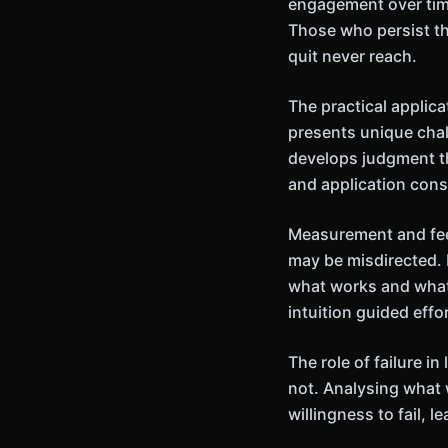
engagement over time
Those who persist th
quit never reach.
The practical applic
presents unique chal
develops judgment th
and application cons
Measurement and feed
may be misdirected. 
what works and what
intuition guided effor
The role of failure 
not. Analysing what 
willingness to fail,