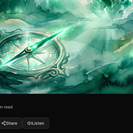
in read
Share
Listen