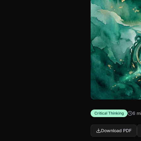
6 m
Critical Thinking
Download PDF