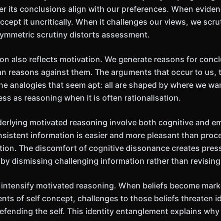
r its conclusions align with our preferences. When evide
ccept it uncritically. When it challenges our views, we scruti
ymmetric scrutiny distorts assessment.
n also reflects motivation. We generate reasons for conc
an reasons against them. The arguments that occur to us, 
the analogies that seem apt: all are shaped by where we wa
ss as reasoning when it is often rationalisation.
rlying motivated reasoning involve both cognitive and em
nsistent information is easier and more pleasant than proce
tion. The discomfort of cognitive dissonance creates pres
by dismissing challenging information rather than revising 
 intensify motivated reasoning. When beliefs become mark
ts of self concept, challenges to those beliefs threaten i
efending the self. This identity entanglement explains why