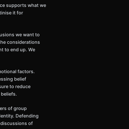
nce supports what we
nise it for
lusions we want to
the considerations
nt to end up. We
otional factors.
ssing belief
sure to reduce
beliefs.
ers of group
dentity. Defending
 discussions of