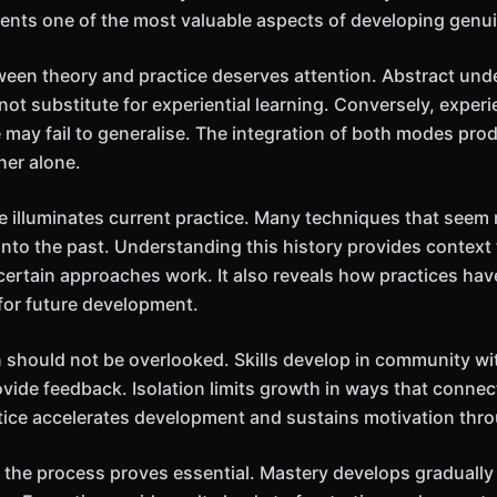
esents one of the most valuable aspects of developing genui
ween theory and practice deserves attention. Abstract und
ot substitute for experiential learning. Conversely, exper
 may fail to generalise. The integration of both modes pr
her alone.
ve illuminates current practice. Many techniques that see
into the past. Understanding this history provides context 
certain approaches work. It also reveals how practices ha
for future development.
 should not be overlooked. Skills develop in community w
ovide feedback. Isolation limits growth in ways that connec
ice accelerates development and sustains motivation throu
th the process proves essential. Mastery develops graduall