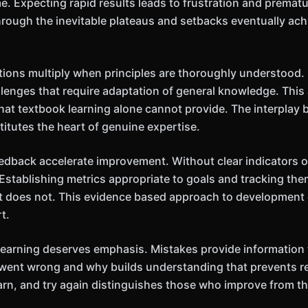
. Expecting rapid results leads to frustration and prema
rough the inevitable plateaus and setbacks eventually ac
ations multiply when principles are thoroughly understood.
lenges that require adaptation of general knowledge. This 
at textbook learning alone cannot provide. The interplay 
titutes the heart of genuine expertise.
back accelerate improvement. Without clear indicators of
Establishing metrics appropriate to goals and tracking the
 does not. This evidence based approach to development
t.
in learning deserves emphasis. Mistakes provide informatio
went wrong and why builds understanding that prevents re
 learn, and try again distinguishes those who improve from 