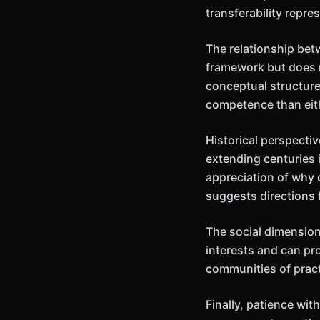
transferability repr
The relationship bet
framework but does n
conceptual structure
competence than eit
Historical perspecti
extending centuries 
appreciation of why 
suggests directions 
The social dimension
interests and can pr
communities of pract
Finally, patience wi