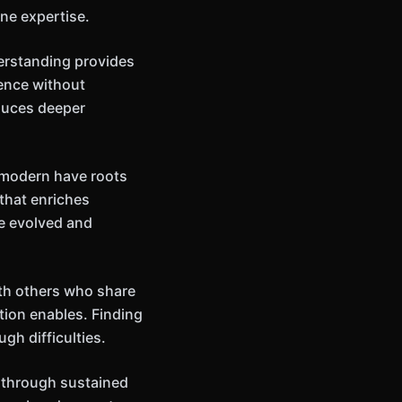
ne expertise.
erstanding provides
ience without
oduces deeper
m modern have roots
that enriches
ve evolved and
ith others who share
tion enables. Finding
gh difficulties.
y through sustained