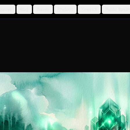
ourses
Blog
Biases
Rhetoric
Kinesics
Public Speak