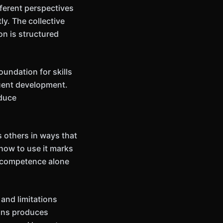
fferent perspectives
y. The collective
on is structured
undation for skills
uent development.
oduce
 others in ways that
how to use it marks
t competence alone
and limitations
ions produces