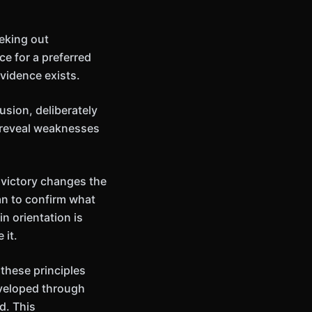
eking out
ce for a preferred
vidence exists.
usion, deliberately
 reveal weaknesses
 victory changes the
an to confirm what
in orientation is
 it.
these principles
eveloped through
d. This