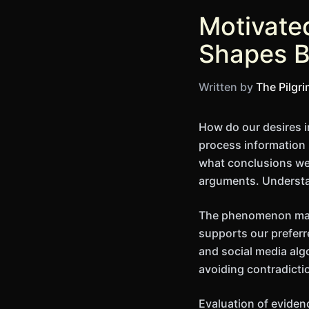
Motivate
Shapes B
Written by
The Pilgr
How do our desires i
process information 
what conclusions we
arguments. Understan
The phenomenon manif
supports our preferr
and social media alg
avoiding contradicti
Evaluation of eviden