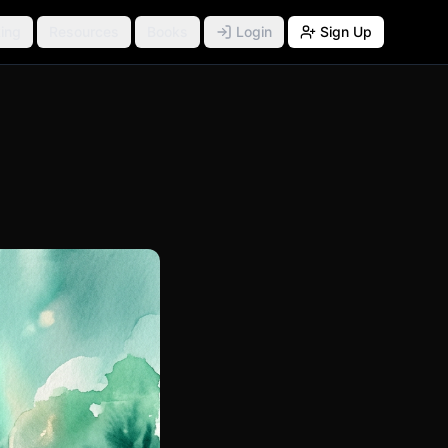
ing
Resources
Books
Login
Sign Up