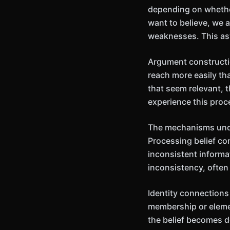
depending on whethe
want to believe, we a
weaknesses. This as
Argument constructio
reach more easily th
that seem relevant, 
experience this proce
The mechanisms unde
Processing belief co
inconsistent informa
inconsistency, often 
Identity connections
membership or elemen
the belief becomes d