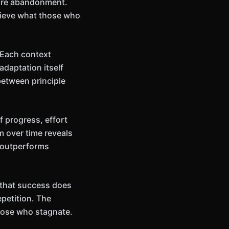
ture abandonment.
hieve what those who
 Each context
adaptation itself
between principle
 progress, effort
m over time reveals
 outperforms
n that success does
petition. The
those who stagnate.