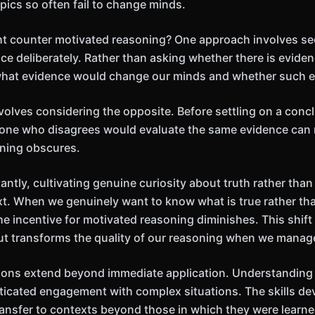
opics so often fail to change minds.
ht counter motivated reasoning? One approach involves se
e deliberately. Rather than asking whether there is eviden
what evidence would change our minds and whether such e
olves considering the opposite. Before settling on a concl
ne who disagrees would evaluate the same evidence can
oning obscures.
ntly, cultivating genuine curiosity about truth rather than
t. When we genuinely want to know what is true rather th
he incentive for motivated reasoning diminishes. This shift 
 but transforms the quality of our reasoning when we manage
ions extend beyond immediate application. Understanding 
ticated engagement with complex situations. The skills d
transfer to contexts beyond those in which they were learne