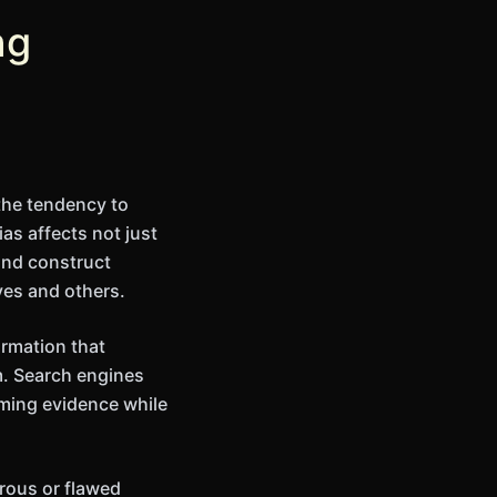
ng
the tendency to
as affects not just
and construct
ves and others.
ormation that
m. Search engines
rming evidence while
orous or flawed