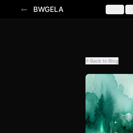
BWGELA
Home
C
Back to Blog