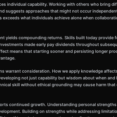
es individual capability. Working with others who bring di
and suggests approaches that might not occur independentl
ps exceeds what individuals achieve alone when collaborati
 yields compounding returns. Skills built today provide fo
 investments made early pay dividends throughout subseq
fect means that starting sooner and persisting longer pr
vantage.
ns warrant consideration. How we apply knowledge affects
Developing not just capability but wisdom about when and 
hnical skill without ethical grounding may cause harm tha
orts continued growth. Understanding personal strengths 
velopment. Building on strengths while addressing limitat