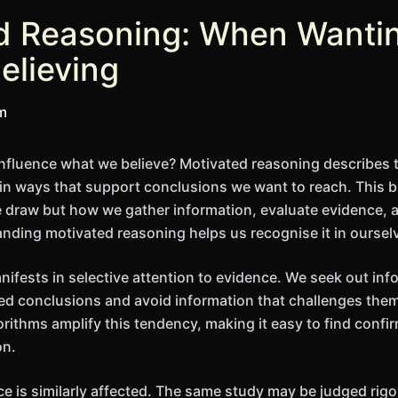
d Reasoning: When Wanti
elieving
im
nfluence what we believe? Motivated reasoning describes 
in ways that support conclusions we want to reach. This bi
 draw but how we gather information, evaluate evidence, 
ding motivated reasoning helps us recognise it in oursel
ests in selective attention to evidence. We seek out inf
ed conclusions and avoid information that challenges the
orithms amplify this tendency, making it easy to find confi
on.
ce is similarly affected. The same study may be judged rig