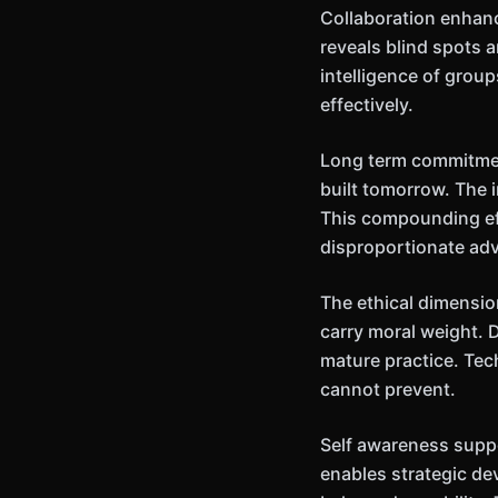
Collaboration enhanc
reveals blind spots 
intelligence of grou
effectively.
Long term commitment
built tomorrow. The
This compounding ef
disproportionate ad
The ethical dimensio
carry moral weight. 
mature practice. Tec
cannot prevent.
Self awareness supp
enables strategic de