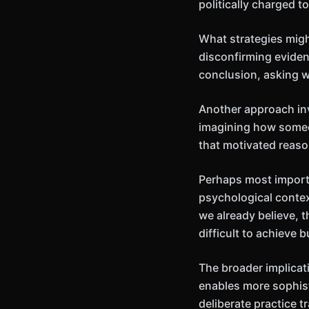
politically charged t
What strategies mig
disconfirming evidenc
conclusion, asking 
Another approach inv
imagining how someo
that motivated reas
Perhaps most importa
psychological contex
we already believe, t
difficult to achieve
The broader implicat
enables more sophis
deliberate practice 