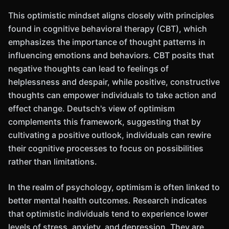
This optimistic mindset aligns closely with principles
found in cognitive behavioral therapy (CBT), which
emphasizes the importance of thought patterns in
influencing emotions and behaviors. CBT posits that
negative thoughts can lead to feelings of
helplessness and despair, while positive, constructive
thoughts can empower individuals to take action and
effect change. Deutsch's view of optimism
complements this framework, suggesting that by
cultivating a positive outlook, individuals can rewire
their cognitive processes to focus on possibilities
rather than limitations.
In the realm of psychology, optimism is often linked to
better mental health outcomes. Research indicates
that optimistic individuals tend to experience lower
levels of stress, anxiety, and depression. They are