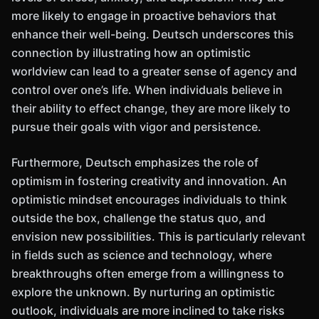
more likely to engage in proactive behaviors that
enhance their well-being. Deutsch underscores this
connection by illustrating how an optimistic
worldview can lead to a greater sense of agency and
control over one’s life. When individuals believe in
their ability to effect change, they are more likely to
pursue their goals with vigor and persistence.
Furthermore, Deutsch emphasizes the role of
optimism in fostering creativity and innovation. An
optimistic mindset encourages individuals to think
outside the box, challenge the status quo, and
envision new possibilities. This is particularly relevant
in fields such as science and technology, where
breakthroughs often emerge from a willingness to
explore the unknown. By nurturing an optimistic
outlook, individuals are more inclined to take risks