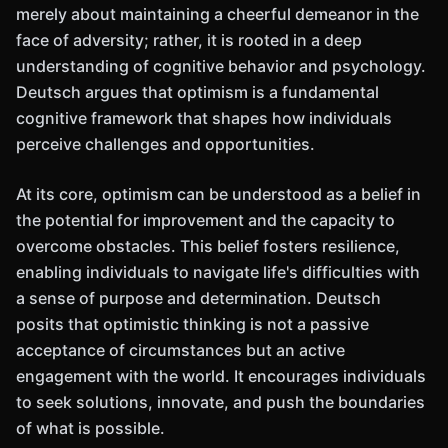
merely about maintaining a cheerful demeanor in the
face of adversity; rather, it is rooted in a deep
understanding of cognitive behavior and psychology.
Deutsch argues that optimism is a fundamental
cognitive framework that shapes how individuals
perceive challenges and opportunities.
At its core, optimism can be understood as a belief in
the potential for improvement and the capacity to
overcome obstacles. This belief fosters resilience,
enabling individuals to navigate life's difficulties with
a sense of purpose and determination. Deutsch
posits that optimistic thinking is not a passive
acceptance of circumstances but an active
engagement with the world. It encourages individuals
to seek solutions, innovate, and push the boundaries
of what is possible.