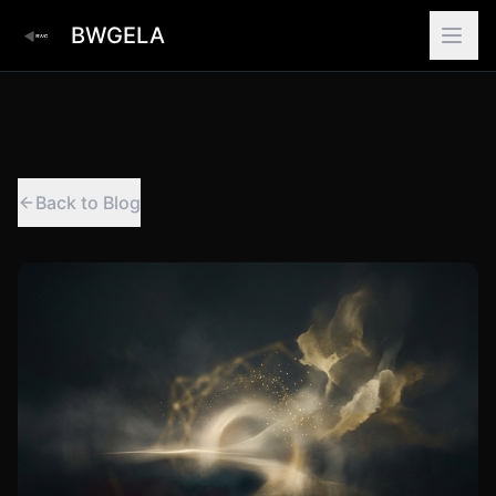
BWGELA
Back to Blog