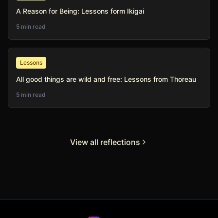
A Reason for Being: Lessons form Ikigai
5 min read
Lessons
All good things are wild and free: Lessons from Thoreau
5 min read
View all reflections