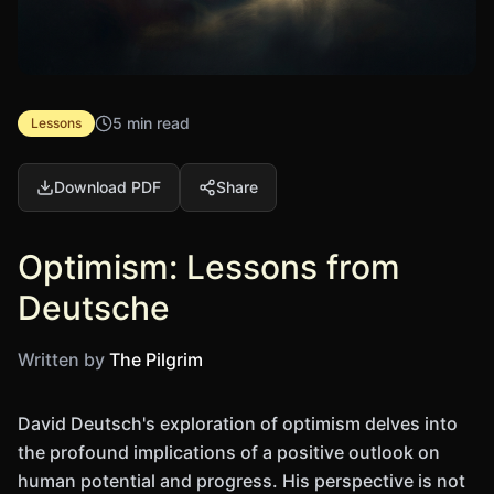
5 min read
Lessons
Download PDF
Share
Optimism: Lessons from
Deutsche
Written by
The Pilgrim
David Deutsch's exploration of optimism delves into
the profound implications of a positive outlook on
human potential and progress. His perspective is not