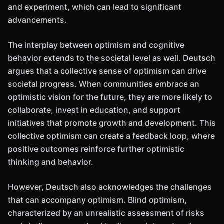
and experiment, which can lead to significant
advancements.
The interplay between optimism and cognitive
behavior extends to the societal level as well. Deutsch
argues that a collective sense of optimism can drive
societal progress. When communities embrace an
optimistic vision for the future, they are more likely to
collaborate, invest in education, and support
initiatives that promote growth and development. This
collective optimism can create a feedback loop, where
positive outcomes reinforce further optimistic
thinking and behavior.
However, Deutsch also acknowledges the challenges
that can accompany optimism. Blind optimism,
characterized by an unrealistic assessment of risks