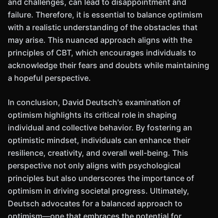
and challenges, can lead to disappointment and
failure. Therefore, it is essential to balance optimism
with a realistic understanding of the obstacles that
may arise. This nuanced approach aligns with the
principles of CBT, which encourages individuals to
acknowledge their fears and doubts while maintaining
a hopeful perspective.
In conclusion, David Deutsch's examination of
optimism highlights its critical role in shaping
individual and collective behavior. By fostering an
optimistic mindset, individuals can enhance their
resilience, creativity, and overall well-being. This
perspective not only aligns with psychological
principles but also underscores the importance of
optimism in driving societal progress. Ultimately,
Deutsch advocates for a balanced approach to
optimism—one that embraces the potential for