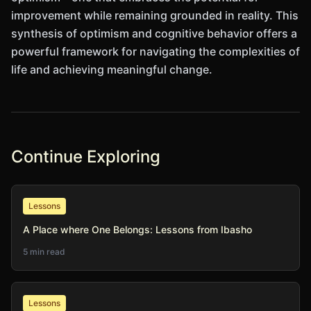
improvement while remaining grounded in reality. This
synthesis of optimism and cognitive behavior offers a
powerful framework for navigating the complexities of
life and achieving meaningful change.
Continue Exploring
Lessons
A Place where One Belongs: Lessons from Ibasho
5 min read
Lessons