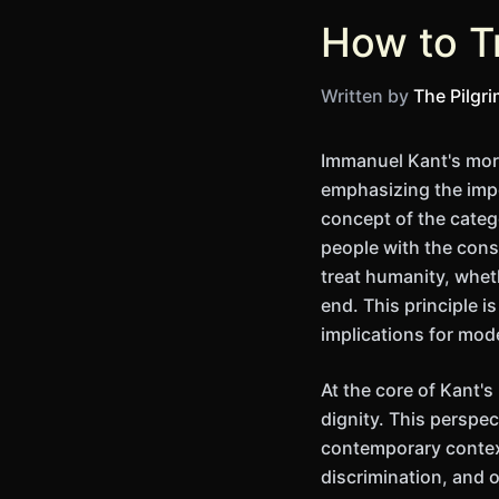
How to T
Written by
The Pilgr
Immanuel Kant's mora
emphasizing the impo
concept of the categ
people with the cons
treat humanity, whet
end. This principle i
implications for mod
At the core of Kant's
dignity. This perspe
contemporary context
discrimination, and 