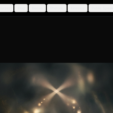
ourses
Blog
Biases
Rhetoric
Kinesics
Public Speak