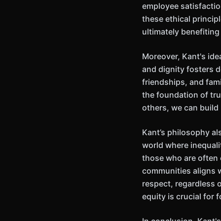
employee satisfactio
these ethical princip
ultimately benefiting
Moreover, Kant's idea
and dignity fosters 
friendships, and fam
the foundation of tr
others, we can build
Kant’s philosophy als
world where inequality
those who are often 
communities aligns w
respect, regardless o
equity is crucial for 