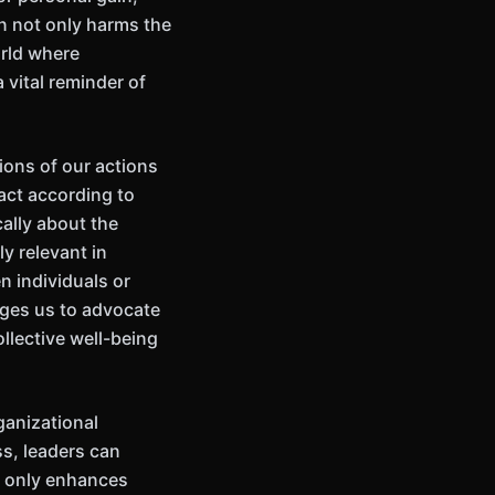
on not only harms the
orld where
 vital reminder of
ions of our actions
 act according to
ally about the
y relevant in
n individuals or
enges us to advocate
ollective well-being
ganizational
ss, leaders can
t only enhances