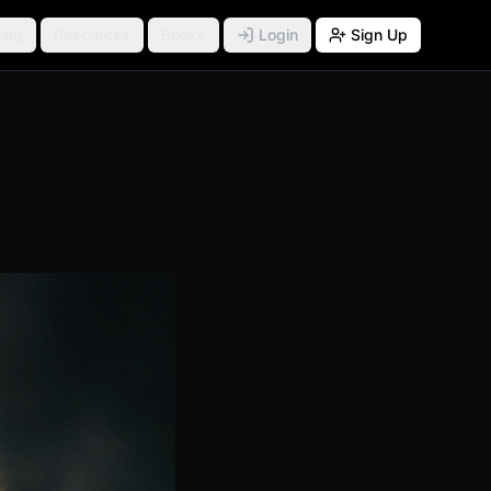
ing
Resources
Books
Login
Sign Up