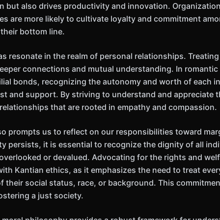
n but also drives productivity and innovation. Organizatio
les are more likely to cultivate loyalty and commitment amo
 their bottom line.
s resonate in the realm of personal relationships. Treating
deeper connections and mutual understanding. In romantic 
ilial bonds, recognizing the autonomy and worth of each i
ust and support. By striving to understand and appreciate 
 relationships that are rooted in empathy and compassion.
o prompts us to reflect on our responsibilities toward mar
 persists, it is essential to recognize the dignity of all indi
overlooked or devalued. Advocating for the rights and welf
ith Kantian ethics, as it emphasizes the need to treat eve
f their social status, race, or background. This commitment
fostering a just society.