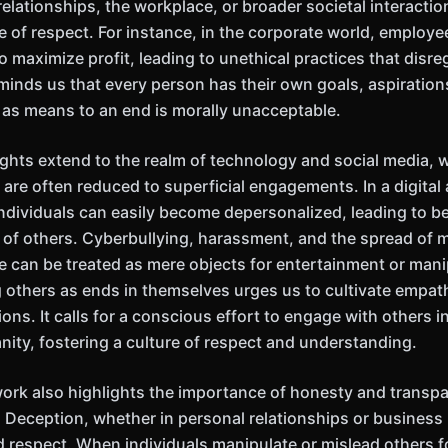
relationships, the workplace, or broader societal interacti
e of respect. For instance, in the corporate world, employ
o maximize profit, leading to unethical practices that disre
minds us that every person has their own goals, aspiration
 as means to an end is morally unacceptable.
ights extend to the realm of technology and social media,
 are often reduced to superficial engagements. In a digital
 individuals can easily become depersonalized, leading to b
y of others. Cyberbullying, harassment, and the spread of 
 can be treated as mere objects for entertainment or mani
 others as ends in themselves urges us to cultivate empath
tions. It calls for a conscious effort to engage with others 
nity, fostering a culture of respect and understanding.
work also highlights the importance of honesty and transpa
. Deception, whether in personal relationships or business 
 respect. When individuals manipulate or mislead others f