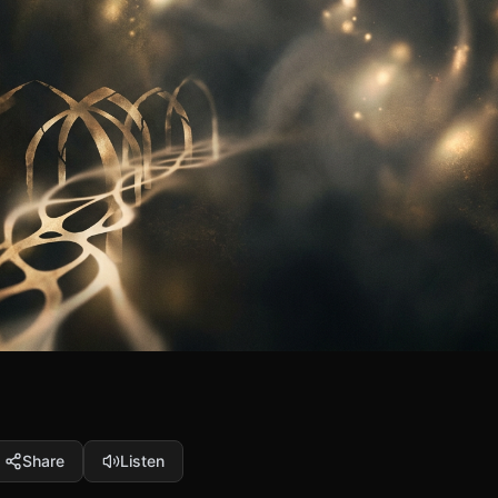
Share
Listen