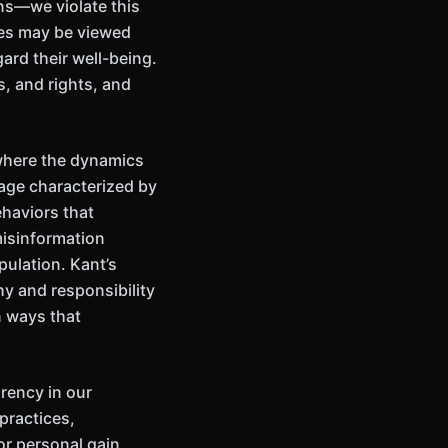
ons—we violate this
ees may be viewed
gard their well-being.
s, and rights, and
 where the dynamics
 age characterized by
ehaviors that
misinformation
pulation. Kant’s
y and responsibility
in ways that
rency in our
practices,
or personal gain,