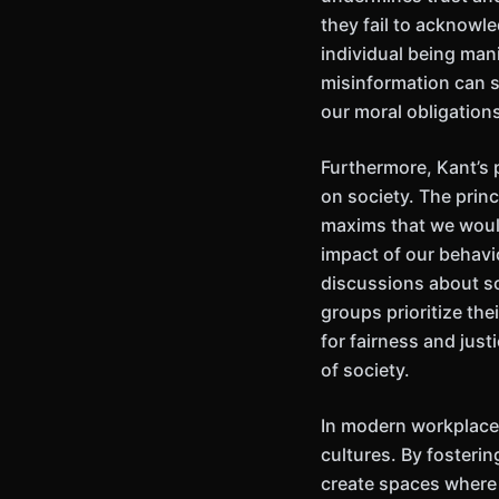
they fail to acknowl
individual being mani
misinformation can sp
our moral obligation
Furthermore, Kant’s 
on society. The princ
maxims that we would
impact of our behavio
discussions about soc
groups prioritize the
for fairness and just
of society.
In modern workplaces
cultures. By fosterin
create spaces where