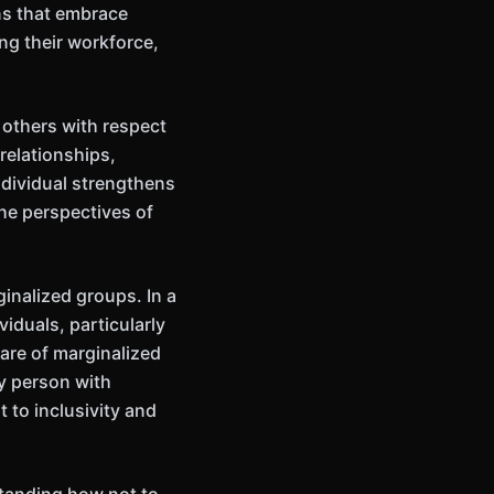
ns that embrace
ng their workforce,
 others with respect
relationships,
ndividual strengthens
the perspectives of
ginalized groups. In a
viduals, particularly
are of marginalized
ry person with
 to inclusivity and