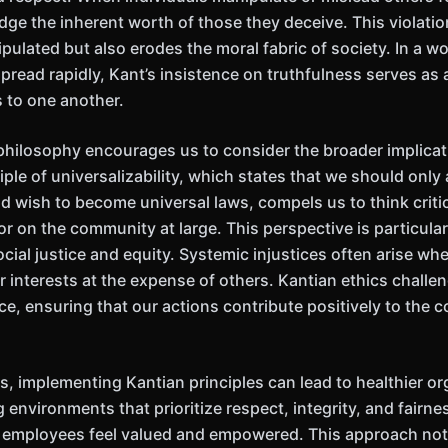
edge the inherent worth of those they deceive. This violati
pulated but also erodes the moral fabric of society. In a w
read rapidly, Kant’s insistence on truthfulness serves as a
s to one another.
philosophy encourages us to consider the broader implicat
iple of universalizability, which states that we should only
 wish to become universal laws, compels us to think critic
r on the community at large. This perspective is particularl
ial justice and equity. Systemic injustices often arise whe
ir interests at the expense of others. Kantian ethics chall
ice, ensuring that our actions contribute positively to the c
, implementing Kantian principles can lead to healthier or
g environments that prioritize respect, integrity, and fairne
 employees feel valued and empowered. This approach no