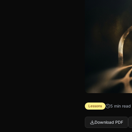
5 min read
Lessons
Download PDF