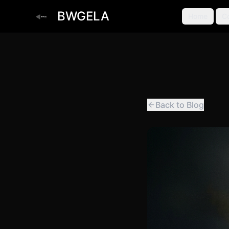
BWGELA
Home
C
Back to Blog