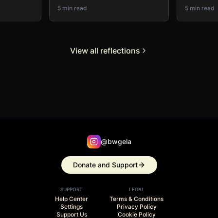
5 min read
5 min read
View all reflections
@bwgela
Donate and Support
SUPPORT
LEGAL
Help Center
Terms & Conditions
Settings
Privacy Policy
Support Us
Cookie Policy