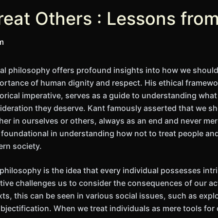
reat Others : Lessons fro
im
l philosophy offers profound insights into how we should 
rtance of human dignity and respect. His ethical framework
orical imperative, serves as a guide to understanding what 
ideration they deserve. Kant famously asserted that we sh
her in ourselves or others, always as an end and never mer
s foundational in understanding how not to treat people and
ern society.
 philosophy is the idea that every individual possesses int
ctive challenges us to consider the consequences of our ac
s, this can be seen in various social issues, such as explo
objectification. When we treat individuals as mere tools fo