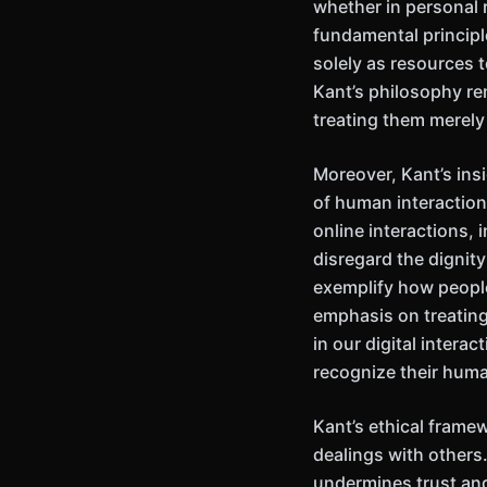
whether in personal 
fundamental principl
solely as resources t
Kant’s philosophy re
treating them merely
Moreover, Kant’s ins
of human interaction
online interactions,
disregard the dignit
exemplify how people
emphasis on treating
in our digital interac
recognize their huma
Kant’s ethical frame
dealings with others
undermines trust and