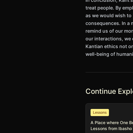
In conclusion, Kant'
treat people. By emp
as we would wish to b
consequences. In a m
remind us of our mor
our interactions, we
Kantian ethics not on
well-being of humani
Continue Expl
Lessons
A Place where One B
Lessons from Ibasho