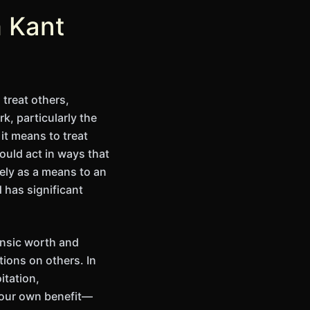
m Kant
treat others,
, particularly the
it means to treat
ould act in ways that
ely as a means to an
 has significant
rinsic worth and
tions on others. In
itation,
r our own benefit—