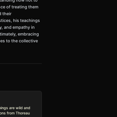
standing how not to
nce of treating them
 their
tices, his teachings
ty, and empathy in
ltimately, embracing
es to the collective
hings are wild and
sons from Thoreau