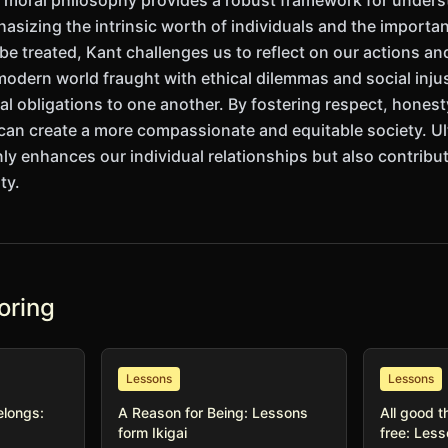
s moral philosophy provides a robust framework for under
hasizing the intrinsic worth of individuals and the importa
e treated, Kant challenges us to reflect on our actions and
odern world fraught with ethical dilemmas and social injus
al obligations to one another. By fostering respect, hones
 can create a more compassionate and equitable society. U
ly enhances our individual relationships but also contribut
ty.
oring
Lessons
Lessons
elongs:
A Reason for Being: Lessons
All good t
form Ikigai
free: Les