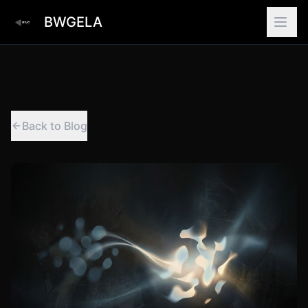
BWGELA
Back to Blog