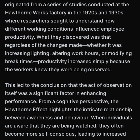
originated from a series of studies conducted at the
Hawthorne Works factory in the 1920s and 1930s,
where researchers sought to understand how
different working conditions influenced employee
productivity. What they discovered was that
regardless of the changes made—whether it was
increasing lighting, altering work hours, or modifying
break times—productivity increased simply because
the workers knew they were being observed.
This led to the conclusion that the act of observation
itself was a significant factor in enhancing
performance. From a cognitive perspective, the
Hawthorne Effect highlights the intricate relationship
between awareness and behaviour. When individuals
are aware that they are being watched, they often
become more self-conscious, leading to increased