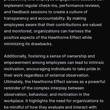
implement regular check-ins, performance reviews,
and feedback sessions to create a culture of
transparency and accountability. By making
employees aware that their contributions are valued
and monitored, organizations can harness the
positive aspects of the Hawthorne Effect while
minimizing its drawbacks.
Additionally, fostering a sense of ownership and
empowerment among employees can lead to intrinsic
motivation, encouraging individuals to take pride in
their work regardless of external observation.
Ultimately, the Hawthorne Effect serves as a powerful
reminder of the complex interplay between
observation, behaviour, and motivation in the
workplace. It highlights the need for organizations to
be mindful of how they evaluate and interact with