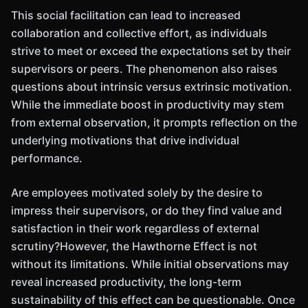
This social facilitation can lead to increased
collaboration and collective effort, as individuals
strive to meet or exceed the expectations set by their
supervisors or peers. The phenomenon also raises
questions about intrinsic versus extrinsic motivation.
While the immediate boost in productivity may stem
from external observation, it prompts reflection on the
underlying motivations that drive individual
performance.
Are employees motivated solely by the desire to
impress their supervisors, or do they find value and
satisfaction in their work regardless of external
scrutiny?However, the Hawthorne Effect is not
without its limitations. While initial observations may
reveal increased productivity, the long-term
sustainability of this effect can be questionable. Once