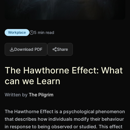
5 min read
Workplace
Download PDF
Share
The Hawthorne Effect: What
can we Learn
Written by
The Pilgrim
The Hawthorne Effect is a psychological phenomenon
that describes how individuals modify their behaviour
in response to being observed or studied. This effect