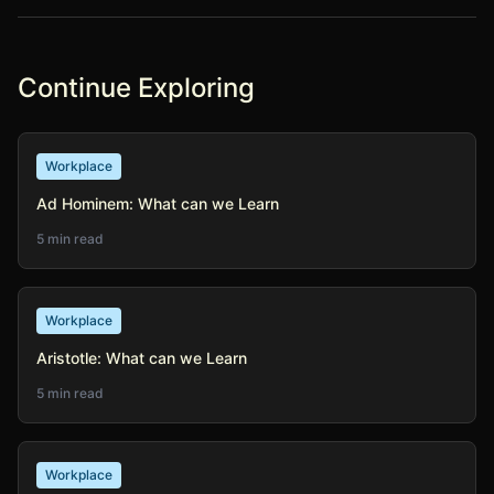
Continue Exploring
Workplace
Ad Hominem: What can we Learn
5 min read
Workplace
Aristotle: What can we Learn
5 min read
Workplace