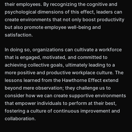
their employees. By recognizing the cognitive and
psychological dimensions of this effect, leaders can
create environments that not only boost productivity
but also promote employee well-being and
satisfaction.
In doing so, organizations can cultivate a workforce
that is engaged, motivated, and committed to
achieving collective goals, ultimately leading to a
more positive and productive workplace culture. The
lessons learned from the Hawthorne Effect extend
beyond mere observation; they challenge us to
consider how we can create supportive environments
that empower individuals to perform at their best,
fostering a culture of continuous improvement and
collaboration.