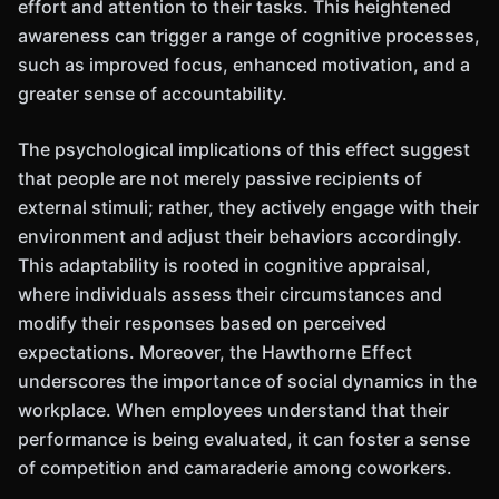
effort and attention to their tasks. This heightened
awareness can trigger a range of cognitive processes,
such as improved focus, enhanced motivation, and a
greater sense of accountability.
The psychological implications of this effect suggest
that people are not merely passive recipients of
external stimuli; rather, they actively engage with their
environment and adjust their behaviors accordingly.
This adaptability is rooted in cognitive appraisal,
where individuals assess their circumstances and
modify their responses based on perceived
expectations. Moreover, the Hawthorne Effect
underscores the importance of social dynamics in the
workplace. When employees understand that their
performance is being evaluated, it can foster a sense
of competition and camaraderie among coworkers.