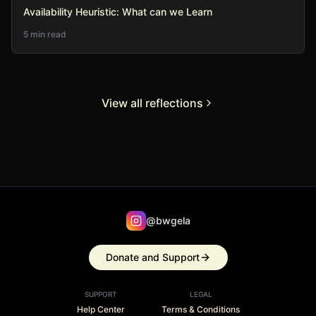
Availability Heuristic: What can we Learn
5 min read
View all reflections
@bwgela
Donate and Support
SUPPORT
LEGAL
Help Center
Terms & Conditions