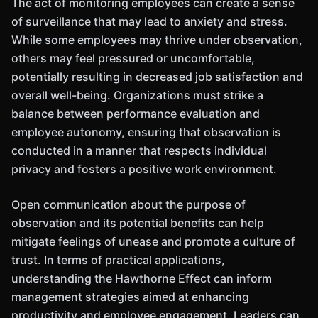
The act of monitoring employees can create a sense
of surveillance that may lead to anxiety and stress.
While some employees may thrive under observation,
others may feel pressured or uncomfortable,
potentially resulting in decreased job satisfaction and
overall well-being. Organizations must strike a
balance between performance evaluation and
employee autonomy, ensuring that observation is
conducted in a manner that respects individual
privacy and fosters a positive work environment.
Open communication about the purpose of
observation and its potential benefits can help
mitigate feelings of unease and promote a culture of
trust. In terms of practical applications,
understanding the Hawthorne Effect can inform
management strategies aimed at enhancing
productivity and employee engagement. Leaders can