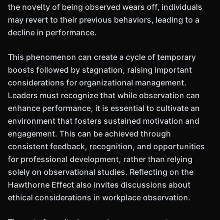
the novelty of being observed wears off, individuals
may revert to their previous behaviors, leading to a
decline in performance.
This phenomenon can create a cycle of temporary
boosts followed by stagnation, raising important
considerations for organizational management.
Leaders must recognize that while observation can
enhance performance, it is essential to cultivate an
environment that fosters sustained motivation and
engagement. This can be achieved through
consistent feedback, recognition, and opportunities
for professional development, rather than relying
solely on observational studies. Reflecting on the
Hawthorne Effect also invites discussions about
ethical considerations in workplace observation.