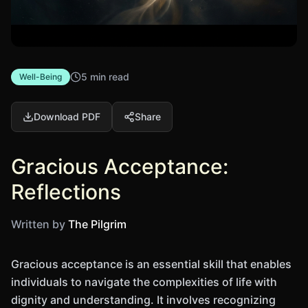
5 min read
Well-Being
Download PDF
Share
Gracious Acceptance:
Reflections
Written by
The Pilgrim
Gracious acceptance is an essential skill that enables
individuals to navigate the complexities of life with
dignity and understanding. It involves recognizing