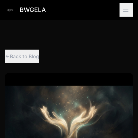
BWGELA
Back to Blog