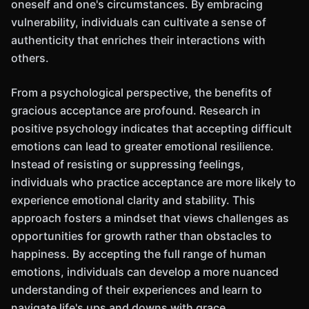
oneself and one's circumstances. By embracing
vulnerability, individuals can cultivate a sense of
authenticity that enriches their interactions with
others.
From a psychological perspective, the benefits of
gracious acceptance are profound. Research in
positive psychology indicates that accepting difficult
emotions can lead to greater emotional resilience.
Instead of resisting or suppressing feelings,
individuals who practice acceptance are more likely to
experience emotional clarity and stability. This
approach fosters a mindset that views challenges as
opportunities for growth rather than obstacles to
happiness. By accepting the full range of human
emotions, individuals can develop a more nuanced
understanding of their experiences and learn to
navigate life's ups and downs with grace.