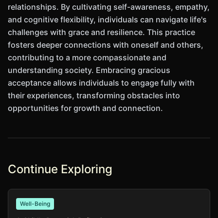
relationships. By cultivating self-awareness, empathy,
and cognitive flexibility, individuals can navigate life's
challenges with grace and resilience. This practice
fosters deeper connections with oneself and others,
contributing to a more compassionate and
understanding society. Embracing gracious
acceptance allows individuals to engage fully with
their experiences, transforming obstacles into
opportunities for growth and connection.
Continue Exploring
Well-Being