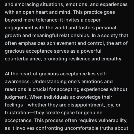
and embracing situations, emotions, and experiences
with an open heart and mind. This practice goes
beyond mere tolerance; it invites a deeper
engagement with the world and fosters personal
growth and meaningful relationships. In a society that
often emphasizes achievement and control, the art of
gracious acceptance serves as a powerful
counterbalance, promoting resilience and empathy.
At the heart of gracious acceptance lies self-
awareness. Understanding one's emotions and
reactions is crucial for accepting experiences without
judgment. When individuals acknowledge their
feelings—whether they are disappointment, joy, or
frustration—they create space for genuine
acceptance. This process often requires vulnerability,
as it involves confronting uncomfortable truths about