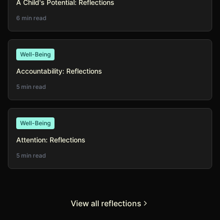
A Child's Potential: Reflections
6 min read
Well-Being
Accountability: Reflections
5 min read
Well-Being
Attention: Reflections
5 min read
View all reflections