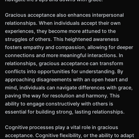
Gracious acceptance also enhances interpersonal
relationships. When individuals accept their own
experiences, they become more attuned to the
struggles of others. This heightened awareness
fosters empathy and compassion, allowing for deeper
connections and more meaningful interactions. In
relationships, gracious acceptance can transform
conflicts into opportunities for understanding. By
approaching disagreements with an open heart and
mind, individuals can navigate differences with grace,
paving the way for resolution and harmony. This
ability to engage constructively with others is
essential for building strong, lasting relationships.
Cognitive processes play a vital role in gracious
acceptance. Cognitive flexibility, or the ability to adapt