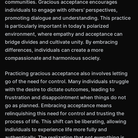
communities. Gracious acceptance encourages
individuals to engage with others' perspectives,
promoting dialogue and understanding. This practice
is particularly important in today's polarized
environment, where empathy and acceptance can
bridge divides and cultivate unity. By embracing
differences, individuals can create a more
compassionate and harmonious society.
Practicing gracious acceptance also involves letting
go of the need for control. Many individuals struggle
with the desire to dictate outcomes, leading to
frustration and disappointment when things do not
go as planned. Embracing acceptance means
relinquishing this need for control and trusting the
process of life. This shift can be liberating, allowing
individuals to experience life more fully and
authentically. The realization that not everything is