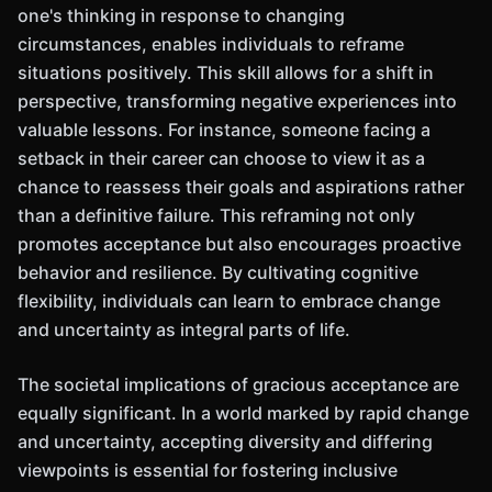
one's thinking in response to changing
circumstances, enables individuals to reframe
situations positively. This skill allows for a shift in
perspective, transforming negative experiences into
valuable lessons. For instance, someone facing a
setback in their career can choose to view it as a
chance to reassess their goals and aspirations rather
than a definitive failure. This reframing not only
promotes acceptance but also encourages proactive
behavior and resilience. By cultivating cognitive
flexibility, individuals can learn to embrace change
and uncertainty as integral parts of life.
The societal implications of gracious acceptance are
equally significant. In a world marked by rapid change
and uncertainty, accepting diversity and differing
viewpoints is essential for fostering inclusive