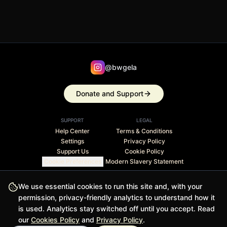
@bwgela
Donate and Support
SUPPORT
LEGAL
Help Center
Terms & Conditions
Settings
Privacy Policy
Support Us
Cookie Policy
Cookie Preferences
Modern Slavery Statement
Stripe Climate member · 1% of revenue contributed to
We use essential cookies to run this site and, with your
carbon removal
permission, privacy-friendly analytics to understand how it
is used. Analytics stay switched off until you accept. Read
© 2026 BWGELA - BiasFilter and BWGELApp are trademarks
our
Cookies Policy
and
Privacy Policy
.
of BWGELA