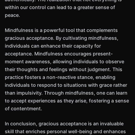
within our control can lead to a greater sense of
peace.
Mindfulness is a powerful tool that complements
gracious acceptance. By cultivating mindfulness,
individuals can enhance their capacity for
acceptance. Mindfulness encourages present-
moment awareness, allowing individuals to observe
their thoughts and feelings without judgment. This
practice fosters a non-reactive stance, enabling
individuals to respond to situations with grace rather
than impulsivity. Through mindfulness, one can learn
to accept experiences as they arise, fostering a sense
of contentment.
In conclusion, gracious acceptance is an invaluable
skill that enriches personal well-being and enhances