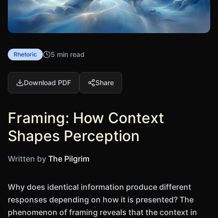
5 min read
Rhetoric
Download PDF
Share
Framing: How Context
Shapes Perception
Written by
The Pilgrim
Why does identical information produce different
responses depending on how it is presented? The
phenomenon of framing reveals that the context in