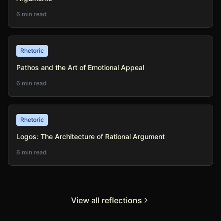
6 min read
Rhetoric
Pathos and the Art of Emotional Appeal
6 min read
Rhetoric
Logos: The Architecture of Rational Argument
6 min read
View all reflections