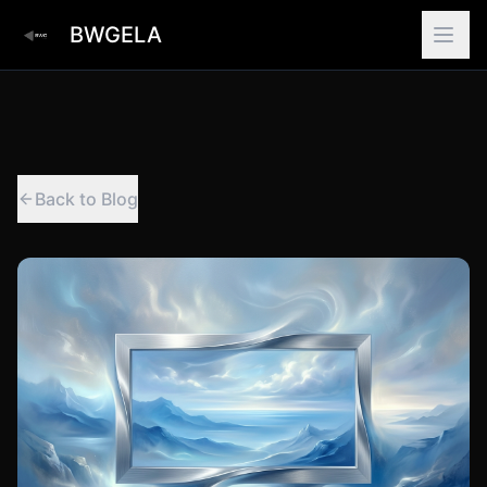
BWGELA
Back to Blog