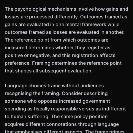
The psychological mechanisms involve how gains and
losses are processed differently. Outcomes framed as
gains are evaluated in one mental framework while
outcomes framed as losses are evaluated in another.
The reference point from which outcomes are
measured determines whether they register as
positive or negative, and this registration affects
preference. Framing determines the reference point
that shapes all subsequent evaluation.
Language choices frame without audiences
recognising the framing. Consider describing
someone who opposes increased government
spending as fiscally responsible versus as indifferent
to human suffering. The same policy position
acquires different connotations through language
that emphasises different aspects. The frame primes