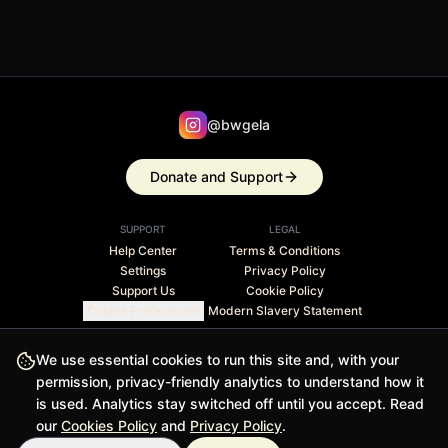
@bwgela
Donate and Support
SUPPORT
LEGAL
Help Center
Terms & Conditions
Settings
Privacy Policy
Support Us
Cookie Policy
Cookie Preferences
Modern Slavery Statement
Stripe Climate member · 1% of revenue contributed to
We use essential cookies to run this site and, with your
carbon removal
permission, privacy-friendly analytics to understand how it
is used. Analytics stay switched off until you accept. Read
© 2026 BWGELA - BiasFilter and BWGELApp are trademarks
our
Cookies Policy
and
Privacy Policy
.
of BWGELA