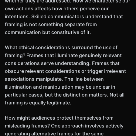
whether they are addressed. How we characterise our
own actions affects how others perceive our
intentions. Skilled communicators understand that
framing is not something separate from
communication but constitutive of it.
What ethical considerations surround the use of
framing? Frames that illuminate genuinely relevant
considerations serve understanding. Frames that
obscure relevant considerations or trigger irrelevant
associations manipulate. The line between
illumination and manipulation may be unclear in
particular cases, but the distinction matters. Not all
framing is equally legitimate.
How might audiences protect themselves from
misleading frames? One approach involves actively
generating alternative frames for the same