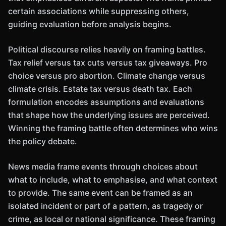
certain associations while suppressing others,
guiding evaluation before analysis begins.
Political discourse relies heavily on framing battles.
Tax relief versus tax cuts versus tax giveaways. Pro
choice versus pro abortion. Climate change versus
climate crisis. Estate tax versus death tax. Each
formulation encodes assumptions and evaluations
that shape how the underlying issues are perceived.
Winning the framing battle often determines who wins
the policy debate.
News media frame events through choices about
what to include, what to emphasise, and what context
to provide. The same event can be framed as an
isolated incident or part of a pattern, as tragedy or
crime, as local or national significance. These framing