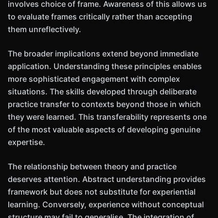
involves choice of frame. Awareness of this allows us
to evaluate frames critically rather than accepting
them unreflectively.
The broader implications extend beyond immediate
application. Understanding these principles enables
more sophisticated engagement with complex
situations. The skills developed through deliberate
practice transfer to contexts beyond those in which
they were learned. This transferability represents one
of the most valuable aspects of developing genuine
expertise.
The relationship between theory and practice
deserves attention. Abstract understanding provides
framework but does not substitute for experiential
learning. Conversely, experience without conceptual
structure may fail to generalise. The integration of