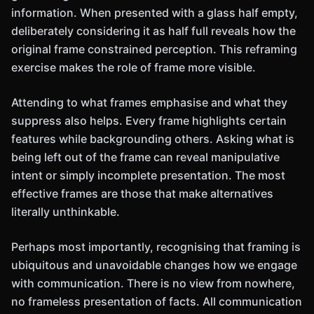
information. When presented with a glass half empty,
deliberately considering it as half full reveals how the
original frame constrained perception. This reframing
exercise makes the role of frame more visible.
Attending to what frames emphasise and what they
suppress also helps. Every frame highlights certain
features while backgrounding others. Asking what is
being left out of the frame can reveal manipulative
intent or simply incomplete presentation. The most
effective frames are those that make alternatives
literally unthinkable.
Perhaps most importantly, recognising that framing is
ubiquitous and unavoidable changes how we engage
with communication. There is no view from nowhere,
no frameless presentation of facts. All communication