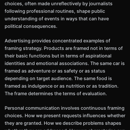
choices, often made unreflectively by journalists
following professional routines, shape public
understanding of events in ways that can have
political consequences.
Advertising provides concentrated examples of
framing strategy. Products are framed not in terms of
their basic functions but in terms of aspirational
identities and emotional associations. The same car is
framed as adventure or as safety or as status
depending on target audience. The same food is
framed as indulgence or as nutrition or as tradition.
The frame determines the terms of evaluation.
Personal communication involves continuous framing
choices. How we present requests influences whether
they are granted. How we describe problems shapes