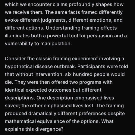
which we encounter claims profoundly shapes how
we receive them. The same facts framed differently
evoke different judgments, different emotions, and
different actions. Understanding framing effects
illuminates both a powerful tool for persuasion and a
vulnerability to manipulation.
Consider the classic framing experiment involving a
hypothetical disease outbreak. Participants were told
that without intervention, six hundred people would
die. They were then offered two programs with
identical expected outcomes but different
descriptions. One description emphasised lives
saved; the other emphasised lives lost. The framing
produced dramatically different preferences despite
mathematical equivalence of the options. What
explains this divergence?