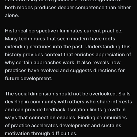
both modes produces deeper competence than either
alone.
Historical perspective illuminates current practice.
Many techniques that seem modern have roots
extending centuries into the past. Understanding this
history provides context that enriches appreciation of
why certain approaches work. It also reveals how
practices have evolved and suggests directions for
future development.
The social dimension should not be overlooked. Skills
develop in community with others who share interests
and can provide feedback. Isolation limits growth in
ways that connection enables. Finding communities
of practice accelerates development and sustains
motivation through difficulties.