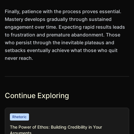
Finally, patience with the process proves essential.
Mastery develops gradually through sustained
engagement over time. Expecting rapid results leads
to frustration and premature abandonment. Those
who persist through the inevitable plateaus and
setbacks eventually achieve what those who quit
never reach.
Continue Exploring
Rhetoric
The Power of Ethos: Building Credibility in Your
Arguments