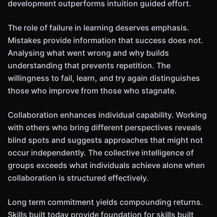
development outperforms intuition guided effort.
The role of failure in learning deserves emphasis.
Mistakes provide information that success does not.
Analysing what went wrong and why builds
understanding that prevents repetition. The
willingness to fail, learn, and try again distinguishes
those who improve from those who stagnate.
Collaboration enhances individual capability. Working
with others who bring different perspectives reveals
blind spots and suggests approaches that might not
occur independently. The collective intelligence of
groups exceeds what individuals achieve alone when
collaboration is structured effectively.
Long term commitment yields compounding returns.
Skills built today provide foundation for skills built