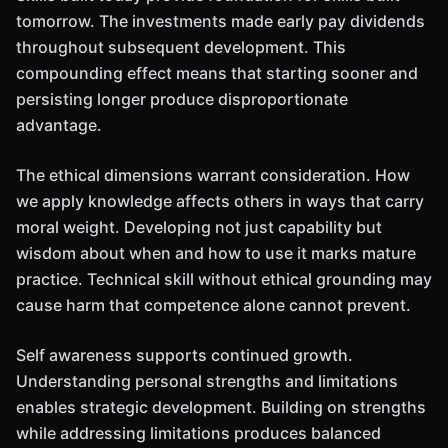
tomorrow. The investments made early pay dividends
throughout subsequent development. This
compounding effect means that starting sooner and
persisting longer produce disproportionate
advantage.
The ethical dimensions warrant consideration. How
we apply knowledge affects others in ways that carry
moral weight. Developing not just capability but
wisdom about when and how to use it marks mature
practice. Technical skill without ethical grounding may
cause harm that competence alone cannot prevent.
Self awareness supports continued growth.
Understanding personal strengths and limitations
enables strategic development. Building on strengths
while addressing limitations produces balanced