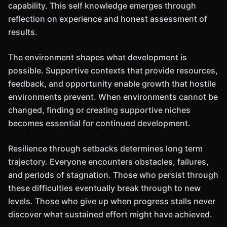
capability. This self knowledge emerges through
reflection on experience and honest assessment of
results.
The environment shapes what development is
possible. Supportive contexts that provide resources,
feedback, and opportunity enable growth that hostile
environments prevent. When environments cannot be
changed, finding or creating supportive niches
becomes essential for continued development.
Resilience through setbacks determines long term
trajectory. Everyone encounters obstacles, failures,
and periods of stagnation. Those who persist through
these difficulties eventually break through to new
levels. Those who give up when progress stalls never
discover what sustained effort might have achieved.