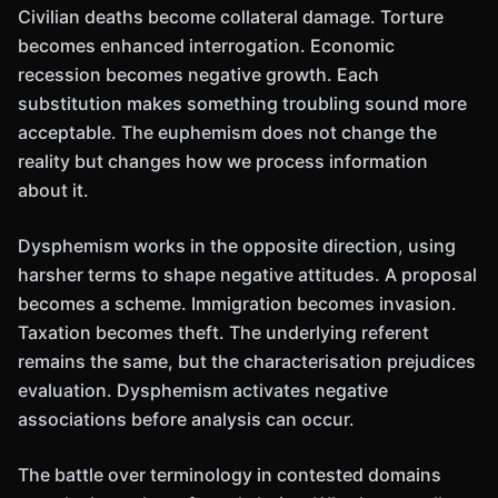
Civilian deaths become collateral damage. Torture
becomes enhanced interrogation. Economic
recession becomes negative growth. Each
substitution makes something troubling sound more
acceptable. The euphemism does not change the
reality but changes how we process information
about it.
Dysphemism works in the opposite direction, using
harsher terms to shape negative attitudes. A proposal
becomes a scheme. Immigration becomes invasion.
Taxation becomes theft. The underlying referent
remains the same, but the characterisation prejudices
evaluation. Dysphemism activates negative
associations before analysis can occur.
The battle over terminology in contested domains