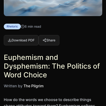
6 min read
Rhetoric
Download PDF
Share
Euphemism and
Dysphemism: The Politics of
Word Choice
Written by
The Pilgrim
How do the words we choose to describe things
shape attitudes toward them? Euphemism softens