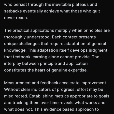
who persist through the inevitable plateaus and
setbacks eventually achieve what those who quit
never reach.
The practical applications multiply when principles are
thoroughly understood. Each context presents
unique challenges that require adaptation of general
knowledge. This adaptation itself develops judgment
that textbook learning alone cannot provide. The
interplay between principle and application
constitutes the heart of genuine expertise.
Measurement and feedback accelerate improvement.
Without clear indicators of progress, effort may be
misdirected. Establishing metrics appropriate to goals
and tracking them over time reveals what works and
what does not. This evidence based approach to