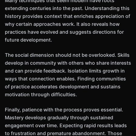
Many techniques that seem modern have roots
extending centuries into the past. Understanding this
history provides context that enriches appreciation of
why certain approaches work. It also reveals how
practices have evolved and suggests directions for
future development.
The social dimension should not be overlooked. Skills
develop in community with others who share interests
and can provide feedback. Isolation limits growth in
ways that connection enables. Finding communities
of practice accelerates development and sustains
motivation through difficulties.
Finally, patience with the process proves essential.
Mastery develops gradually through sustained
engagement over time. Expecting rapid results leads
to frustration and premature abandonment. Those