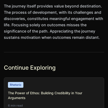
The journey itself provides value beyond destination.
The process of development, with its challenges and
discoveries, constitutes meaningful engagement with
life. Focusing solely on outcomes misses the
significance of the path. Appreciating the journey
sustains motivation when outcomes remain distant.
Continue Exploring
Rhetoric
The Power of Ethos: Building Credibility in Your
Arguments
6 min read