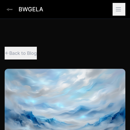
BWGELA
Back to Blog