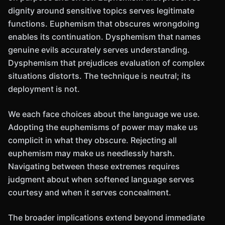
dignity around sensitive topics serves legitimate
functions. Euphemism that obscures wrongdoing
enables its continuation. Dysphemism that names
genuine evils accurately serves understanding.
Dysphemism that prejudices evaluation of complex
situations distorts. The technique is neutral; its
deployment is not.
We each face choices about the language we use.
Adopting the euphemisms of power may make us
complicit in what they obscure. Rejecting all
euphemism may make us needlessly harsh.
Navigating between these extremes requires
judgment about when softened language serves
courtesy and when it serves concealment.
The broader implications extend beyond immediate