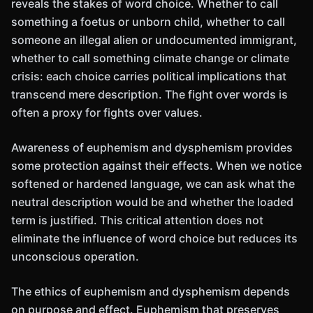
reveals the stakes of word choice. Whether to call
something a foetus or unborn child, whether to call
someone an illegal alien or undocumented immigrant,
whether to call something climate change or climate
crisis: each choice carries political implications that
transcend mere description. The fight over words is
often a proxy for fights over values.
Awareness of euphemism and dysphemism provides
some protection against their effects. When we notice
softened or hardened language, we can ask what the
neutral description would be and whether the loaded
term is justified. This critical attention does not
eliminate the influence of word choice but reduces its
unconscious operation.
The ethics of euphemism and dysphemism depends
on purpose and effect. Euphemism that preserves