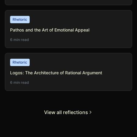
Rhetoric
Pathos and the Art of Emotional Appeal
6 min read
Rhetoric
Logos: The Architecture of Rational Argument
6 min read
View all reflections