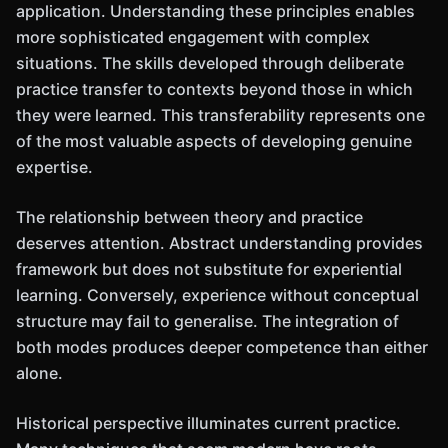
application. Understanding these principles enables
more sophisticated engagement with complex
situations. The skills developed through deliberate
practice transfer to contexts beyond those in which
they were learned. This transferability represents one
of the most valuable aspects of developing genuine
expertise.
The relationship between theory and practice
deserves attention. Abstract understanding provides
framework but does not substitute for experiential
learning. Conversely, experience without conceptual
structure may fail to generalise. The integration of
both modes produces deeper competence than either
alone.
Historical perspective illuminates current practice.