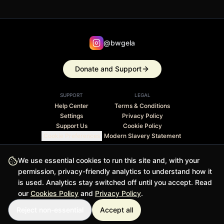
@bwgela
Donate and Support
SUPPORT
LEGAL
Help Center
Terms & Conditions
Settings
Privacy Policy
Support Us
Cookie Policy
Cookie Preferences
Modern Slavery Statement
Stripe Climate member · 1% of revenue contributed to
We use essential cookies to run this site and, with your
carbon removal
permission, privacy-friendly analytics to understand how it
is used. Analytics stay switched off until you accept. Read
© 2026 BWGELA - BiasFilter and BWGELApp are trademarks
our
Cookies Policy
and
Privacy Policy
.
of BWGELA
Reject non-essential
Accept all
Version 1.0.0