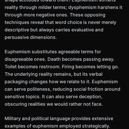
reality through milder terms; dysphemism harshens it
through more negative ones. These opposing
techniques reveal that word choice is never merely
descriptive but always carries evaluative and
persuasive dimensions.
Euphemism substitutes agreeable terms for
disagreeable ones. Death becomes passing away.
Toilet becomes restroom. Firing becomes letting go.
The underlying reality remains, but its verbal
packaging changes how we relate to it. Euphemism
can serve politeness, reducing social friction around
sensitive topics. It can also serve deception,
obscuring realities we would rather not face.
Military and political language provides extensive
examples of euphemism employed strategically.