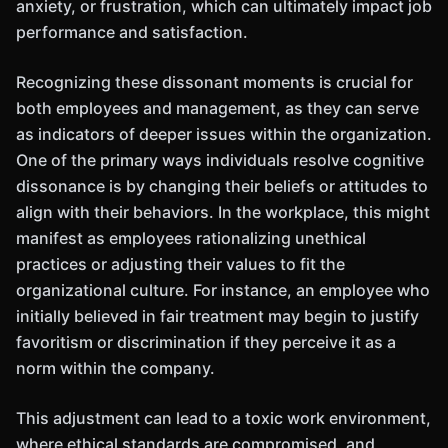
anxiety, or frustration, which can ultimately impact job
performance and satisfaction.
Recognizing these dissonant moments is crucial for
both employees and management, as they can serve
as indicators of deeper issues within the organization.
One of the primary ways individuals resolve cognitive
dissonance is by changing their beliefs or attitudes to
align with their behaviors. In the workplace, this might
manifest as employees rationalizing unethical
practices or adjusting their values to fit the
organizational culture. For instance, an employee who
initially believed in fair treatment may begin to justify
favoritism or discrimination if they perceive it as a
norm within the company.
This adjustment can lead to a toxic work environment,
where ethical standards are compromised, and