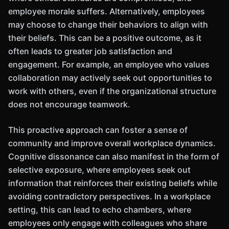
employee morale suffers. Alternatively, employees
may choose to change their behaviors to align with
their beliefs. This can be a positive outcome, as it
often leads to greater job satisfaction and
engagement. For example, an employee who values
collaboration may actively seek out opportunities to
work with others, even if the organizational structure
does not encourage teamwork.
This proactive approach can foster a sense of
community and improve overall workplace dynamics.
Cognitive dissonance can also manifest in the form of
selective exposure, where employees seek out
information that reinforces their existing beliefs while
avoiding contradictory perspectives. In a workplace
setting, this can lead to echo chambers, where
employees only engage with colleagues who share