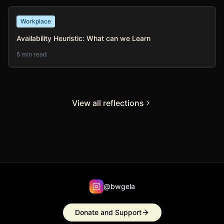
Workplace
Availability Heuristic: What can we Learn
5 min read
View all reflections
@bwgela
Donate and Support