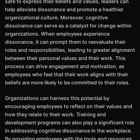
safe to express their beliefs and values, leaders can
help alleviate dissonance and promote a healthier
organizational culture. Moreover, cognitive
dissonance can serve as a catalyst for change within
organizations. When employees experience
dissonance, it can prompt them to reevaluate their
roles and responsibilities, leading to greater alignment
between their personal values and their work. This
process can drive engagement and motivation, as
employees who feel that their work aligns with their
beliefs are more likely to be committed to their roles.
Organizations can harness this potential by
encouraging employees to reflect on their values and
how they relate to their work. Training and
development programs can also play a significant role
in addressing cognitive dissonance in the workplace.
By providing employees with the tools and resources