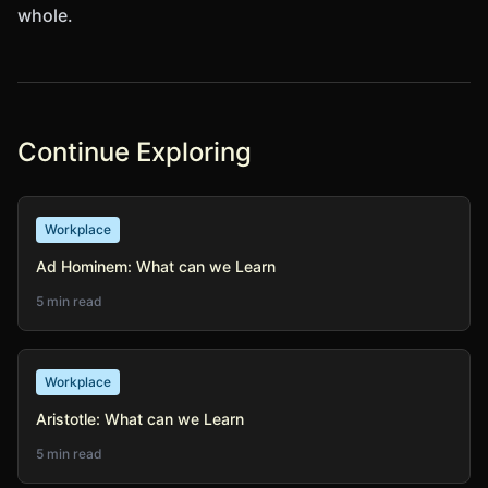
whole.
Continue Exploring
Workplace
Ad Hominem: What can we Learn
5 min read
Workplace
Aristotle: What can we Learn
5 min read