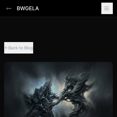
BWGELA
Back to Blog