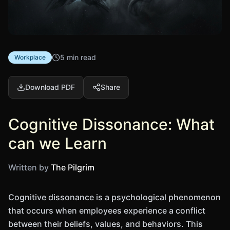
5 min read
Workplace
Download PDF
Share
Cognitive Dissonance: What
can we Learn
Written by
The Pilgrim
Cognitive dissonance is a psychological phenomenon
that occurs when employees experience a conflict
between their beliefs, values, and behaviors. This