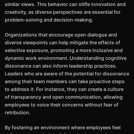
similar views. This behavior can stifle innovation and
creativity, as diverse perspectives are essential for
problem-solving and decision-making.
Organizations that encourage open dialogue and
diverse viewpoints can help mitigate the effects of
selective exposure, promoting a more inclusive and
dynamic work environment. Understanding cognitive
dissonance can also inform leadership practices.
Leaders who are aware of the potential for dissonance
among their team members can take proactive steps
to address it. For instance, they can create a culture
of transparency and open communication, allowing
employees to voice their concerns without fear of
retribution.
By fostering an environment where employees feel