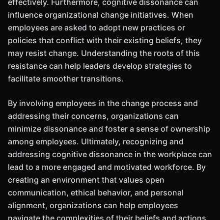
effectively. Furthermore, cognitive dissonance can
influence organizational change initiatives. When
employees are asked to adopt new practices or
policies that conflict with their existing beliefs, they
may resist change. Understanding the roots of this
resistance can help leaders develop strategies to
facilitate smoother transitions.
By involving employees in the change process and
addressing their concerns, organizations can
minimize dissonance and foster a sense of ownership
among employees. Ultimately, recognizing and
addressing cognitive dissonance in the workplace can
lead to a more engaged and motivated workforce. By
creating an environment that values open
communication, ethical behavior, and personal
alignment, organizations can help employees
navigate the complexities of their beliefs and actions.