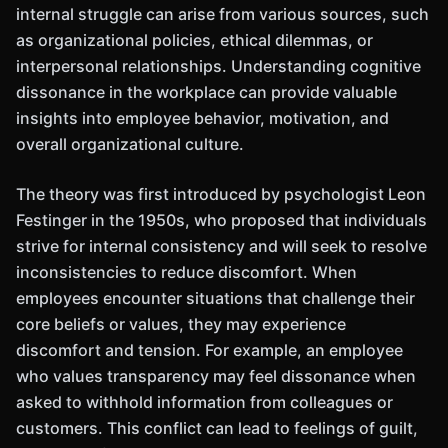
internal struggle can arise from various sources, such
as organizational policies, ethical dilemmas, or
interpersonal relationships. Understanding cognitive
dissonance in the workplace can provide valuable
insights into employee behavior, motivation, and
overall organizational culture.
The theory was first introduced by psychologist Leon
Festinger in the 1950s, who proposed that individuals
strive for internal consistency and will seek to resolve
inconsistencies to reduce discomfort. When
employees encounter situations that challenge their
core beliefs or values, they may experience
discomfort and tension. For example, an employee
who values transparency may feel dissonance when
asked to withhold information from colleagues or
customers. This conflict can lead to feelings of guilt,