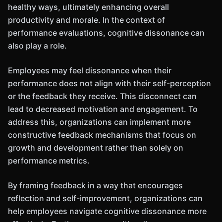
healthy ways, ultimately enhancing overall
productivity and morale. In the context of
performance evaluations, cognitive dissonance can
also play a role.
Employees may feel dissonance when their
performance does not align with their self-perception
or the feedback they receive. This disconnect can
lead to decreased motivation and engagement. To
address this, organizations can implement more
constructive feedback mechanisms that focus on
growth and development rather than solely on
performance metrics.
By framing feedback in a way that encourages
reflection and self-improvement, organizations can
help employees navigate cognitive dissonance more