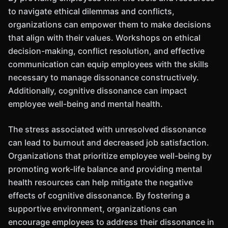
to navigate ethical dilemmas and conflicts,
organizations can empower them to make decisions
that align with their values. Workshops on ethical
decision-making, conflict resolution, and effective
communication can equip employees with the skills
necessary to manage dissonance constructively.
Additionally, cognitive dissonance can impact
employee well-being and mental health.
The stress associated with unresolved dissonance
can lead to burnout and decreased job satisfaction.
Organizations that prioritize employee well-being by
promoting work-life balance and providing mental
health resources can help mitigate the negative
effects of cognitive dissonance. By fostering a
supportive environment, organizations can
encourage employees to address their dissonance in