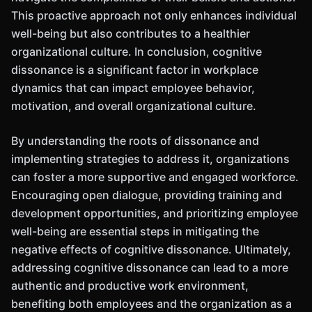
This proactive approach not only enhances individual
well-being but also contributes to a healthier
organizational culture. In conclusion, cognitive
dissonance is a significant factor in workplace
dynamics that can impact employee behavior,
motivation, and overall organizational culture.
By understanding the roots of dissonance and
implementing strategies to address it, organizations
can foster a more supportive and engaged workforce.
Encouraging open dialogue, providing training and
development opportunities, and prioritizing employee
well-being are essential steps in mitigating the
negative effects of cognitive dissonance. Ultimately,
addressing cognitive dissonance can lead to a more
authentic and productive work environment,
benefiting both employees and the organization as a