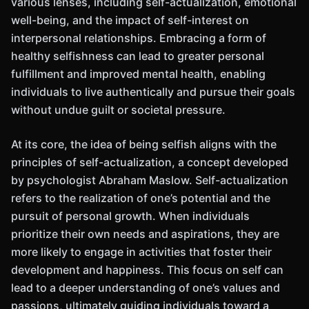
various lenses, including self-actualization, emotional
well-being, and the impact of self-interest on
interpersonal relationships. Embracing a form of
healthy selfishness can lead to greater personal
fulfillment and improved mental health, enabling
individuals to live authentically and pursue their goals
without undue guilt or societal pressure.
At its core, the idea of being selfish aligns with the
principles of self-actualization, a concept developed
by psychologist Abraham Maslow. Self-actualization
refers to the realization of one’s potential and the
pursuit of personal growth. When individuals
prioritize their own needs and aspirations, they are
more likely to engage in activities that foster their
development and happiness. This focus on self can
lead to a deeper understanding of one’s values and
passions, ultimately guiding individuals toward a