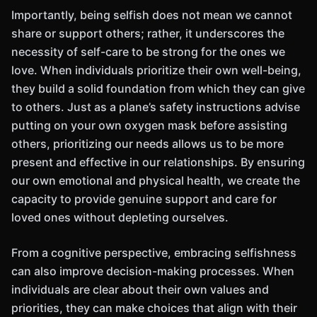
Importantly, being selfish does not mean we cannot
share or support others; rather, it underscores the
necessity of self-care to be strong for the ones we
love. When individuals prioritize their own well-being,
they build a solid foundation from which they can give
to others. Just as a plane’s safety instructions advise
putting on your own oxygen mask before assisting
others, prioritizing our needs allows us to be more
present and effective in our relationships. By ensuring
our own emotional and physical health, we create the
capacity to provide genuine support and care for
loved ones without depleting ourselves.
From a cognitive perspective, embracing selfishness
can also improve decision-making processes. When
individuals are clear about their own values and
priorities, they can make choices that align with their