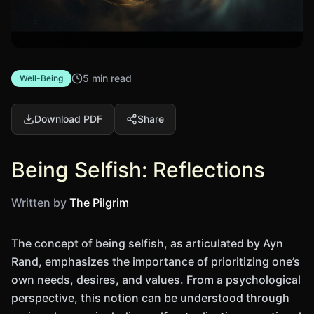
5 min read
Well-Being
Download PDF
Share
Being Selfish: Reflections
Written by
The Pilgrim
The concept of being selfish, as articulated by Ayn
Rand, emphasizes the importance of prioritizing one’s
own needs, desires, and values. From a psychological
perspective, this notion can be understood through