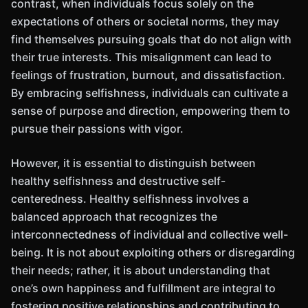
contrast, when individuals focus solely on the
expectations of others or societal norms, they may
find themselves pursuing goals that do not align with
their true interests. This misalignment can lead to
feelings of frustration, burnout, and dissatisfaction.
By embracing selfishness, individuals can cultivate a
sense of purpose and direction, empowering them to
pursue their passions with vigor.
However, it is essential to distinguish between
healthy selfishness and destructive self-
centeredness. Healthy selfishness involves a
balanced approach that recognizes the
interconnectedness of individual and collective well-
being. It is not about exploiting others or disregarding
their needs; rather, it is about understanding that
one’s own happiness and fulfillment are integral to
fostering positive relationships and contributing to