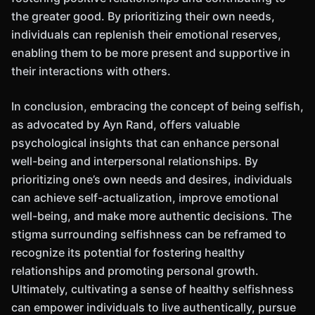
the greater good. By prioritizing their own needs,
individuals can replenish their emotional reserves,
enabling them to be more present and supportive in
their interactions with others.
In conclusion, embracing the concept of being selfish,
as advocated by Ayn Rand, offers valuable
psychological insights that can enhance personal
well-being and interpersonal relationships. By
prioritizing one’s own needs and desires, individuals
can achieve self-actualization, improve emotional
well-being, and make more authentic decisions. The
stigma surrounding selfishness can be reframed to
recognize its potential for fostering healthy
relationships and promoting personal growth.
Ultimately, cultivating a sense of healthy selfishness
can empower individuals to live authentically, pursue