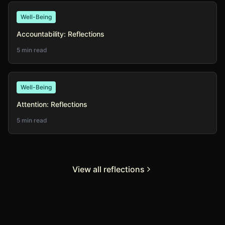
Well-Being
Accountability: Reflections
5 min read
Well-Being
Attention: Reflections
5 min read
View all reflections