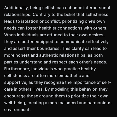
Additionally, being selfish can enhance interpersonal
relationships. Contrary to the belief that selfishness
leads to isolation or conflict, prioritizing one’s own
needs can foster healthier connections with others.
When individuals are attuned to their own desires,
they are better equipped to communicate effectively
and assert their boundaries. This clarity can lead to
more honest and authentic relationships, as both
parties understand and respect each other’s needs.
Furthermore, individuals who practice healthy
selfishness are often more empathetic and
supportive, as they recognize the importance of self-
care in others’ lives. By modeling this behavior, they
encourage those around them to prioritize their own
well-being, creating a more balanced and harmonious
environment.