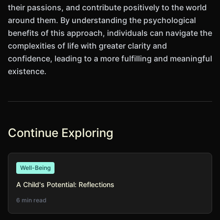
their passions, and contribute positively to the world
around them. By understanding the psychological
benefits of this approach, individuals can navigate the
complexities of life with greater clarity and
confidence, leading to a more fulfilling and meaningful
existence.
Continue Exploring
Well-Being
A Child's Potential: Reflections
6 min read