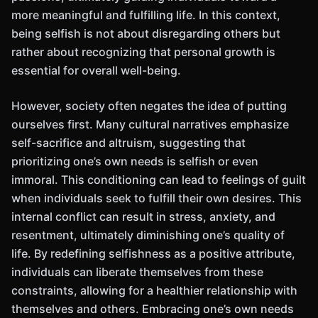
more meaningful and fulfilling life. In this context,
being selfish is not about disregarding others but
rather about recognizing that personal growth is
essential for overall well-being.
However, society often negates the idea of putting
ourselves first. Many cultural narratives emphasize
self-sacrifice and altruism, suggesting that
prioritizing one’s own needs is selfish or even
immoral. This conditioning can lead to feelings of guilt
when individuals seek to fulfill their own desires. This
internal conflict can result in stress, anxiety, and
resentment, ultimately diminishing one’s quality of
life. By redefining selfishness as a positive attribute,
individuals can liberate themselves from these
constraints, allowing for a healthier relationship with
themselves and others. Embracing one’s own needs