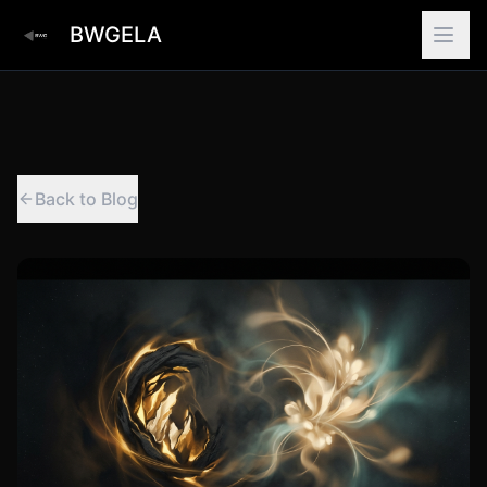
BWGELA
Back to Blog