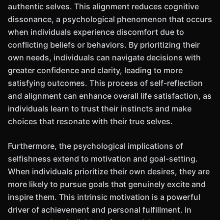
authentic selves. This alignment reduces cognitive
dissonance, a psychological phenomenon that occurs
when individuals experience discomfort due to
conflicting beliefs or behaviors. By prioritizing their
own needs, individuals can navigate decisions with
greater confidence and clarity, leading to more
satisfying outcomes. This process of self-reflection
and alignment can enhance overall life satisfaction, as
individuals learn to trust their instincts and make
choices that resonate with their true selves.
Furthermore, the psychological implications of
selfishness extend to motivation and goal-setting.
When individuals prioritize their own desires, they are
more likely to pursue goals that genuinely excite and
inspire them. This intrinsic motivation is a powerful
driver of achievement and personal fulfillment. In