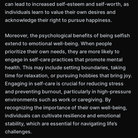
can lead to increased self-esteem and self-worth, as
individuals learn to value their own desires and
acknowledge their right to pursue happiness.
Moreover, the psychological benefits of being selfish
extend to emotional well-being. When people
prioritize their own needs, they are more likely to
engage in self-care practices that promote mental
health. This may include setting boundaries, taking
time for relaxation, or pursuing hobbies that bring joy.
Engaging in self-care is crucial for reducing stress
and preventing burnout, particularly in high-pressure
environments such as work or caregiving. By
recognizing the importance of their own well-being,
individuals can cultivate resilience and emotional
stability, which are essential for navigating life’s
challenges.